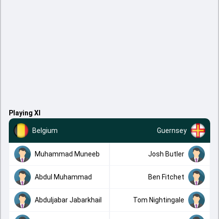
Playing XI
Belgium
Guernsey
Muhammad Muneeb
Josh Butler
Abdul Muhammad
Ben Fitchet
Abduljabar Jabarkhail
Tom Nightingale