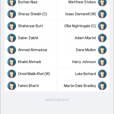
Burhan Niaz
Matthew Stokes
Sheraz Sheikh (C)
Isaac Damarell (W)
Shaheryar Butt
Ollie Nightingale (C)
Saber Zakhil
Adam Martel
Ahmad Ahmadzai
Dane Mullen
Khalid Ahmadi
Harry Johnson
Omid Malik Khel (W)
Luke Bichard
Fahim Bhatti
Martin Dale-Bradley
ADVERTISEMENT