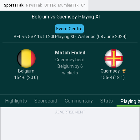
SportsTak
NewsTak
UPTak
MumbaiTak
CrimeTak
Lallantop
AstroTak
Ta
Belgium vs Guernsey Playing XI
Event Centre
BEL vs GSY 1st T20I Playing XI - Waterloo (08 June 2024)
Match Ended
Guernsey beat
Belgium by 6
Belgium
Guernsey
wickets
154-6 (20.0)
155-4 (18.1)
Highlights
Scorecard
Commentary
Stats
Playing X
ADVERTISEMENT