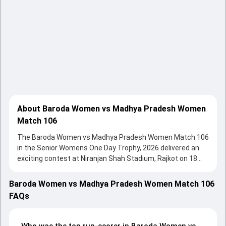
About Baroda Women vs Madhya Pradesh Women
Match 106
The Baroda Women vs Madhya Pradesh Women Match 106
in the Senior Womens One Day Trophy, 2026 delivered an
exciting contest at Niranjan Shah Stadium, Rajkot on 18
February 2026, with both teams showcasing strong
performances with bat and ball. Batting first, Madhya
Baroda Women vs Madhya Pradesh Women Match 106
Pradesh Women put up 238/6 (50.0) on the board, thanks
FAQs
to a solid knock from Ananya Dubey, who scored 103 runs,
while Sanskriti Gupta provided valuable support. In reply,
Baroda Women fought hard and reached 179/10 (46.3),