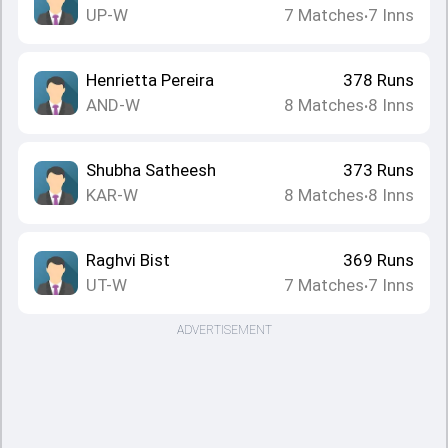
UP-W
7
Matches
7
Inns
•
Henrietta Pereira
378
Runs
AND-W
8
Matches
8
Inns
•
Shubha Satheesh
373
Runs
KAR-W
8
Matches
8
Inns
•
Raghvi Bist
369
Runs
UT-W
7
Matches
7
Inns
•
ADVERTISEMENT