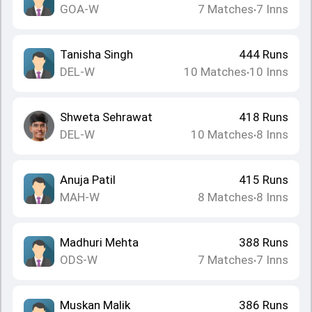
GOA-W
7
Matches
7
Inns
•
Tanisha Singh
444
Runs
DEL-W
10
Matches
10
Inns
•
Shweta Sehrawat
418
Runs
DEL-W
10
Matches
8
Inns
•
Anuja Patil
415
Runs
MAH-W
8
Matches
8
Inns
•
Madhuri Mehta
388
Runs
ODS-W
7
Matches
7
Inns
•
Muskan Malik
386
Runs