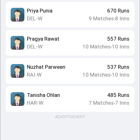
Priya Punia
670
Runs
DEL-W
9
Matches
8
Inns
•
Pragya Rawat
557
Runs
DEL-W
10
Matches
10
Inns
•
Nuzhat Parween
537
Runs
RAI-W
10
Matches
10
Inns
•
Tanisha Ohlan
485
Runs
HAR-W
7
Matches
7
Inns
•
ADVERTISEMENT