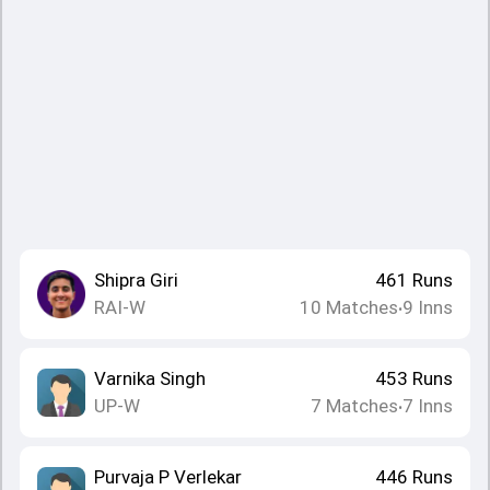
Shipra Giri
461
Runs
RAI-W
10
Matches
9
Inns
•
Varnika Singh
453
Runs
UP-W
7
Matches
7
Inns
•
Purvaja P Verlekar
446
Runs