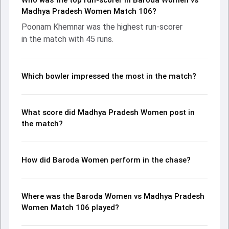
Who was the top run-scorer in Baroda Women vs
with Poonam Khemnar leading the chase with an
Madhya Pradesh Women Match 106?
important contribution. With the ball, Poonam Khemnar and
Poonam Khemnar was the highest run-scorer
Shuchi Upadhyay made a significant impact by picking up
in the match with 45 runs.
crucial wickets and controlling the run flow at key
moments. This stats page gives fans a complete
breakdown of batting and bowling performances,
partnerships, strike rates, economy rates, and key match
Which bowler impressed the most in the match?
moments from the Senior Womens One Day Trophy, 2026,
helping readers understand how the game unfolded.
What score did Madhya Pradesh Women post in
the match?
How did Baroda Women perform in the chase?
Where was the Baroda Women vs Madhya Pradesh
Women Match 106 played?