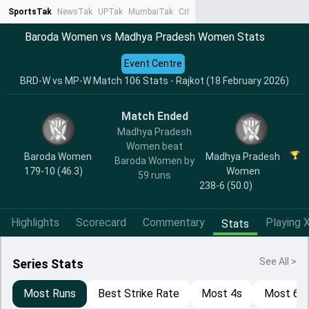
SportsTak
NewsTak
UPTak
MumbaiTak
CrimeTak
Lallantop
AstroTak
Ta
Baroda Women vs Madhya Pradesh Women Stats
Event Centre
BRD-W vs MP-W Match 106 Stats - Rajkot (18 February 2026)
Match Ended
Madhya Pradesh
Women beat
Baroda Women
Madhya Pradesh
Baroda Women by
179-10 (46.3)
Women
59 runs
238-6 (50.0)
Highlights
Scorecard
Commentary
Playing X
Stats
See All >
Series Stats
Most Runs
Best Strike Rate
Most 4s
Most 6s