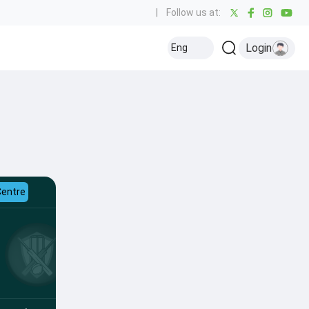
|
Follow us at:
Login
Eng
Centre