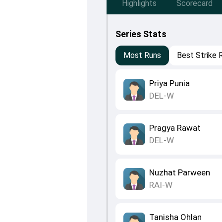
Highlights
Scorecard
Series Stats
Most Runs
Best Strike 
Priya Punia
DEL-W
Pragya Rawat
DEL-W
Nuzhat Parween
RAI-W
Tanisha Ohlan