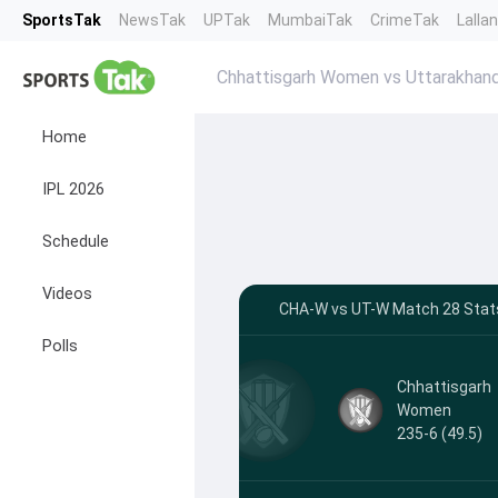
SportsTak
NewsTak
UPTak
MumbaiTak
CrimeTak
Lalla
Chhattisgarh Women vs Uttarakha
Home
IPL 2026
Schedule
Videos
CHA-W vs UT-W Match 28 Stats
Polls
Chhattisgarh
Women
235-6 (49.5)