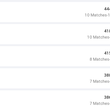
44
10
Matches
•
41
10
Matches
41
8
Matches
38
7
Matches
38
7
Matches