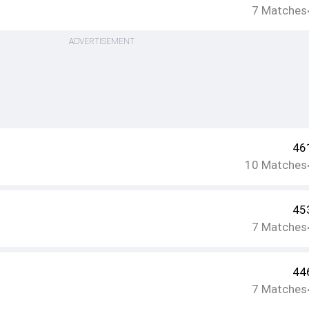
7
Matches
ADVERTISEMENT
46
10
Matches
45
7
Matches
44
7
Matches