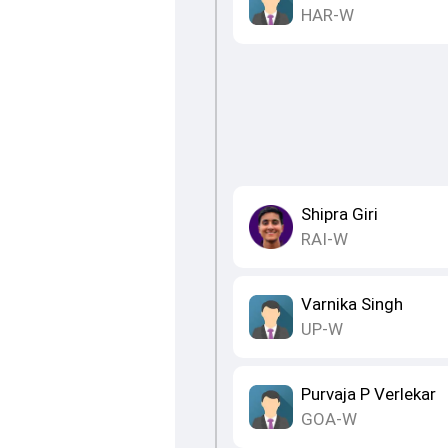
HAR-W
Shipra Giri
RAI-W
Varnika Singh
UP-W
Purvaja P Verlekar
GOA-W