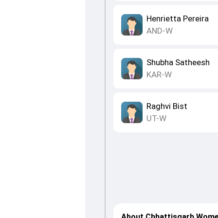
Henrietta Pereira
AND-W
Shubha Satheesh
KAR-W
Raghvi Bist
UT-W
About Chhattisgarh Wome