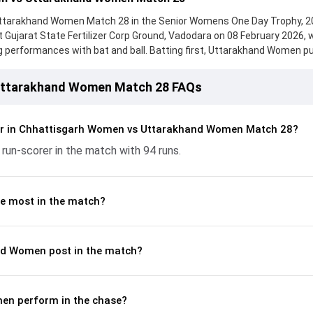
tarakhand Women Match 28 in the Senior Womens One Day Trophy, 2
t Gujarat State Fertilizer Corp Ground, Vadodara on 08 February 2026, 
performances with bat and ball. Batting first, Uttarakhand Women pu
ks to a solid knock from Raghvi Bist, who scored 77 runs, while Indrani
eply, Chhattisgarh Women fought hard and reached 235/6 (49.5), with Kr
Uttarakhand Women Match 28 FAQs
n important contribution. With the ball, Urmila Harina and Neelam Bha
cking up crucial wickets and controlling the run flow at key moments.
ete breakdown of batting and bowling performances, partnerships, str
er in Chhattisgarh Women vs Uttarakhand Women Match 28?
y match moments from the Senior Womens One Day Trophy, 2026, help
 run-scorer in the match with 94 runs.
ame unfolded.
e most in the match?
nd Women post in the match?
en perform in the chase?