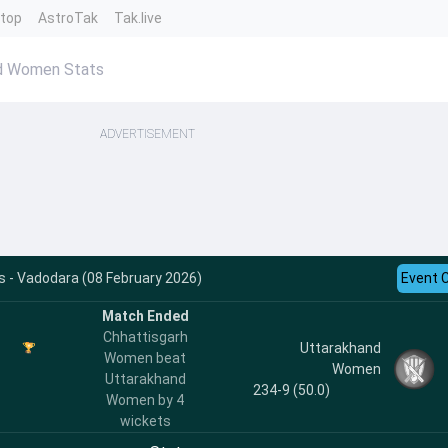
ntop
AstroTak
Tak.live
nd Women Stats
ADVERTISEMENT
 - Vadodara (08 February 2026)
Event 
Match Ended
Chhattisgarh
Uttarakhand
Women beat
Women
Uttarakhand
234-9 (50.0)
Women by 4
wickets