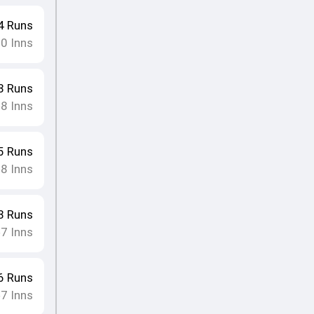
4
Runs
10
Inns
8
Runs
8
Inns
•
5
Runs
8
Inns
•
8
Runs
7
Inns
•
6
Runs
7
Inns
•