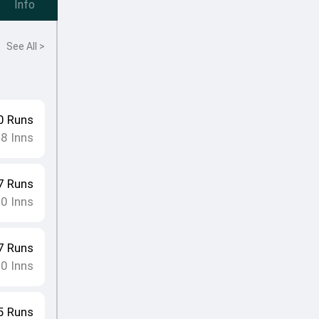
Info
See All >
0
Runs
8
Inns
•
7
Runs
10
Inns
7
Runs
10
Inns
5
Runs