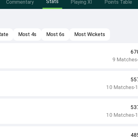
Stats
Commentary
Playing XI
Points Table
Rate
Most 4s
Most 6s
Most Wickets
67
9
Matches
55
10
Matches
•
53
10
Matches
•
48