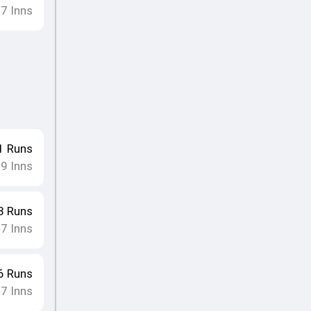
7
Inns
•
1
Runs
9
Inns
•
3
Runs
7
Inns
•
6
Runs
7
Inns
•