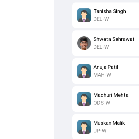
Tanisha Singh
DEL-W
Shweta Sehrawat
DEL-W
Anuja Patil
MAH-W
Madhuri Mehta
ODS-W
Muskan Malik
UP-W