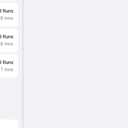
8
Runs
8
Inns
•
3
Runs
8
Inns
•
9
Runs
7
Inns
•