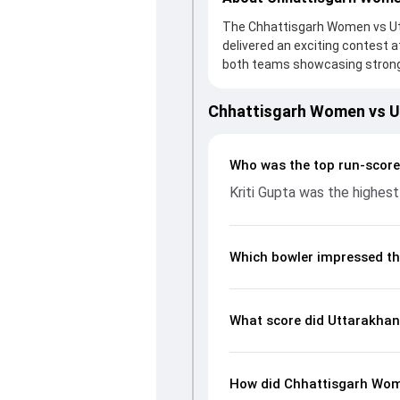
The Chhattisgarh Women vs Ut
delivered an exciting contest a
both teams showcasing strong 
234/9 (50.0) on the board, than
provided valuable support. In r
Chhattisgarh Women vs 
Gupta leading the chase with a
made a significant impact by pi
stats page gives fans a compl
Who was the top run-scor
rates, economy rates, and ke
Kriti Gupta was the highest
readers understand how the g
Which bowler impressed th
What score did Uttarakha
How did Chhattisgarh Wom