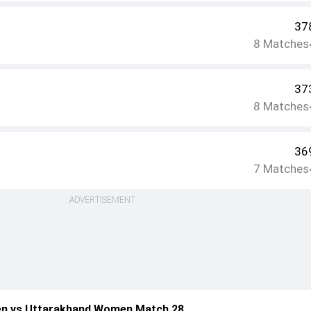
37
8
Matches
37
8
Matches
36
7
Matches
ADVERTISEMENT
n vs Uttarakhand Women Match 28