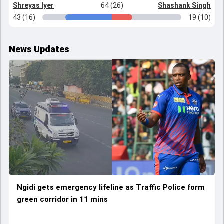
Shreyas Iyer
64 (26)
Shashank Singh
43 (16)
19 (10)
News Updates
Ngidi gets emergency lifeline as Traffic Police form
green corridor in 11 mins