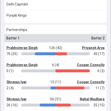
Delhi Capitals
Punjab Kings
Partnerships
Batter 1
Batter 2
Prabhsimran Singh
126 (42)
Priyansh Arya
76 (25)
43 (17)
Prabhsimran Singh
6 (4)
Cooper Connolly
0 (1)
6 (3)
Shreyas Iyer
13 (11)
Cooper Connolly
2 (4)
11 (7)
Shreyas Iyer
56 (31)
Nehal Wadhera
26 (16)
25 (15)