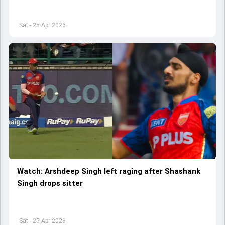
Sat - 25 Apr 2026
Watch: Arshdeep Singh left raging after Shashank
Singh drops sitter
Sat - 25 Apr 2026