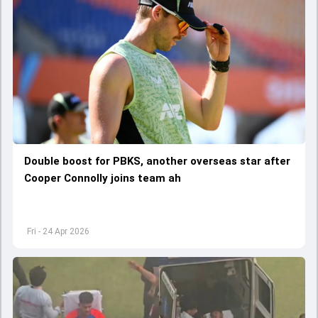
Double boost for PBKS, another overseas star after
Cooper Connolly joins team ah
Fri - 24 Apr 2026