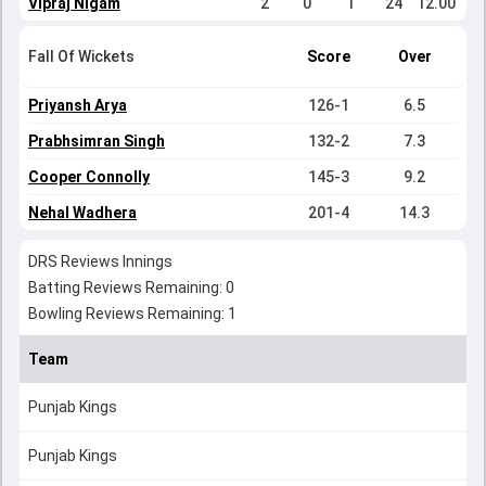
Vipraj Nigam
2
0
1
24
12.00
Fall Of Wickets
Score
Over
Priyansh Arya
126-1
6.5
Prabhsimran Singh
132-2
7.3
Cooper Connolly
145-3
9.2
Nehal Wadhera
201-4
14.3
DRS Reviews Innings
Batting Reviews Remaining: 0
Bowling Reviews Remaining: 1
Team
Punjab Kings
Punjab Kings