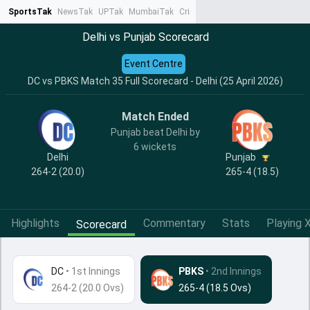
SportsTak
NewsTak
UPTak
MumbaiTak
CrimeTak
Lallantop
AstroTak
Ta
Delhi vs Punjab Scorecard
Event Centre
DC vs PBKS Match 35 Full Scorecard - Delhi (25 April 2026)
Match Ended
Punjab beat Delhi by
6 wickets
Delhi
Punjab
264-2 (20.0)
265-4 (18.5)
Highlights
Commentary
Stats
Playing X
Scorecard
DC
•
1st Innings
PBKS
• 2nd Innings
264-2 (20.0 Ovs)
265-4 (18.5 Ovs)