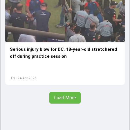
Serious injury blow for DC, 18-year-old stretchered
off during practice session
Fri - 24 Apr 2026
Load More