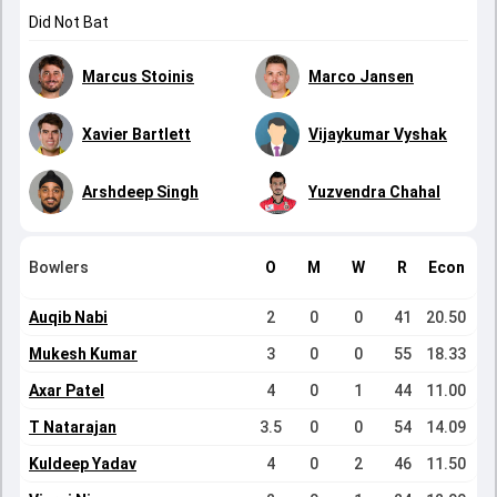
Did Not Bat
Marcus Stoinis
Marco Jansen
Xavier Bartlett
Vijaykumar Vyshak
Arshdeep Singh
Yuzvendra Chahal
Bowlers
O
M
W
R
Econ
Auqib Nabi
2
0
0
41
20.50
Mukesh Kumar
3
0
0
55
18.33
Axar Patel
4
0
1
44
11.00
T Natarajan
3.5
0
0
54
14.09
Kuldeep Yadav
4
0
2
46
11.50