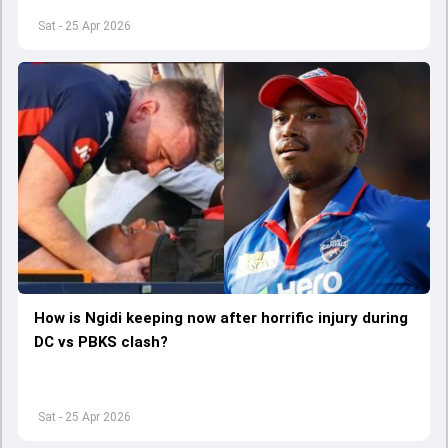
Sat - 25 Apr 2026
How is Ngidi keeping now after horrific injury during
DC vs PBKS clash?
Sat - 25 Apr 2026