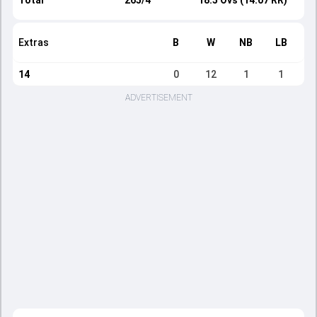
Total
265/4
18.5 Ovs (14.07 RR)
Extras
B
W
NB
LB
14
0
12
1
1
ADVERTISEMENT