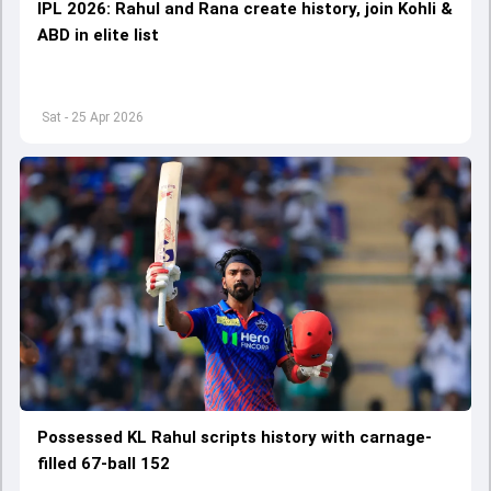
IPL 2026: Rahul and Rana create history, join Kohli &
ABD in elite list
Sat - 25 Apr 2026
Possessed KL Rahul scripts history with carnage-
filled 67-ball 152