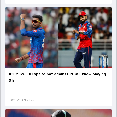
IPL 2026: DC opt to bat against PBKS, know playing
XIs
Sat - 25 Apr 2026