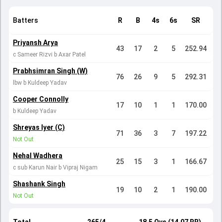
Batters
R
B
4s
6s
SR
Priyansh Arya
43
17
2
5
252.94
c Sameer Rizvi b Axar Patel
Prabhsimran Singh (W)
76
26
9
5
292.31
lbw b Kuldeep Yadav
Cooper Connolly
17
10
1
1
170.00
b Kuldeep Yadav
Shreyas Iyer (C)
71
36
3
7
197.22
Not Out
Nehal Wadhera
25
15
3
1
166.67
c sub Karun Nair b Vipraj Nigam
Shashank Singh
19
10
2
1
190.00
Not Out