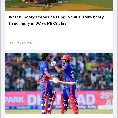
Watch: Scary scenes as Lungi Ngidi suffers nasty
head injury in DC vs PBKS clash
Sat - 25 Apr 2026