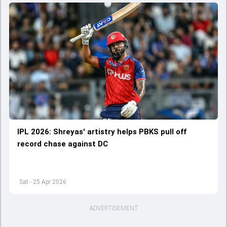
IPL 2026: Shreyas' artistry helps PBKS pull off
record chase against DC
Sat - 25 Apr 2026
ADVERTISEMENT