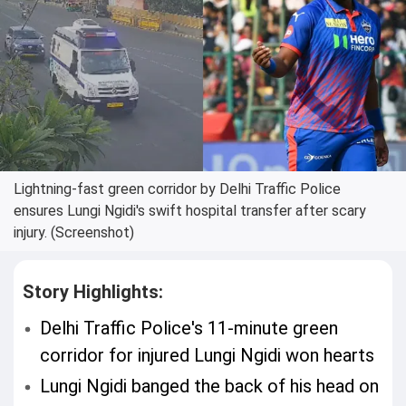
Lightning-fast green corridor by Delhi Traffic Police
ensures Lungi Ngidi's swift hospital transfer after scary
injury. (Screenshot)
Story Highlights:
Delhi Traffic Police's 11-minute green
corridor for injured Lungi Ngidi won hearts
Lungi Ngidi banged the back of his head on