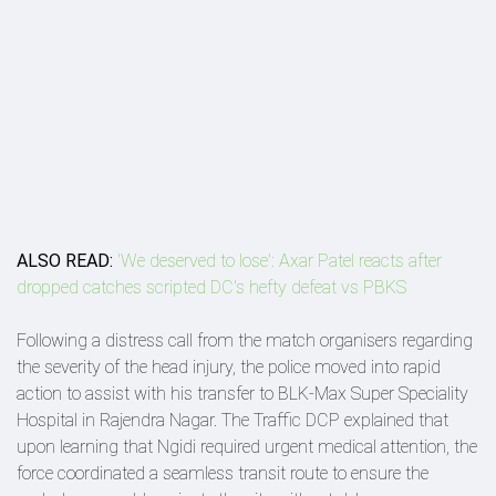
ALSO READ:
'We deserved to lose': Axar Patel reacts after
dropped catches scripted DC's hefty defeat vs PBKS
Following a distress call from the match organisers regarding
the severity of the head injury, the police moved into rapid
action to assist with his transfer to BLK-Max Super Speciality
Hospital in Rajendra Nagar. The Traffic DCP explained that
upon learning that Ngidi required urgent medical attention, the
force coordinated a seamless transit route to ensure the