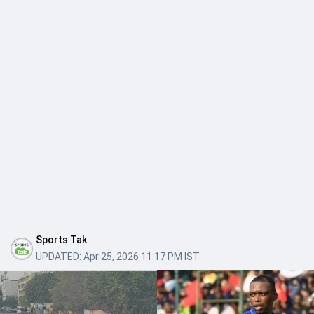
Sports Tak
UPDATED:
Apr 25, 2026 11:17 PM IST