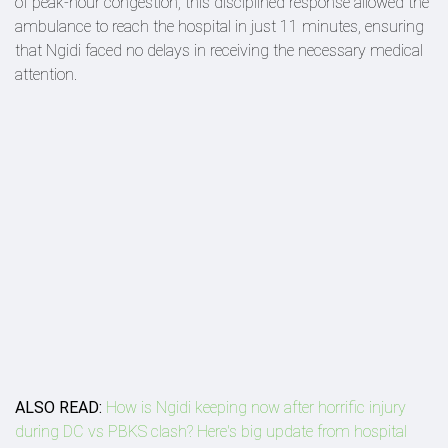
of peak-hour congestion, this disciplined response allowed the
ambulance to reach the hospital in just 11 minutes, ensuring
that Ngidi faced no delays in receiving the necessary medical
attention.
ALSO READ:
How is Ngidi keeping now after horrific injury
during DC vs PBKS clash? Here's big update from hospital