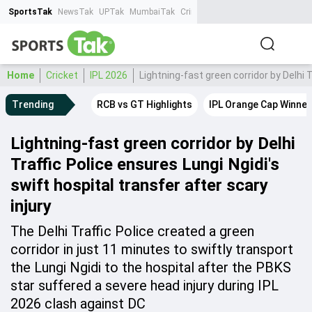
SportsTak
NewsTak
UPTak
MumbaiTak
CrimeTak
Lallantop
AstroTak
Ta
Home
Cricket
IPL 2026
Lightning-fast green corridor by Delhi T
Trending
RCB vs GT Highlights
IPL Orange Cap Winner
Lightning-fast green corridor by Delhi
Traffic Police ensures Lungi Ngidi's
swift hospital transfer after scary
injury
The Delhi Traffic Police created a green
corridor in just 11 minutes to swiftly transport
the Lungi Ngidi to the hospital after the PBKS
star suffered a severe head injury during IPL
2026 clash against DC