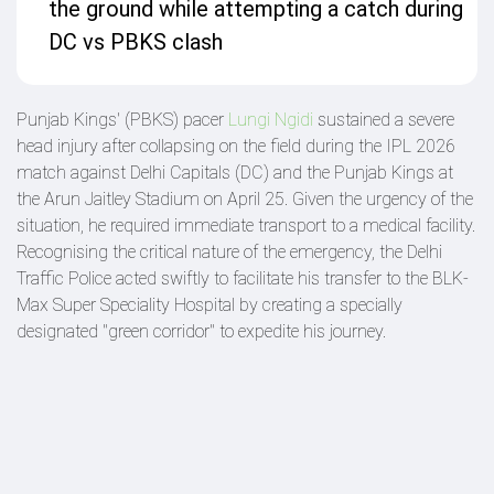
the ground while attempting a catch during
DC vs PBKS clash
Punjab Kings' (PBKS) pacer
Lungi Ngidi
sustained a severe
head injury after collapsing on the field during the IPL 2026
match against Delhi Capitals (DC) and the Punjab Kings at
the Arun Jaitley Stadium on April 25. Given the urgency of the
situation, he required immediate transport to a medical facility.
Recognising the critical nature of the emergency, the Delhi
Traffic Police acted swiftly to facilitate his transfer to the BLK-
Max Super Speciality Hospital by creating a specially
designated "green corridor" to expedite his journey.