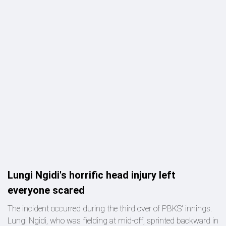
Lungi Ngidi's horrific head injury left
everyone scared
The incident occurred during the third over of PBKS' innings.
Lungi Ngidi, who was fielding at mid-off, sprinted backward in