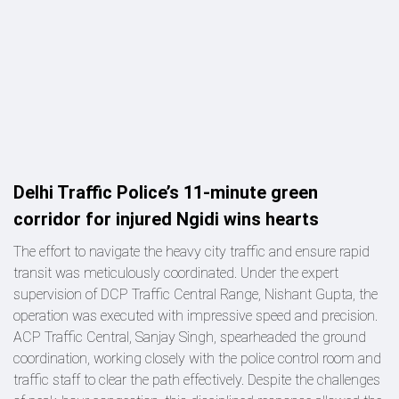
Delhi Traffic Police’s 11-minute green
corridor for injured Ngidi wins hearts
The effort to navigate the heavy city traffic and ensure rapid
transit was meticulously coordinated. Under the expert
supervision of DCP Traffic Central Range, Nishant Gupta, the
operation was executed with impressive speed and precision.
ACP Traffic Central, Sanjay Singh, spearheaded the ground
coordination, working closely with the police control room and
traffic staff to clear the path effectively. Despite the challenges