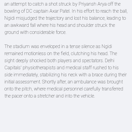
an attempt to catch a shot struck by Priyansh Arya off the
bowling of DC captain Axar Patel. In his effort to reach the ball,
Ngidi misjudged the trajectory and lost his balance, leading to
an awkward fall where his head and shoulder struck the
ground with considerable force.
The stadium was enveloped in a tense silence as Ngidi
remained motionless on the field, clutching his head. The
sight deeply shocked both players and spectators. Delhi
Capitals' physiotherapists and medical staff rushed to his
side immediately, stabilizing his neck with a brace during their
initial assessment. Shortly after, an ambulance was brought
onto the pitch, where medical personnel carefully transferred
the pacer onto a stretcher and into the vehicle.