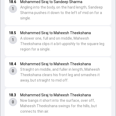
18.6
Mohammed Siraj to Sandeep Sharma
Angling into the body, on the hard length, Sandeep
1
Sharma pushes it down to the left of mid on for a
single.
18.5
Mohammed Siraj to Maheesh Theekshana
A slower one, full and on middle, Maheesh
1
Theekshana clips it a bit uppishly to the square leg
region for a single.
18.4
Mohammed Siraj to Maheesh Theekshana
Straight on middle, and fuller in length, Maheesh
0
Theekshana clears his front leg and smashes it
away, but straight to mid off.
18.3
Mohammed Siraj to Maheesh Theekshana
Now bangs it short into the surface, over off,
0
Maheesh Theekshana swings for the hills, but
connects thin air.