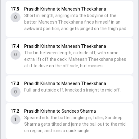
17.5
Prasidh Krishna to Maheesh Theekshana
Short in length, angling into the bodyline of the
0
batter. Maheesh Theekshana finds himself in an
awkward position, and gets pinged on the thigh pad.
17.4
Prasidh Krishna to Maheesh Theekshana
That in-between length, outside off, with some
0
extra lift off the deck. Maheesh Theekshana pokes
at it to drive on the off side, but misses.
17.3
Prasidh Krishna to Maheesh Theekshana
Full, and outside off, knocked straight to mid off.
0
17.2
Prasidh Krishna to Sandeep Sharma
Speared into the batter, angling in, fuller, Sandeep
1
Sharma gets tilted and jams the ball out to the mid
on region, and runs a quick single.