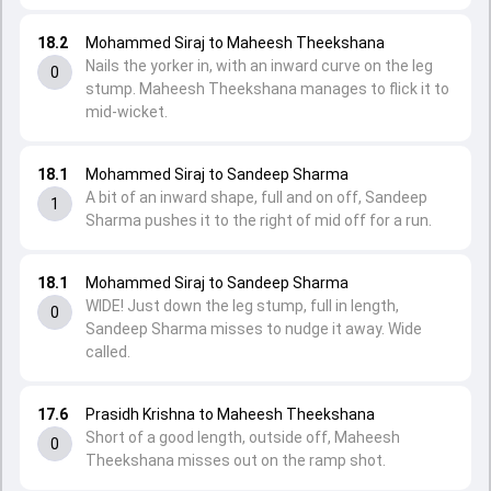
18.2
Mohammed Siraj to Maheesh Theekshana
Nails the yorker in, with an inward curve on the leg
0
stump. Maheesh Theekshana manages to flick it to
mid-wicket.
18.1
Mohammed Siraj to Sandeep Sharma
A bit of an inward shape, full and on off, Sandeep
1
Sharma pushes it to the right of mid off for a run.
18.1
Mohammed Siraj to Sandeep Sharma
WIDE! Just down the leg stump, full in length,
0
Sandeep Sharma misses to nudge it away. Wide
called.
17.6
Prasidh Krishna to Maheesh Theekshana
Short of a good length, outside off, Maheesh
0
Theekshana misses out on the ramp shot.