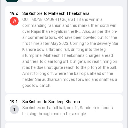
19.2
Sai Kishore to Maheesh Theekshana
OUT! GONE! CAUGHT! Gujarat Titans win in a
W
commanding fashion and this marks their sixth win
over Rajasthan Royals in the IPL. Also, as per the on-
air commentators, RR have been bowled out for the
first time after May 2023. Coming to the delivery, Sai
Kishore bowls flat and full, drifting into the leg
stump line. Maheesh Theekshana charges ahead
and tries to clear long off, but gets no real timing on
it as he does not quite reach to the pitch of the ball.
Airs it to long off, where the ball dips ahead of the
fielder. Sai Sudharsan moves forward and snaffles a
good low catch.
19.1
Sai Kishore to Sandeep Sharma
Sai dishes out a full ball, on off, Sandeep miscues
1
his slog through mid on for a single.