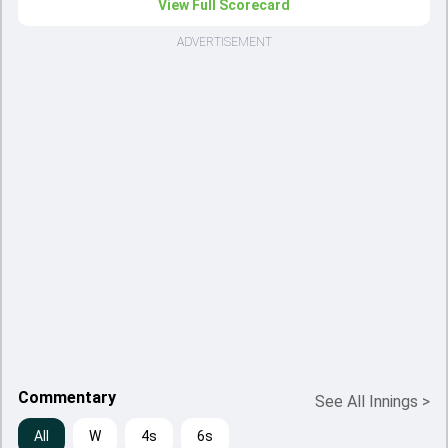
View Full Scorecard
ADVERTISEMENT
Commentary
See All Innings
>
All
W
4s
6s