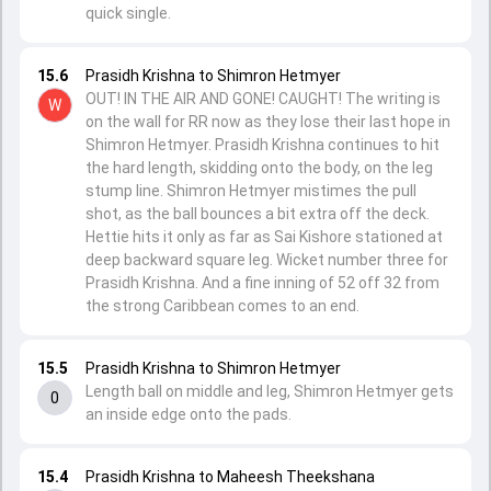
quick single.
15.6
Prasidh Krishna to Shimron Hetmyer
OUT! IN THE AIR AND GONE! CAUGHT! The writing is
W
on the wall for RR now as they lose their last hope in
Shimron Hetmyer. Prasidh Krishna continues to hit
the hard length, skidding onto the body, on the leg
stump line. Shimron Hetmyer mistimes the pull
shot, as the ball bounces a bit extra off the deck.
Hettie hits it only as far as Sai Kishore stationed at
deep backward square leg. Wicket number three for
Prasidh Krishna. And a fine inning of 52 off 32 from
the strong Caribbean comes to an end.
15.5
Prasidh Krishna to Shimron Hetmyer
Length ball on middle and leg, Shimron Hetmyer gets
0
an inside edge onto the pads.
15.4
Prasidh Krishna to Maheesh Theekshana