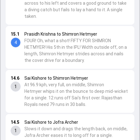
across to his left and covers a good ground to take
a diving catch but fails to lay a hand to it. A single
taken.
15.1
Prasidh Krishna to Shimron Hetmyer
FOUR! Oh, what a shot! FIFTY FOR SHIMRON
4
HETMYER! His 5th in the IPL! Width outside off, on a
length, Shimron Hetmyer strides across and nails
the cover drive for a boundary.
14.6
Sai Kishore to Shimron Hetmyer
At 96.9 kph, very full, on middle, Shimron
1
Hetmyer whips it on the bounce to deep mid-wicket
for a single. 12 runs off Sai's first over. Rajasthan
Royals need 79 runs in 30 balls.
14.5
Sai Kishore to Jofra Archer
Slows it down and drags the length back, on middle,
1
Jofra Archer eases it to long off for a single.