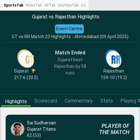
SportsTak
NewsTak
UPTak
MumbaiTak
CrimeTak
Lallantop
AstroTak
Ta
Gujarat vs Rajasthan Highlights
Event Centre
GT vs RR Match 23 Highlights - Ahmedabad (09 April 2025)
Match Ended
Gujarat beat
Rajasthan by 58
Gujarat
Rajasthan
runs
217-6 (20.0)
159-10 (19.2)
Scorecard
Commentary
Stats
Playing X
Highlights
Sai Sudharsan
PLAYER OF
Gujarat Titans
THE MATCH
82 (53)