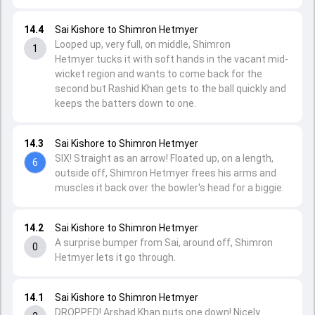
14.4
Sai Kishore to Shimron Hetmyer
Looped up, very full, on middle, Shimron
1
Hetmyer tucks it with soft hands in the vacant mid-
wicket region and wants to come back for the
second but Rashid Khan gets to the ball quickly and
keeps the batters down to one.
14.3
Sai Kishore to Shimron Hetmyer
SIX! Straight as an arrow! Floated up, on a length,
6
outside off, Shimron Hetmyer frees his arms and
muscles it back over the bowler's head for a biggie.
14.2
Sai Kishore to Shimron Hetmyer
A surprise bumper from Sai, around off, Shimron
0
Hetmyer lets it go through.
14.1
Sai Kishore to Shimron Hetmyer
DROPPED! Arshad Khan puts one down! Nicely