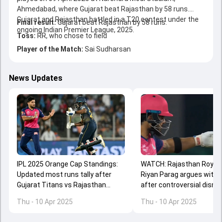
Ahmedabad, where Gujarat beat Rajasthan by 58 runs.
Gujarat and Rajasthan battled in a T20 contest under the
Final result:
Gujarat beat Rajasthan by 58 runs.
ongoing Indian Premier League, 2025.
Toss:
RR, who chose to field
Player of the Match:
Sai Sudharsan
News Updates
IPL 2025 Orange Cap Standings:
WATCH: Rajasthan Royals
Updated most runs tally after
Riyan Parag argues with 
Gujarat Titans vs Rajasthan
after controversial dismi
Royals match
against Gujarat Titans
Thu - 10 Apr 2025
Thu - 10 Apr 2025