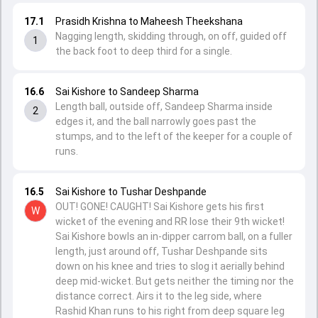
17.1
Prasidh Krishna to Maheesh Theekshana
Nagging length, skidding through, on off, guided off
1
the back foot to deep third for a single.
16.6
Sai Kishore to Sandeep Sharma
Length ball, outside off, Sandeep Sharma inside
2
edges it, and the ball narrowly goes past the
stumps, and to the left of the keeper for a couple of
runs.
16.5
Sai Kishore to Tushar Deshpande
OUT! GONE! CAUGHT! Sai Kishore gets his first
W
wicket of the evening and RR lose their 9th wicket!
Sai Kishore bowls an in-dipper carrom ball, on a fuller
length, just around off, Tushar Deshpande sits
down on his knee and tries to slog it aerially behind
deep mid-wicket. But gets neither the timing nor the
distance correct. Airs it to the leg side, where
Rashid Khan runs to his right from deep square leg