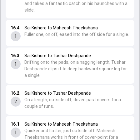
and takes a fantastic catch on his haunches with a
slide.
16.4
Sai Kishore to Maheesh Theekshana
Fuller one, on off, eased into the off side for a single.
1
16.3
Sai Kishore to Tushar Deshpande
Drifting onto the pads, on a nagging length, Tushar
1
Deshpande clips it to deep backward square leg for
a single.
16.2
Sai Kishore to Tushar Deshpande
On a length, outside off, driven past covers for a
2
couple of runs.
16.1
Sai Kishore to Maheesh Theekshana
Quicker and flatter, just outside off, Maheesh
1
Theekshana works in front of cover-point for a