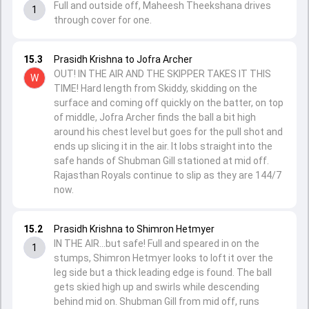
Full and outside off, Maheesh Theekshana drives
1
through cover for one.
15.3
Prasidh Krishna to Jofra Archer
OUT! IN THE AIR AND THE SKIPPER TAKES IT THIS
W
TIME! Hard length from Skiddy, skidding on the
surface and coming off quickly on the batter, on top
of middle, Jofra Archer finds the ball a bit high
around his chest level but goes for the pull shot and
ends up slicing it in the air. It lobs straight into the
safe hands of Shubman Gill stationed at mid off.
Rajasthan Royals continue to slip as they are 144/7
now.
15.2
Prasidh Krishna to Shimron Hetmyer
IN THE AIR...but safe! Full and speared in on the
1
stumps, Shimron Hetmyer looks to loft it over the
leg side but a thick leading edge is found. The ball
gets skied high up and swirls while descending
behind mid on. Shubman Gill from mid off, runs