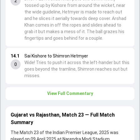
2
tossed up by Kishore from around the wicket, near
the wide guideline, Hetmyer is made to reach out
and he slices it aerially towards deep cover. Arshad
Khan comes in off the ropes and slides ahead to
grab it but makes a mess of it. The ball grazes his
fingertips and goes behind for a couple.
14.1
Sai Kishore to Shimron Hetmyer
Wide! Tries to push it across the left-hander but this
0
goes beyond the tramline, Shimron reaches out but
misses.
View Full Commentary
Gujarat vs Rajasthan, Match 23 — Full Match
Summary
The Match 23 of the Indian Premier League, 2025 was
played on 09 April 2025 at Narendra Modi Stadium,