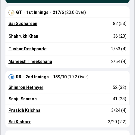
GT
·
1st Innings
·
217/6
(20.0 Over)
Sai Sudharsan
82 (53)
Shahrukh Khan
36 (20)
Tushar Deshpande
2/53 (4)
Maheesh Theekshana
2/54 (4)
RR
·
2nd Innings
·
159/10
(19.2 Over)
Shimron Hetmyer
52 (32)
Sanju Samson
41 (28)
Prasidh Krishna
3/24 (4)
Sai Kishore
2/20 (2.2)