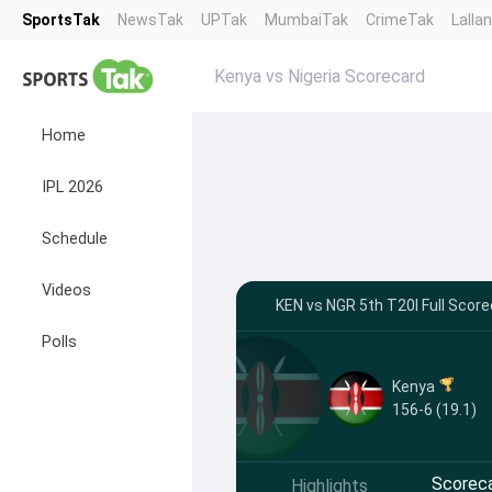
SportsTak
NewsTak
UPTak
MumbaiTak
CrimeTak
Lalla
Kenya vs Nigeria Scorecard
Home
IPL 2026
Schedule
Videos
KEN vs NGR 5th T20I Full Scorec
Polls
Kenya
156-6 (19.1)
Scorec
Highlights