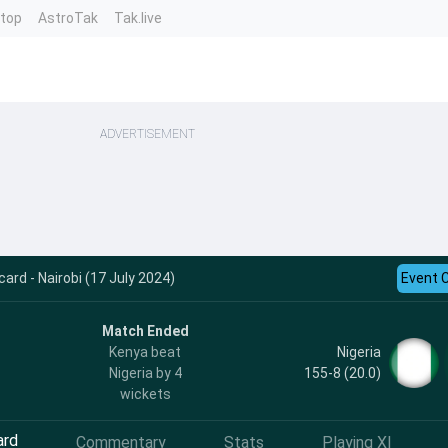
ntop
AstroTak
Tak.live
ADVERTISEMENT
ard - Nairobi (17 July 2024)
Event 
Match Ended
Nigeria
Kenya beat
155-8 (20.0)
Nigeria by 4
wickets
ard
Commentary
Stats
Playing XI