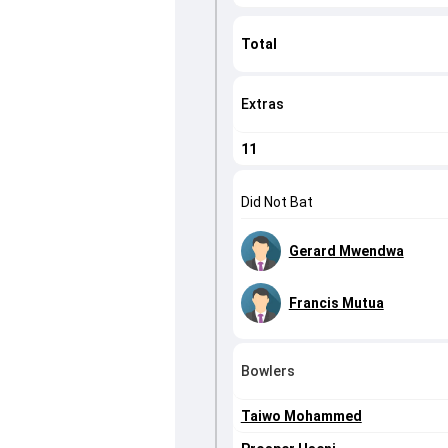
Total
Extras
11
Did Not Bat
Gerard Mwendwa
Francis Mutua
Bowlers
Taiwo Mohammed