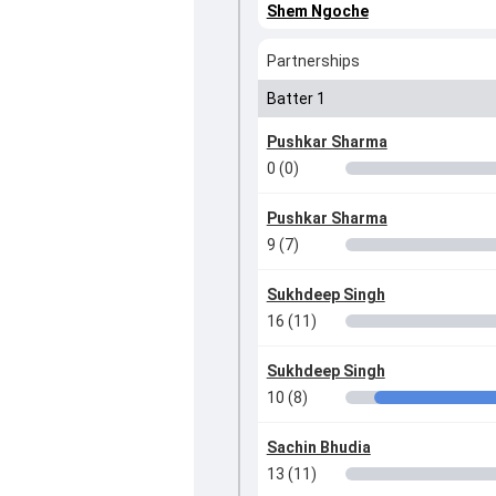
Shem Ngoche
Partnerships
Batter 1
Pushkar Sharma
0 (0)
Pushkar Sharma
9 (7)
Sukhdeep Singh
16 (11)
Sukhdeep Singh
10 (8)
Sachin Bhudia
13 (11)