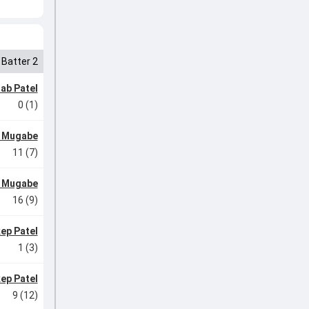
Batter 2
ab Patel
0 (1)
l Mugabe
11 (7)
l Mugabe
16 (9)
ep Patel
1 (3)
ep Patel
9 (12)