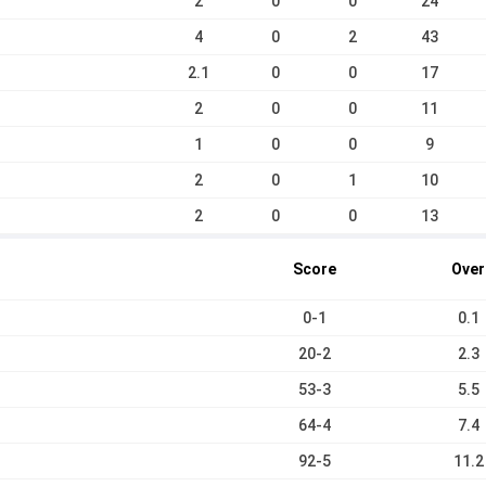
2
0
0
24
4
0
2
43
2.1
0
0
17
2
0
0
11
1
0
0
9
2
0
1
10
2
0
0
13
Score
Over
0-1
0.1
20-2
2.3
53-3
5.5
64-4
7.4
92-5
11.2