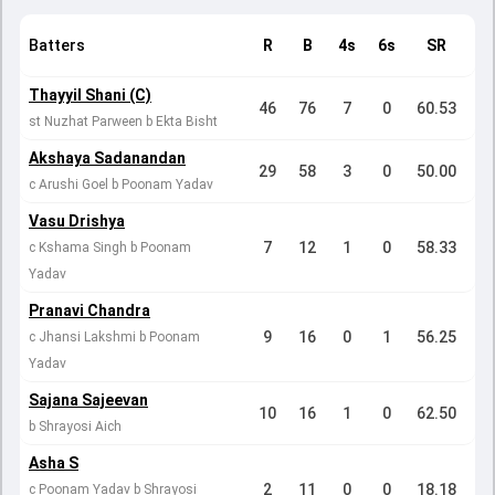
Batters
R
B
4s
6s
SR
Thayyil Shani (C)
46
76
7
0
60.53
st Nuzhat Parween b Ekta Bisht
Akshaya Sadanandan
29
58
3
0
50.00
c Arushi Goel b Poonam Yadav
Vasu Drishya
7
12
1
0
58.33
c Kshama Singh b Poonam
Yadav
Pranavi Chandra
9
16
0
1
56.25
c Jhansi Lakshmi b Poonam
Yadav
Sajana Sajeevan
10
16
1
0
62.50
b Shrayosi Aich
Asha S
2
11
0
0
18.18
c Poonam Yadav b Shrayosi