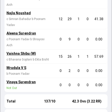
Aich
Najla Noushad
12
29
1
0
41.38
c Simran Bahadur b Poonam
Yadav
Aleena Surendran
0
9
0
0
0.00
c Poonam Yadav b Shrayosi
Aich
Vaishna Shibu (W)
15
26
1
1
57.69
c Bhavana Goplani b Ekta Bisht
Mrudula V S
0
2
0
0
0.00
b Poonam Yadav
Vinaya Surendran
0
0
0
0
0.00
Not Out
Total
137/10
42.3 Ovs (3.22 RR)