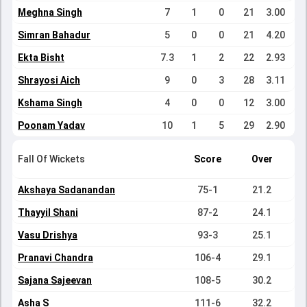
Meghna Singh
7
1
0
21
3.00
Simran Bahadur
5
0
0
21
4.20
Ekta Bisht
7.3
1
2
22
2.93
Shrayosi Aich
9
0
3
28
3.11
Kshama Singh
4
0
0
12
3.00
Poonam Yadav
10
1
5
29
2.90
Fall Of Wickets
Score
Over
Akshaya Sadanandan
75-1
21.2
Thayyil Shani
87-2
24.1
Vasu Drishya
93-3
25.1
Pranavi Chandra
106-4
29.1
Sajana Sajeevan
108-5
30.2
Asha S
111-6
32.2