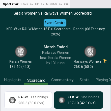
SportsTak
NewsTak
UPTak
MumbaiTak
CrimeTak
Lallantop
AstroTak
Ta
Kerala Women vs Railways Women Scorecard
Event Centre
KER-W vs RAI-W Match 15 Full Scorecard - Ranchi (06 February
2026)
Match Ended
Railways Women
beat Kerala Women
Kerala Women
Railways Women
by 131 runs
137-10 (42.3)
268-6 (50.0)
Highlights
Commentary
Stats
Playing X
Scorecard
RAI-W
•
1st Innings
KER-W
• 2nd Innings
268-6 (50.0 Ovs)
137-10 (42.3 Ovs)