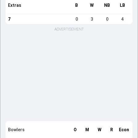
Extras
B
W
NB
LB
7
0
3
0
4
ADVERTISEMENT
Bowlers
O
M
W
R
Econ