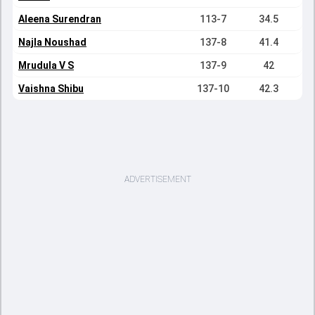
Aleena Surendran
113-7
34.5
Najla Noushad
137-8
41.4
Mrudula V S
137-9
42
Vaishna Shibu
137-10
42.3
ADVERTISEMENT