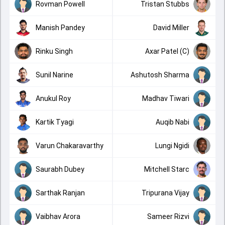
Rovman Powell
Tristan Stubbs
Manish Pandey
David Miller
Rinku Singh
Axar Patel (C)
Sunil Narine
Ashutosh Sharma
Anukul Roy
Madhav Tiwari
Kartik Tyagi
Auqib Nabi
Varun Chakaravarthy
Lungi Ngidi
Saurabh Dubey
Mitchell Starc
Sarthak Ranjan
Tripurana Vijay
Vaibhav Arora
Sameer Rizvi