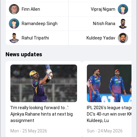
Finn Allen
Vipraj Nigam
Ramandeep Singh
Nitish Rana
Rahul Tripathi
Kuldeep Yadav
News updates
'I’m really looking forward to...':
IPL 2026's league stage 
Ajinkya Rahane hints at next big
DC's 40-run win over KKR a
assignment
Kuldeep, Lu
Mon - 25 May 2026
Sun - 24 May 2026