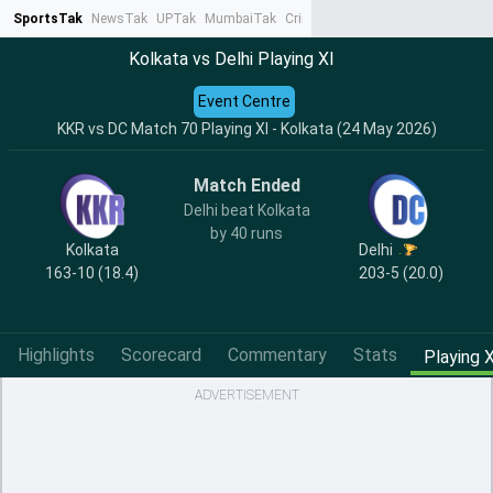
SportsTak
NewsTak
UPTak
MumbaiTak
CrimeTak
Lallantop
AstroTak
Ta
Kolkata vs Delhi Playing XI
Event Centre
KKR vs DC Match 70 Playing XI - Kolkata (24 May 2026)
Match Ended
Delhi beat Kolkata
by 40 runs
Kolkata
Delhi
163-10 (18.4)
203-5 (20.0)
Highlights
Scorecard
Commentary
Stats
Playing X
ADVERTISEMENT