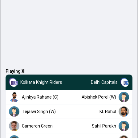
Playing XI
Kolkata Knight Riders
Delhi Capitals
Ajinkya Rahane (C)
Abishek Porel (W)
Tejasvi Singh (W)
KL Rahul
Cameron Green
Sahil Parakh