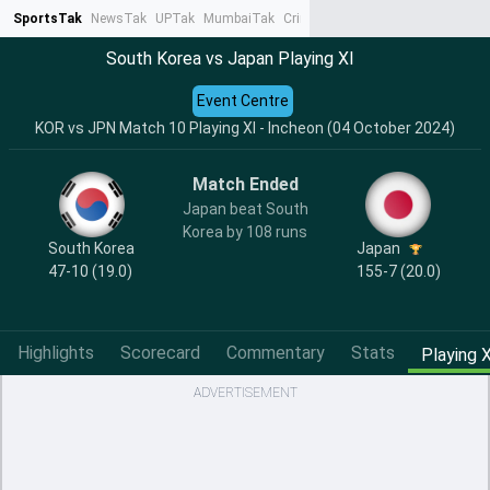
SportsTak
NewsTak
UPTak
MumbaiTak
CrimeTak
Lallantop
AstroTak
Ta
South Korea vs Japan Playing XI
Event Centre
KOR vs JPN Match 10 Playing XI - Incheon (04 October 2024)
Match Ended
Japan beat South
Korea by 108 runs
South Korea
Japan
47-10 (19.0)
155-7 (20.0)
Highlights
Scorecard
Commentary
Stats
Playing X
ADVERTISEMENT