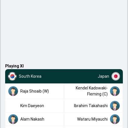
Playing XI
South Korea
Japan
Kendel Kadowaki-
Raja Shoaib (W)
Fleming (C)
Kim Daeyeon
Ibrahim Takahashi
Alam Nakash
Wataru Miyauchi