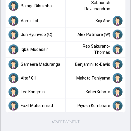
Sabaorish
Balage Dilruksha
Ravichandran
Aamir Lal
Koji Abe
Jun Hyunwoo (C)
Alex Patmore (W)
Reo Sakurano-
Iqbal Mudassir
Thomas
Sameera Maduranga
Benjamin Ito-Davis
Altaf Gill
Makoto Taniyama
Lee Kangmin
Kohei Kubota
Fazil Muhammad
Piyush Kumbhare
ADVERTISEMENT