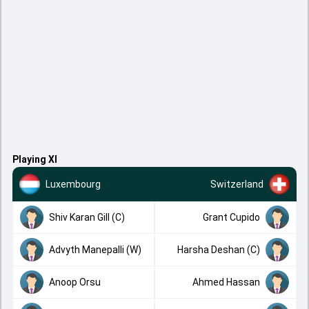
Playing XI
Luxembourg
Switzerland
Shiv Karan Gill (C)
Grant Cupido
Advyth Manepalli (W)
Harsha Deshan (C)
Anoop Orsu
Ahmed Hassan