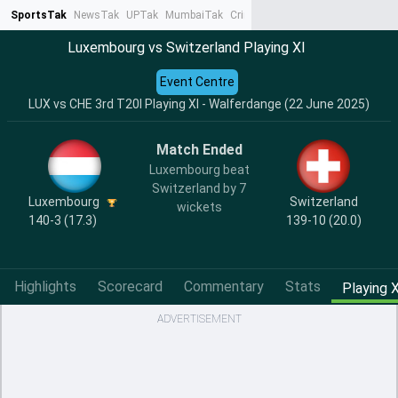
SportsTak
NewsTak
UPTak
MumbaiTak
CrimeTak
Lallantop
AstroTak
Ta
Luxembourg vs Switzerland Playing XI
Event Centre
LUX vs CHE 3rd T20I Playing XI - Walferdange (22 June 2025)
Match Ended
Luxembourg beat
Switzerland by 7
Luxembourg
Switzerland
wickets
140-3 (17.3)
139-10 (20.0)
Highlights
Scorecard
Commentary
Stats
Playing X
ADVERTISEMENT