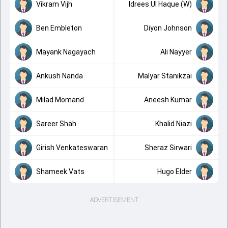
Vikram Vijh
Idrees Ul Haque (W)
Ben Embleton
Diyon Johnson
Mayank Nagayach
Ali Nayyer
Ankush Nanda
Malyar Stanikzai
Milad Momand
Aneesh Kumar
Sareer Shah
Khalid Niazi
Girish Venkateswaran
Sheraz Sirwari
Shameek Vats
Hugo Elder
ADVERTISEMENT