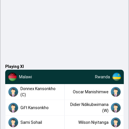
Playing XI
Malawi
Rwanda
Donnex Kansonkho
Oscar Manishimwe
(C)
Didier Ndikubwimana
Gift Kansonkho
(W)
Sami Sohail
Wilson Niyitanga