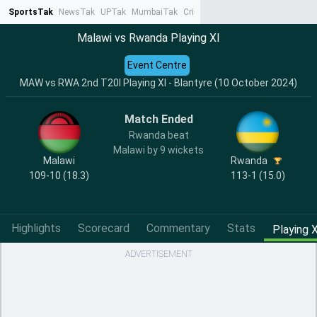
SportsTak
NewsTak
UPTak
MumbaiTak
CrimeTak
Lallantop
AstroTak
Ta
Malawi vs Rwanda Playing XI
Event Centre
MAW vs RWA 2nd T20I Playing XI - Blantyre (10 October 2024)
Match Ended
Rwanda beat
Malawi by 9 wickets
Malawi
Rwanda
109-10 (18.3)
113-1 (15.0)
Highlights
Scorecard
Commentary
Stats
Playing X
ADVERTISEMENT