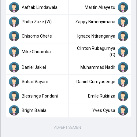
Aaftab Limdawala
Martin Akayezu
Phillip Zuze (W)
Zappy Bimenyimana
Chisomo Chete
Ignace Ntirenganya
Clinton Rubagumya
Mike Choamba
(C)
Daniel Jakiel
Muhammad Nadir
Suhail Vayani
Daniel Gumyusenge
Blessings Pondani
Emile Rukiriza
Bright Balala
Yves Cyusa
ADVERTISEMENT