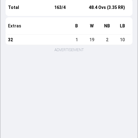
Total
163/4
48.4 Ovs (3.35 RR)
Extras
B
W
NB
LB
32
1
19
2
10
ADVERTISEMENT