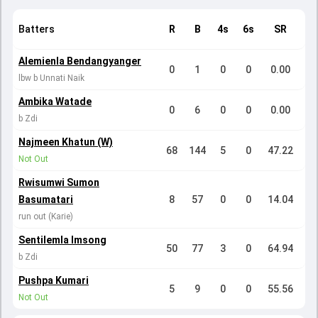
Batters
R
B
4s
6s
SR
Alemienla Bendangyanger
0
1
0
0
0.00
lbw b Unnati Naik
Ambika Watade
0
6
0
0
0.00
b Zdi
Najmeen Khatun (W)
68
144
5
0
47.22
Not Out
Rwisumwi Sumon
Basumatari
8
57
0
0
14.04
run out (Karie)
Sentilemla Imsong
50
77
3
0
64.94
b Zdi
Pushpa Kumari
5
9
0
0
55.56
Not Out