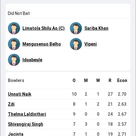
Did Not Bat
Limatola Shilu Ao (C)
Sariba Khan
Mengusenuo Belho
Vipeni
Iduabeule
Bowlers
O
M
W
R
Econ
Unnati Naik
10
2
1
27
2.70
Zdi
8
1
2
21
2.63
Thelma Laldinthari
9
0
0
24
2.67
Shivangiraj Singh
7
3
0
18
2.57
Jacinta
7
1
0
19
2.71