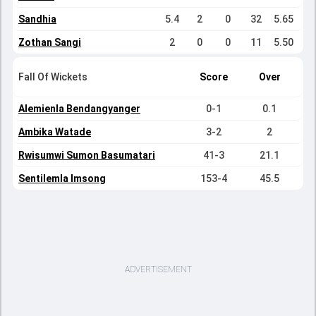
Sandhia
5.4
2
0
32
5.65
Zothan Sangi
2
0
0
11
5.50
Fall Of Wickets
Score
Over
Alemienla Bendangyanger
0-1
0.1
Ambika Watade
3-2
2
Rwisumwi Sumon Basumatari
41-3
21.1
Sentilemla Imsong
153-4
45.5
ADVERTISEMENT