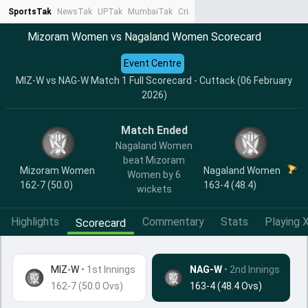
SportsTak
NewsTak
UPTak
MumbaiTak
CrimeTak
Lallantop
AstroTak
Ta
Mizoram Women vs Nagaland Women Scorecard
Event Centre
MIZ-W vs NAG-W Match 1 Full Scorecard - Cuttack (06 February
2026)
Match Ended
Nagaland Women
beat Mizoram
Mizoram Women
Nagaland Women
Women by 6
162-7 (50.0)
163-4 (48.4)
wickets
Highlights
Commentary
Stats
Playing X
Scorecard
MIZ-W
•
1st Innings
NAG-W
• 2nd Innings
162-7 (50.0 Ovs)
163-4 (48.4 Ovs)