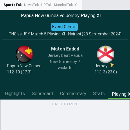
SportsTak
NewsTak
UPTak
MumbaiTak
CrimeTak
Lallantop
AstroTak
Ta
Papua New Guinea vs Jersey Playing XI
Event Centre
PNG vs JSY Match 5 Playing XI - Nairobi (28 September 2024)
Match Ended
Jersey beat Papua
New Guinea by 7
Papua New Guinea
Jersey
wickets
112-10 (37.3)
113-3 (23.0)
Highlights
Scorecard
Commentary
Stats
Playing X
ADVERTISEMENT