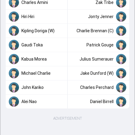
Charles Amini
Zak Tribe
Hiri Hiri
Jonty Jenner
Kipling Doriga (W)
Charlie Brennan (C)
Gaudi Toka
Patrick Gouge
Kabua Morea
Julius Sumerauer
Michael Charlie
Jake Dunford (W)
John Kariko
Charles Perchard
Alei Nao
Daniel Birrell
ADVERTISEMENT