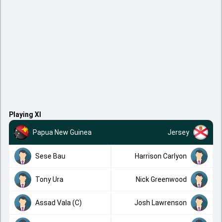
Playing XI
Papua New Guinea
Jersey
Sese Bau
Harrison Carlyon
Tony Ura
Nick Greenwood
Assad Vala (C)
Josh Lawrenson