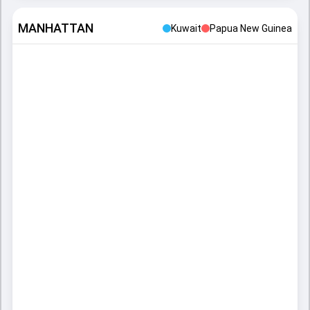
MANHATTAN
Kuwait
Papua New Guinea