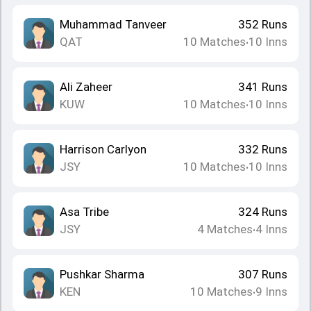
Muhammad Tanveer
352
Runs
QAT
10
Matches
10
Inns
•
Ali Zaheer
341
Runs
KUW
10
Matches
10
Inns
•
Harrison Carlyon
332
Runs
JSY
10
Matches
10
Inns
•
Asa Tribe
324
Runs
JSY
4
Matches
4
Inns
•
Pushkar Sharma
307
Runs
KEN
10
Matches
9
Inns
•