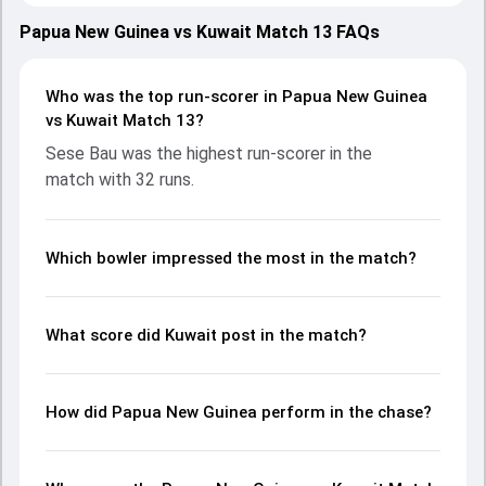
with both teams showcasing strong performances with
bat and ball. Batting first, Kuwait put up 65/10 (22.1) on the
Papua New Guinea vs Kuwait Match 13 FAQs
board, thanks to a solid knock from Mohammed Aslam,
who scored 23 runs, while Bilal Tahir provided valuable
support. In reply, Papua New Guinea fought hard and
Who was the top run-scorer in Papua New Guinea
reached 66/2 (10.0), with Sese Bau leading the chase with
vs Kuwait Match 13?
an important contribution. With the ball, Alei Nao and
Sese Bau was the highest run-scorer in the
Mohammed Aslam made a significant impact by picking up
match with 32 runs.
crucial wickets and controlling the run flow at key
moments. This stats page gives fans a complete
breakdown of batting and bowling performances,
partnerships, strike rates, economy rates, and key match
Which bowler impressed the most in the match?
moments from the ICC CWC Challenge League A, 2024-26,
helping readers understand how the game unfolded.
What score did Kuwait post in the match?
How did Papua New Guinea perform in the chase?