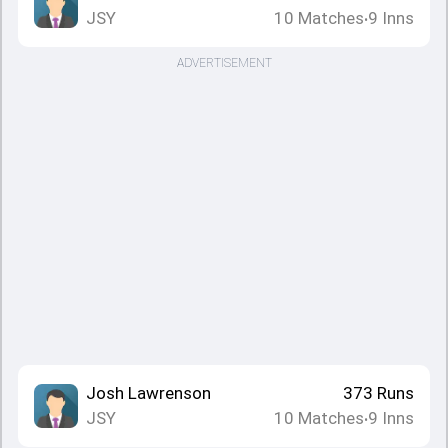
JSY
10
Matches
9
Inns
•
ADVERTISEMENT
Josh Lawrenson
373
Runs
JSY
10
Matches
9
Inns
•