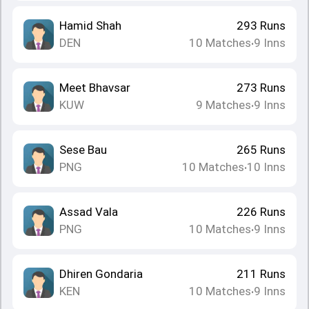
Hamid Shah
293
Runs
DEN
10
Matches
9
Inns
•
Meet Bhavsar
273
Runs
KUW
9
Matches
9
Inns
•
Sese Bau
265
Runs
PNG
10
Matches
10
Inns
•
Assad Vala
226
Runs
PNG
10
Matches
9
Inns
•
Dhiren Gondaria
211
Runs
KEN
10
Matches
9
Inns
•