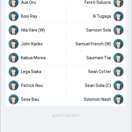
Aue Oru
Fereti Suluoto
Boio Ray
Ili Tugaga
Hila Vare (W)
Samson Sola
John Kariko
Samuel French (W)
Kabua Morea
Saumani Tiai
Lega Siaka
Sean Cotter
Patrick Nou
Sean Solia (C)
Sese Bau
Solomon Nash
ADVERTISEMENT