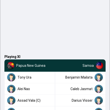
Playing XI
Papua New Guinea
Samoa
Tony Ura
Benjamin Mailata
Alei Nao
Caleb Jasmat
Assad Vala (C)
Darius Visser