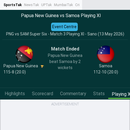
SportsTak
NewsTak
UPTak
MumbaiTak
CrimeTak
Lallantop
AstroTak
Ta
Papua New Guinea vs Samoa Playing XI
Event Centre
PNG vs SAM Super Six - Match 3 Playing XI - Sano (13 May 2026)
Match Ended
Papua New Guinea
beat Samoa by 2
Papua New Guinea
Samoa
wickets
115-8 (20.0)
112-10 (20.0)
Highlights
Scorecard
Commentary
Stats
Playing X
ADVERTISEMENT