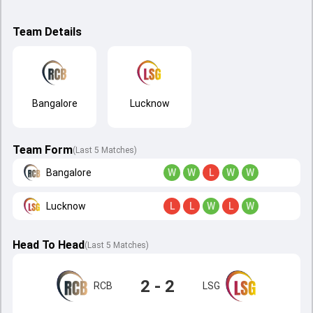
Team Details
Bangalore
Lucknow
Team Form
(Last 5 Matches)
Bangalore
W
W
L
W
W
Lucknow
L
L
W
L
W
Head To Head
(
Last
5
Matches
)
2 - 2
RCB
LSG