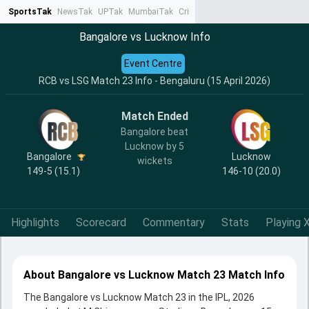
SportsTak
NewsTak
UPTak
MumbaiTak
CrimeTak
Lallantop
AstroTak
Ta
Bangalore vs Lucknow Info
Event Centre
RCB vs LSG Match 23 Info - Bengaluru (15 April 2026)
Match Ended
Bangalore beat
Lucknow by 5
Bangalore
Lucknow
wickets
149-5 (15.1)
146-10 (20.0)
Highlights
Scorecard
Commentary
Stats
Playing X
About Bangalore vs Lucknow Match 23 Match Info
The Bangalore vs Lucknow Match 23 in the IPL, 2026