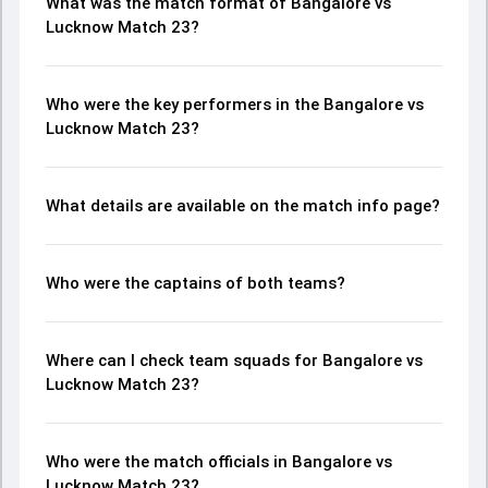
What was the match format of Bangalore vs
Lucknow Match 23?
Who were the key performers in the Bangalore vs
Lucknow Match 23?
What details are available on the match info page?
Who were the captains of both teams?
Where can I check team squads for Bangalore vs
Lucknow Match 23?
Who were the match officials in Bangalore vs
Lucknow Match 23?