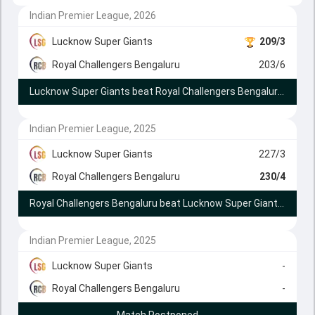
Indian Premier League, 2026
Lucknow Super Giants
209/3
Royal Challengers Bengaluru
203/6
Lucknow Super Giants beat Royal Challengers Bengaluru by 9 runs (DLS method)
Indian Premier League, 2025
Lucknow Super Giants
227/3
Royal Challengers Bengaluru
230/4
Royal Challengers Bengaluru beat Lucknow Super Giants by 6 wickets
Indian Premier League, 2025
Lucknow Super Giants
-
Royal Challengers Bengaluru
-