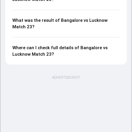
What was the result of Bangalore vs Lucknow
Match 23?
Where can I check full details of Bangalore vs
Lucknow Match 23?
ADVERTISEMENT