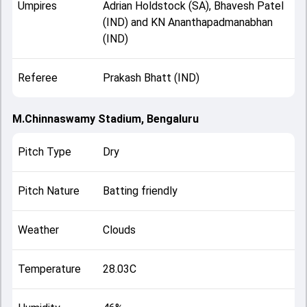
Umpires
Adrian Holdstock (SA), Bhavesh Patel
(IND) and KN Ananthapadmanabhan
(IND)
Referee
Prakash Bhatt (IND)
M.Chinnaswamy Stadium, Bengaluru
Pitch Type
Dry
Pitch Nature
Batting friendly
Weather
Clouds
Temperature
28.03C