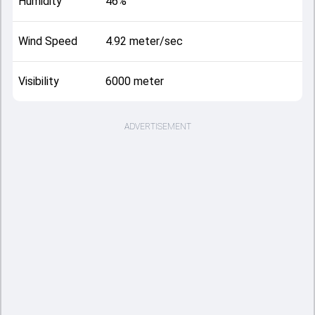
Humidity
46%
Wind Speed
4.92 meter/sec
Visibility
6000 meter
ADVERTISEMENT