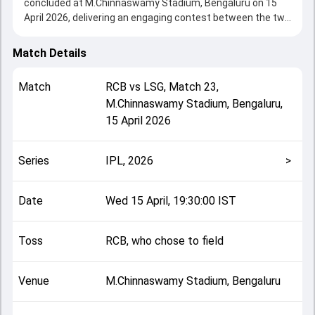
concluded at M.Chinnaswamy Stadium, Bengaluru on 15
April 2026, delivering an engaging contest between the two
sides.
Bangalore beat Lucknow by 5 wickets, showcasing a
Match Details
strong all-round performance in this Match 23 clash. After
winning the toss, RCB, who chose to field, setting the tone
Match
RCB
vs
LSG
,
Match 23
,
for the match. Key contributions came from Mitchell
M.Chinnaswamy Stadium, Bengaluru
,
Marsh and Virat Kohli, while bowlers like Rasikh Salam and
15 April 2026
Prince Yadav played crucial roles in controlling the game.
This match info page provides complete details such as
playing XI, toss result, venue information, match officials,
Series
IPL, 2026
>
team squads and overall match summary from the IPL,
2026, helping fans quickly understand how the match
unfolded after its conclusion.
Date
Wed 15 April, 19:30:00 IST
Toss
RCB, who chose to field
Venue
M.Chinnaswamy Stadium, Bengaluru