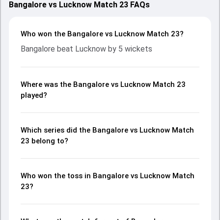
Bangalore vs Lucknow Match 23 FAQs
Who won the Bangalore vs Lucknow Match 23?
Bangalore beat Lucknow by 5 wickets
Where was the Bangalore vs Lucknow Match 23
played?
Which series did the Bangalore vs Lucknow Match
23 belong to?
Who won the toss in Bangalore vs Lucknow Match
23?