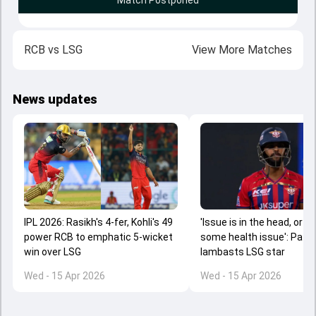
Match Postponed
RCB
vs
LSG
View More Matches
News updates
IPL 2026: Rasikh's 4-fer, Kohli's 49
'Issue is in the head, or th
power RCB to emphatic 5-wicket
some health issue': Path
win over LSG
lambasts LSG star
Wed - 15 Apr 2026
Wed - 15 Apr 2026