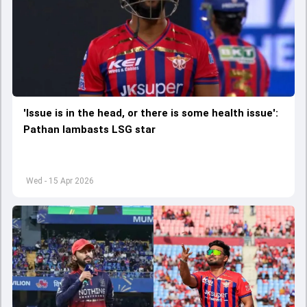
'Issue is in the head, or there is some health issue':
Pathan lambasts LSG star
Wed - 15 Apr 2026