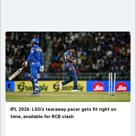
IPL 2026: LSG's tearaway pacer gets fit right on
time, available for RCB clash