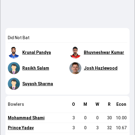
Did Not Bat
Krunal Pandya
Bhuvneshwar Kumar
Rasikh Salam
Josh Hazlewood
Suyash Sharma
Bowlers
O
M
W
R
Econ
Mohammad Shami
3
0
0
30
10.00
Prince Yadav
3
0
3
32
10.67