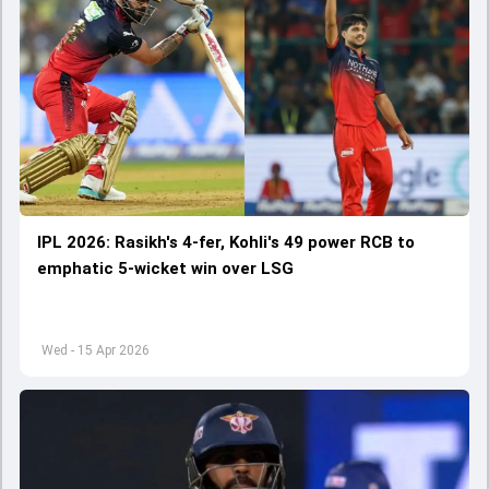
IPL 2026: Rasikh's 4-fer, Kohli's 49 power RCB to
emphatic 5-wicket win over LSG
Wed - 15 Apr 2026