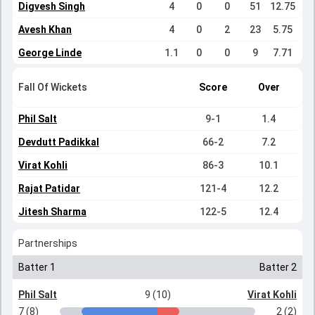
Digvesh Singh
4
0
0
51
12.75
Avesh Khan
4
0
2
23
5.75
George Linde
1.1
0
0
9
7.71
Fall Of Wickets
Score
Over
Phil Salt
9-1
1.4
Devdutt Padikkal
66-2
7.2
Virat Kohli
86-3
10.1
Rajat Patidar
121-4
12.2
Jitesh Sharma
122-5
12.4
Partnerships
Batter 1
Batter 2
Phil Salt
9 (10)
Virat Kohli
7 (8)
2 (2)