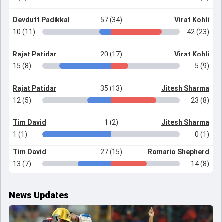
Devdutt Padikkal
57 (34)
Virat Kohli
10 (11)
42 (23)
Rajat Patidar
20 (17)
Virat Kohli
15 (8)
5 (9)
Rajat Patidar
35 (13)
Jitesh Sharma
12 (5)
23 (8)
Tim David
1 (2)
Jitesh Sharma
1 (1)
0 (1)
Tim David
27 (15)
Romario Shepherd
13 (7)
14 (8)
News Updates