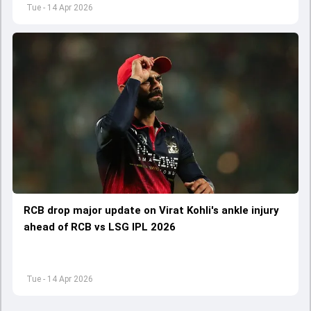
Tue - 14 Apr 2026
RCB drop major update on Virat Kohli's ankle injury
ahead of RCB vs LSG IPL 2026
Tue - 14 Apr 2026