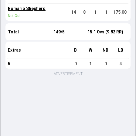
Romario Shepherd
14
8
1
1
175.00
Not Out
Total
149/5
15.1 Ovs (9.82 RR)
Extras
B
W
NB
LB
5
0
1
0
4
ADVERTISEMENT