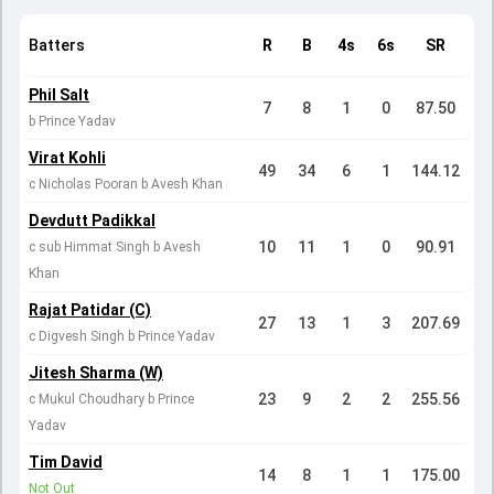
Batters
R
B
4s
6s
SR
Phil Salt
7
8
1
0
87.50
b Prince Yadav
Virat Kohli
49
34
6
1
144.12
c Nicholas Pooran b Avesh Khan
Devdutt Padikkal
10
11
1
0
90.91
c sub Himmat Singh b Avesh
Khan
Rajat Patidar (C)
27
13
1
3
207.69
c Digvesh Singh b Prince Yadav
Jitesh Sharma (W)
23
9
2
2
255.56
c Mukul Choudhary b Prince
Yadav
Tim David
14
8
1
1
175.00
Not Out