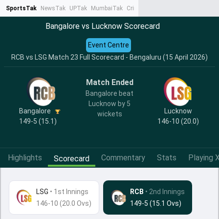
SportsTak
NewsTak
UPTak
MumbaiTak
CrimeTak
Lallantop
AstroTak
Ta
Bangalore vs Lucknow Scorecard
Event Centre
RCB vs LSG Match 23 Full Scorecard - Bengaluru (15 April 2026)
Match Ended
Bangalore beat
Lucknow by 5
Bangalore
Lucknow
wickets
149-5 (15.1)
146-10 (20.0)
Highlights
Commentary
Stats
Playing X
Scorecard
LSG
•
1st Innings
RCB
• 2nd Innings
146-10 (20.0 Ovs)
149-5 (15.1 Ovs)