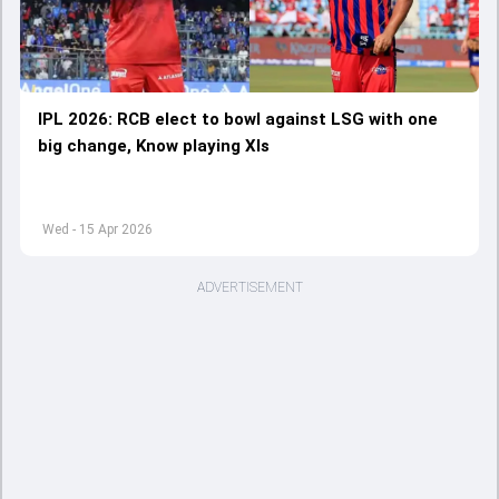
IPL 2026: RCB elect to bowl against LSG with one
big change, Know playing XIs
Wed - 15 Apr 2026
ADVERTISEMENT