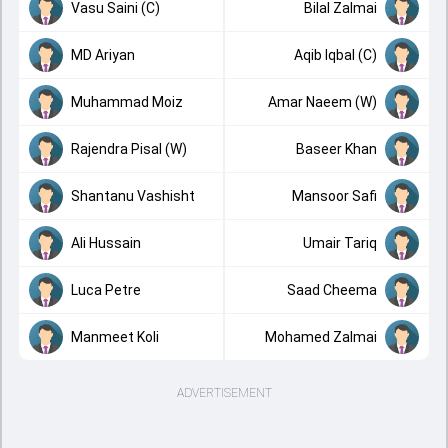
Vasu Saini (C)
Bilal Zalmai
MD Ariyan
Aqib Iqbal (C)
Muhammad Moiz
Amar Naeem (W)
Rajendra Pisal (W)
Baseer Khan
Shantanu Vashisht
Mansoor Safi
Ali Hussain
Umair Tariq
Luca Petre
Saad Cheema
Manmeet Koli
Mohamed Zalmai
ADVERTISEMENT