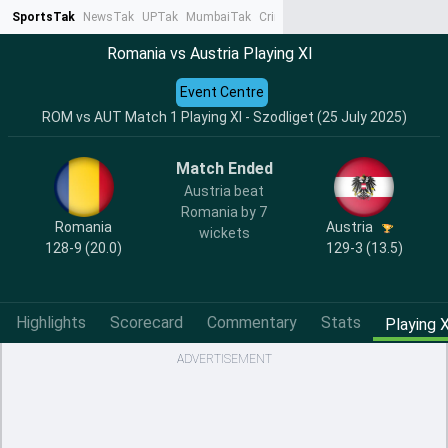
SportsTak
NewsTak
UPTak
MumbaiTak
CrimeTak
Lallantop
AstroTak
Ta
Romania vs Austria Playing XI
Event Centre
ROM vs AUT Match 1 Playing XI - Szodliget (25 July 2025)
Match Ended
Austria beat
Romania by 7
Romania
Austria
wickets
128-9 (20.0)
129-3 (13.5)
Highlights
Scorecard
Commentary
Stats
Playing X
ADVERTISEMENT