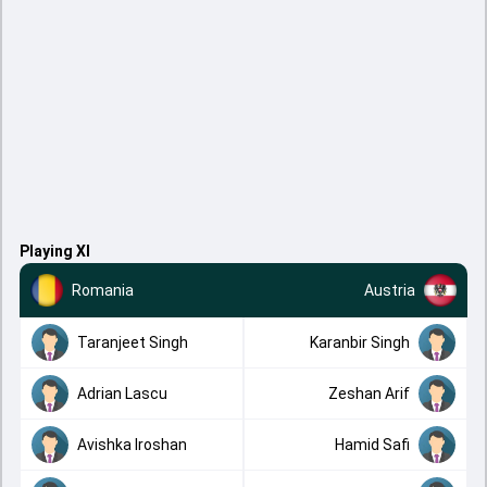
Playing XI
Romania
Austria
Taranjeet Singh
Karanbir Singh
Adrian Lascu
Zeshan Arif
Avishka Iroshan
Hamid Safi