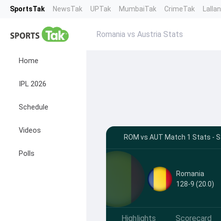
SportsTak
NewsTak
UPTak
MumbaiTak
CrimeTak
Lalla
Romania vs Austria Stats
Home
IPL 2026
Schedule
Videos
ROM vs AUT Match 1 Stats - Sz
Polls
Romania
128-9 (20.0)
Highlights
Scorecard