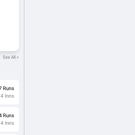
See All >
7
Runs
4
Inns
•
4
Runs
4
Inns
•