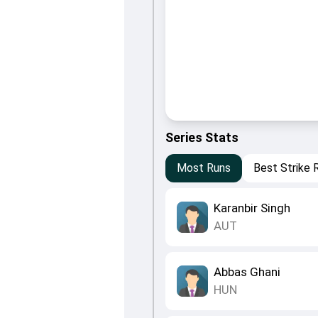
Series Stats
Most Runs
Best Strike 
Karanbir Singh
AUT
Abbas Ghani
HUN