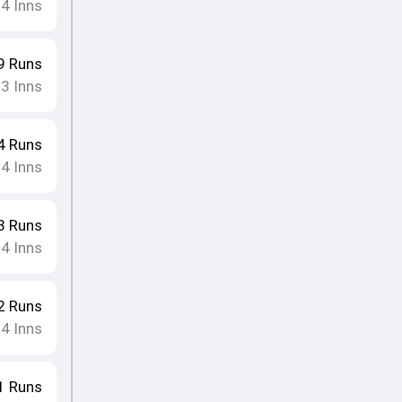
4
Inns
•
9
Runs
3
Inns
•
4
Runs
4
Inns
•
3
Runs
4
Inns
•
2
Runs
4
Inns
•
1
Runs