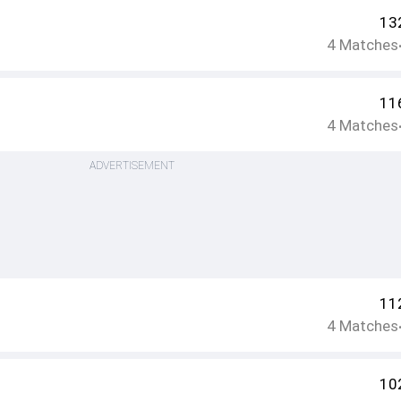
13
4
Matches
11
4
Matches
ADVERTISEMENT
11
4
Matches
10