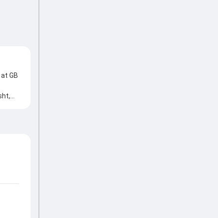
 at GB
sht,
, Aqib
low at
es,
ies,