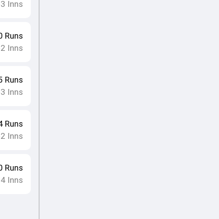
3
Inns
•
0
Runs
2
Inns
•
5
Runs
3
Inns
•
4
Runs
2
Inns
•
0
Runs
4
Inns
•