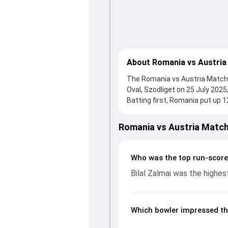
About Romania vs Austria
The Romania vs Austria Match 1
Oval, Szodliget on 25 July 202
Batting first, Romania put up 1
who scored 36 runs, while Avish
reached 129/3 (13.5), with Bila
Romania vs Austria Match
Iqbal and Luca Petre made a sig
key moments. This stats page 
partnerships, strike rates, e
Who was the top run-score
2025, helping readers underst
Bilal Zalmai was the highes
Which bowler impressed th