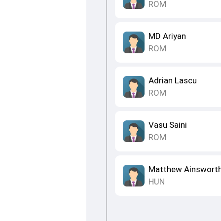
ROM
MD Ariyan
ROM
Adrian Lascu
ROM
Vasu Saini
ROM
Matthew Ainswort
HUN