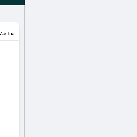
Austria