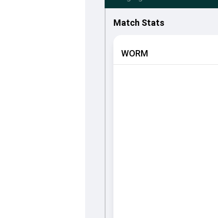
Match Stats
WORM