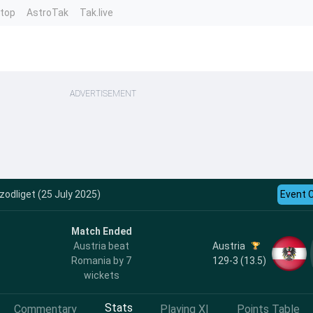
ntop
AstroTak
Tak.live
ADVERTISEMENT
odliget (25 July 2025)
Event 
Match Ended
Austria
Austria beat
129-3 (13.5)
Romania by 7
wickets
Stats
Commentary
Playing XI
Points Table