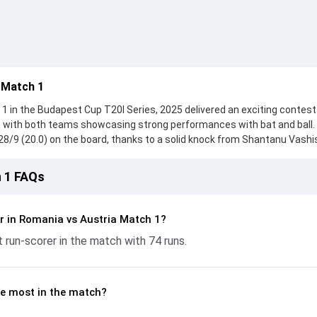
 Match 1
 in the Budapest Cup T20I Series, 2025 delivered an exciting contest
5, with both teams showcasing strong performances with bat and ball.
28/9 (20.0) on the board, thanks to a solid knock from Shantanu Vashi
ka Iroshan provided valuable support. In reply, Austria fought hard and
l Zalmai leading the chase with an important contribution. With the ball
 1 FAQs
nificant impact by picking up crucial wickets and controlling the run f
gives fans a complete breakdown of batting and bowling performanc
conomy rates, and key match moments from the Budapest Cup T20I Ser
r in Romania vs Austria Match 1?
and how the game unfolded.
t run-scorer in the match with 74 runs.
e most in the match?