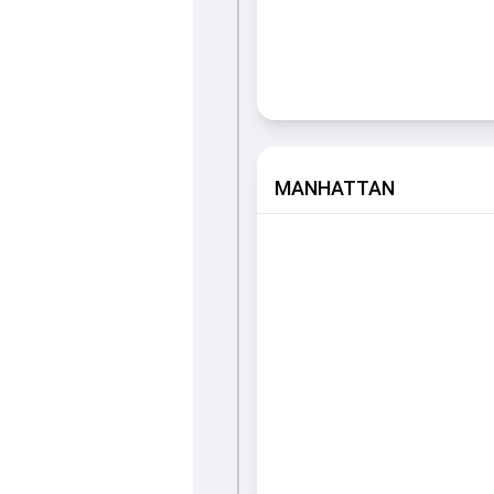
MANHATTAN