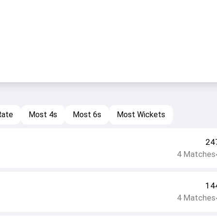
Rate
Most 4s
Most 6s
Most Wickets
24
4
Matches
14
4
Matches