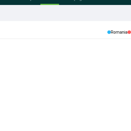
Romania