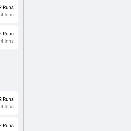
2
Runs
4
Inns
•
6
Runs
4
Inns
•
2
Runs
4
Inns
•
2
Runs