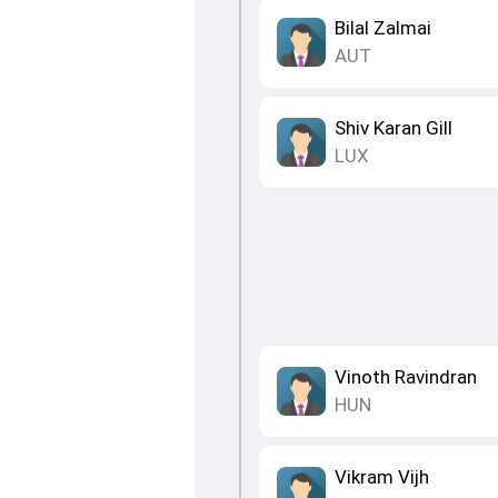
Bilal Zalmai
AUT
Shiv Karan Gill
LUX
Vinoth Ravindran
HUN
Vikram Vijh