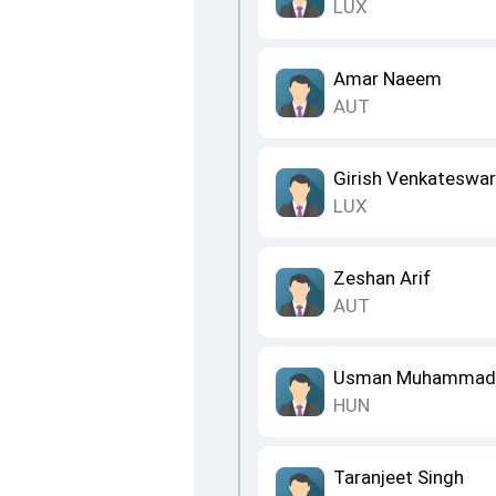
LUX
Amar Naeem
AUT
Girish Venkateswa
LUX
Zeshan Arif
AUT
Usman Muhammad
HUN
Taranjeet Singh