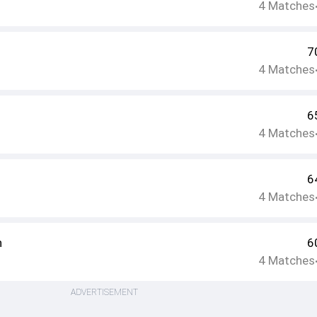
4
Matches
7
4
Matches
6
4
Matches
6
4
Matches
h
6
4
Matches
ADVERTISEMENT