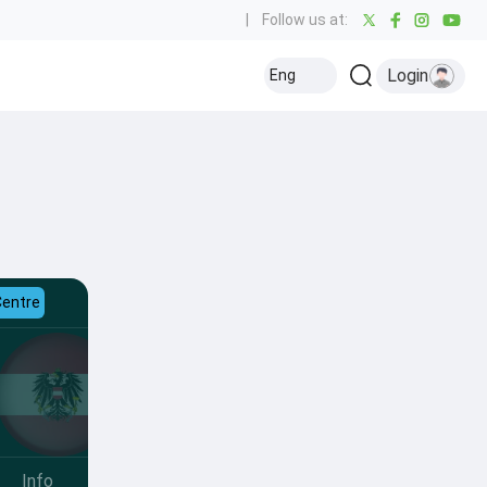
|
Follow us at:
Login
Eng
Centre
Info