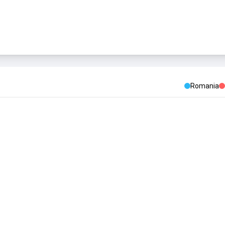
Romania