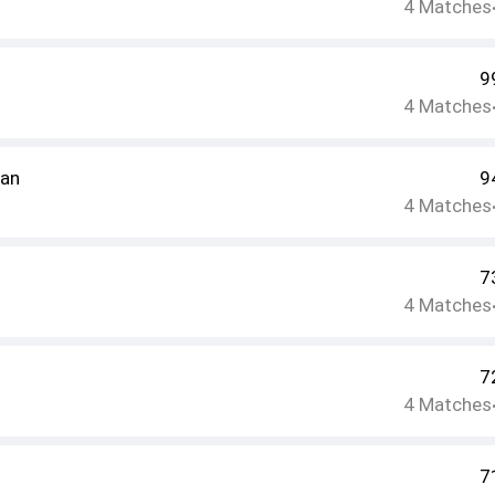
4
Matches
9
4
Matches
ran
9
4
Matches
7
4
Matches
7
4
Matches
7