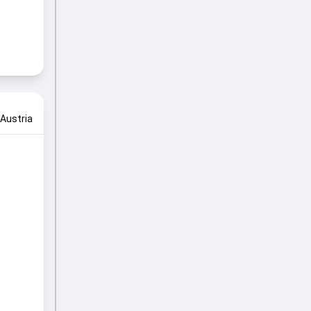
Austria