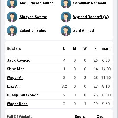
Abdul Naser Baluch
Samiullah Rahmani
Shreyas Swamy
Wynand Boshoff (W)
Zabiullah Zahid
Zaid Ahmad
Bowlers
O
M
W
R
Econ
Jack Kovacic
4
0
0
26
6.50
Shiva Mani
1
0
0
14
14.00
Waqar Ali
2
0
2
23
11.50
Izaz Ali
3.2
0
0
27
8.10
Dileep Pallekonda
2
0
0
26
13.00
Waqar Khan
2
0
1
19
9.50
Fall Of Wickets
Score
Over