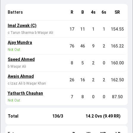
Batters
R
B
4s
6s
SR
Imal Zuwak (C)
17
11
1
1
154.55
c Tarun Sharma b Waqar Ali
Ajay Mundra
76
46
9
2
165.22
Not Out
Saeed Ahmed
8
5
2
0
160.00
b Waqar Ali
Awais Ahmad
26
16
2
2
162.50
c Izaz Ali b Waqar Khan
Yatharth Chauhan
7
8
0
0
87.50
Not Out
Total
136/3
14.2 Ovs (9.49 RR)