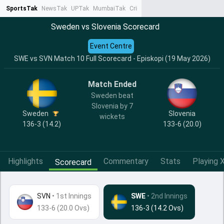
SportsTak
NewsTak
UPTak
MumbaiTak
CrimeTak
Lallantop
AstroTak
Ta
Sweden vs Slovenia Scorecard
Event Centre
SWE vs SVN Match 10 Full Scorecard - Episkopi (19 May 2026)
Match Ended
Sweden beat
Slovenia by 7
Sweden
Slovenia
wickets
136-3 (14.2)
133-6 (20.0)
Highlights
Commentary
Stats
Playing X
Scorecard
SVN
•
1st Innings
SWE
• 2nd Innings
133-6 (20.0 Ovs)
136-3 (14.2 Ovs)