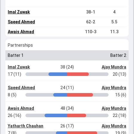
Imal Zuwak
38-1
4
Saeed Ahmed
62-2
5.5
Awais Ahmad
110-3
11.3
Partnerships
Batter 1
Batter 2
Imal Zuwak
38 (24)
Ajay Mundra
17 (11)
20 (13)
Saeed Ahmed
24 (11)
Ajay Mundra
8 (5)
15 (6)
Awais Ahmad
48 (34)
Ajay Mundra
26 (16)
22 (18)
Yatharth Chauhan
26 (17)
Ajay Mundra
7 (8)
19 (9)