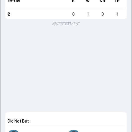
Extras
B
W
NB
LB
2
0
1
0
1
ADVERTISEMENT
Did Not Bat