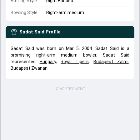
Batting Style
Right Handed
Bowling Style
Right-arm medium
Sadat Said
Profile
Sadat Said was born on Mar 5, 2004. Sadat Said is a
promising right-arm medium bowler. Sadat Said
represented
Hungary
,
Royal Tigers
,
Budapest Zalmi
,
Budapest Zwanan
.
ADVERTISEMENT