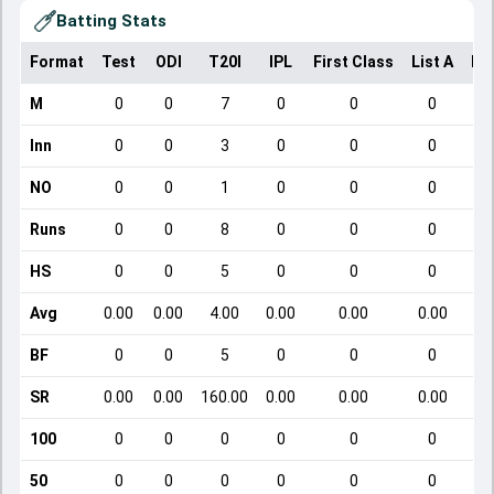
Batting Stats
Format
Test
ODI
T20I
IPL
First Class
List A
Do
M
0
0
7
0
0
0
Inn
0
0
3
0
0
0
NO
0
0
1
0
0
0
Runs
0
0
8
0
0
0
HS
0
0
5
0
0
0
Avg
0.00
0.00
4.00
0.00
0.00
0.00
BF
0
0
5
0
0
0
SR
0.00
0.00
160.00
0.00
0.00
0.00
100
0
0
0
0
0
0
50
0
0
0
0
0
0