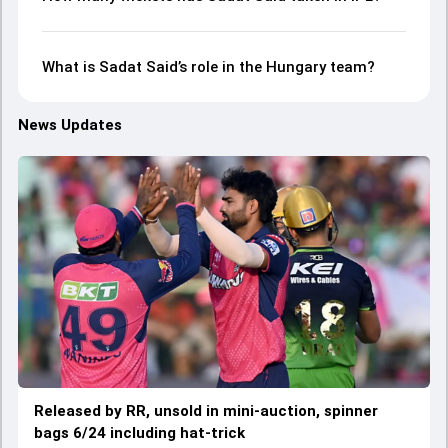
What is Sadat Said’s role in the Hungary team?
News Updates
Released by RR, unsold in mini-auction, spinner
bags 6/24 including hat-trick