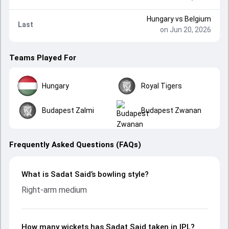
Hungary
vs
Belgium
Last
on Jun 20, 2026
Teams Played For
Hungary
Royal Tigers
Budapest Zalmi
Budapest Zwanan
Frequently Asked Questions (FAQs)
What is Sadat Said’s bowling style?
Right-arm medium
How many wickets has Sadat Said taken in IPL?