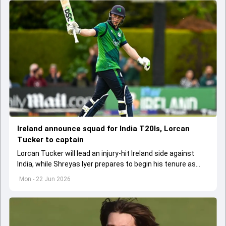
Ireland announce squad for India T20Is, Lorcan
Tucker to captain
Lorcan Tucker will lead an injury-hit Ireland side against
India, while Shreyas Iyer prepares to begin his tenure as
India's new T20I captain.
Mon - 22 Jun 2026