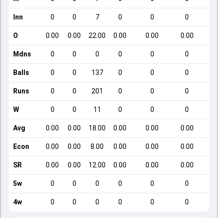
Inn
0
0
7
0
0
0
O
0.00
0.00
22.00
0.00
0.00
0.00
Mdns
0
0
0
0
0
0
Balls
0
0
137
0
0
0
Runs
0
0
201
0
0
0
W
0
0
11
0
0
0
Avg
0.00
0.00
18.00
0.00
0.00
0.00
Econ
0.00
0.00
8.00
0.00
0.00
0.00
SR
0.00
0.00
12.00
0.00
0.00
0.00
5w
0
0
0
0
0
0
4w
0
0
0
0
0
0