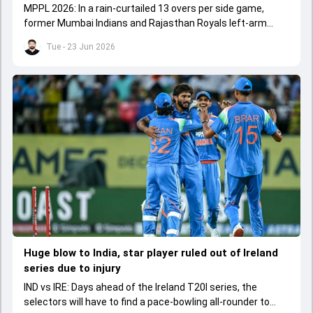
MPPL 2026: In a rain-curtailed 13 overs per side game,
former Mumbai Indians and Rajasthan Royals left-arm
spinner claimed a six-fer featuring a hat-trick.
Tue - 23 Jun 2026
Huge blow to India, star player ruled out of Ireland
series due to injury
IND vs IRE: Days ahead of the Ireland T20I series, the
selectors will have to find a pace-bowling all-rounder to