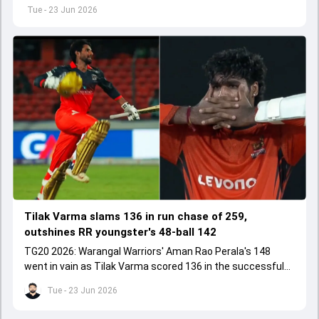
replace an injured Nitish Kumar Reddy.
Tue - 23 Jun 2026
Tilak Varma slams 136 in run chase of 259,
outshines RR youngster's 48-ball 142
TG20 2026: Warangal Warriors' Aman Rao Perala's 148
went in vain as Tilak Varma scored 136 in the successful
run chase for Medak Falcons.
Tue - 23 Jun 2026