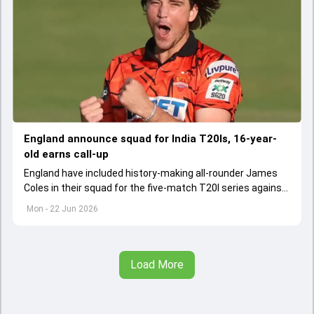
England announce squad for India T20Is, 16-year-
old earns call-up
England have included history-making all-rounder James
Coles in their squad for the five-match T20I series against
India, while injuries rule out Brydon Carse and Jamie
Mon - 22 Jun 2026
Overton.
Load More