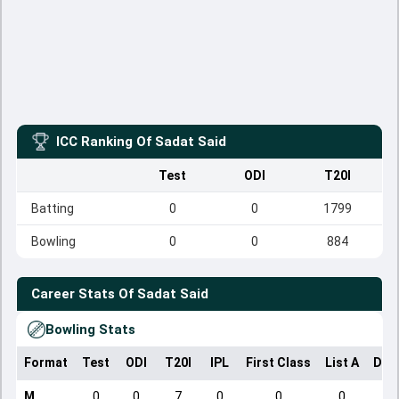
ICC Ranking Of
Sadat Said
Test
ODI
T20I
Batting
0
0
1799
Bowling
0
0
884
Career Stats Of
Sadat Said
Bowling Stats
Format
Test
ODI
T20I
IPL
First Class
List A
Dom
M
0
0
7
0
0
0