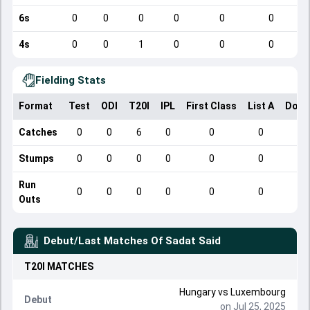
6s
0
0
0
0
0
0
4s
0
0
1
0
0
0
Fielding Stats
Format
Test
ODI
T20I
IPL
First Class
List A
Dome
Catches
0
0
6
0
0
0
Stumps
0
0
0
0
0
0
Run
0
0
0
0
0
0
Outs
Debut/Last Matches Of
Sadat Said
T20I
MATCHES
Hungary
vs
Luxembourg
Debut
on Jul 25, 2025