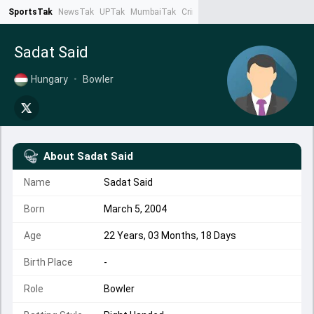
SportsTak
NewsTak
UPTak
MumbaiTak
CrimeTak
Lallantop
AstroTak
Ta
Sadat Said
Hungary
•
Bowler
About
Sadat Said
Name
Sadat Said
Born
March 5, 2004
Age
22 Years, 03 Months, 18 Days
Birth Place
-
Role
Bowler