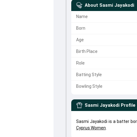
About
Sasmi Jayakodi
Name
Born
Age
Birth Place
Role
Batting Style
Bowling Style
Sasmi Jayakodi
Profile
Sasmi Jayakodi is a batter bo
Cyprus Women
.