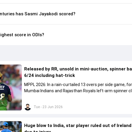
nturies has Sasmi Jayakodi scored?
ighest score in ODIs?
Released by RR, unsold in mini-auction, spinner b
6/24 including hat-trick
MPPL 2026: In a rain-curtailed 13 overs per side game, f
Mumbai Indians and Rajasthan Royals left-arm spinner c
six-fer featuring a hat-trick.
Tue - 23 Jun 2026
Huge blow to India, star player ruled out of Ireland