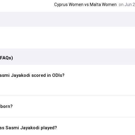
Cyprus Women
vs
Malta Women
on Jun 2
(FAQs)
smi Jayakodi scored in ODIs?
 born?
s Sasmi Jayakodi played?