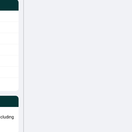
cluding