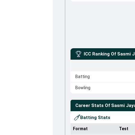
ICC Ranking Of
Sasmi J
Batting
Bowling
Career Stats Of
Sasmi Jay
Batting Stats
Format
Test