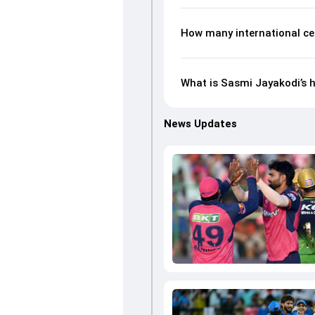
How many international ce
What is Sasmi Jayakodi’s h
News Updates