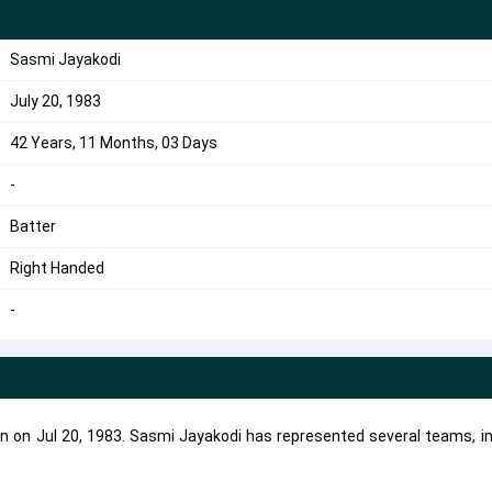
Sasmi Jayakodi
July 20, 1983
42 Years, 11 Months, 03 Days
-
Batter
Right Handed
-
rn on Jul 20, 1983. Sasmi Jayakodi has represented several teams, in