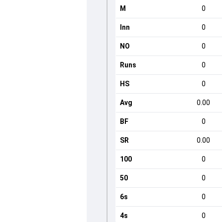
M
0
Inn
0
NO
0
Runs
0
HS
0
Avg
0.00
BF
0
SR
0.00
100
0
50
0
6s
0
4s
0