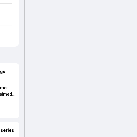
ags
ormer
laimed a
 series