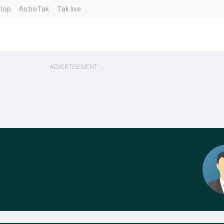
ntop
AstroTak
Tak.live
ADVERTISEMENT