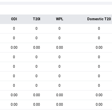
ODI
T20I
WPL
Domestic T20
0
0
0
0
0
0
0
0
0.00
0.00
0.00
0.00
0
0
0
0
0
0
0
0
0
0
0
0
0
0
0
0
0.00
0.00
0.00
0.00
0.00
0.00
0.00
0.00