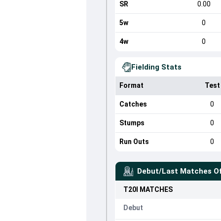
SR
0.00
5w
0
4w
0
Fielding Stats
Format
Test
Catches
0
Stumps
0
Run Outs
0
Debut/Last Matches O
T20I
MATCHES
Debut