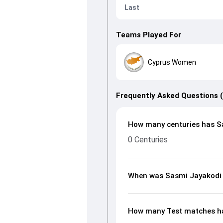
Last
Teams Played For
Cyprus Women
Frequently Asked Questions 
How many centuries has Sa
0 Centuries
When was Sasmi Jayakodi
How many Test matches ha