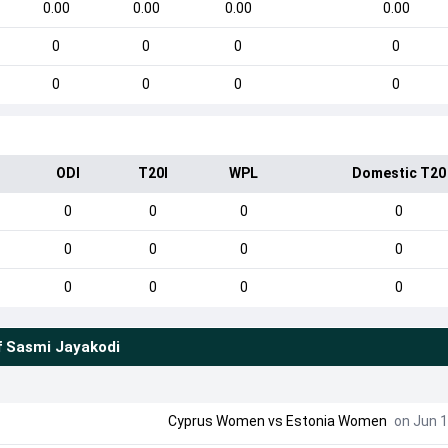
0.00
0.00
0.00
0.00
0
0
0
0
0
0
0
0
ODI
T20I
WPL
Domestic T20
0
0
0
0
0
0
0
0
0
0
0
0
f
Sasmi Jayakodi
Cyprus Women
vs
Estonia Women
on Jun 1