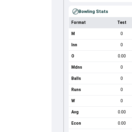
Bowling Stats
Format
Test
M
0
Inn
0
O
0.00
Mdns
0
Balls
0
Runs
0
W
0
Avg
0.00
Econ
0.00