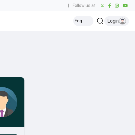
|
Follow us at:
Login
Eng