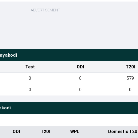
ADVERTISEMENT
ayakodi
Test
ODI
T20I
0
0
579
0
0
0
akodi
ODI
T20I
WPL
Domestic T20