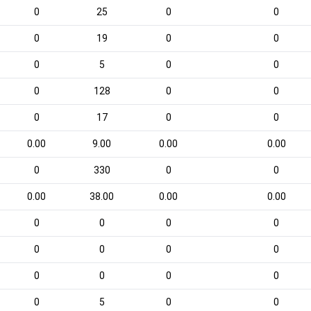
0
25
0
0
0
19
0
0
0
5
0
0
0
128
0
0
0
17
0
0
0.00
9.00
0.00
0.00
0
330
0
0
0.00
38.00
0.00
0.00
0
0
0
0
0
0
0
0
0
0
0
0
0
5
0
0