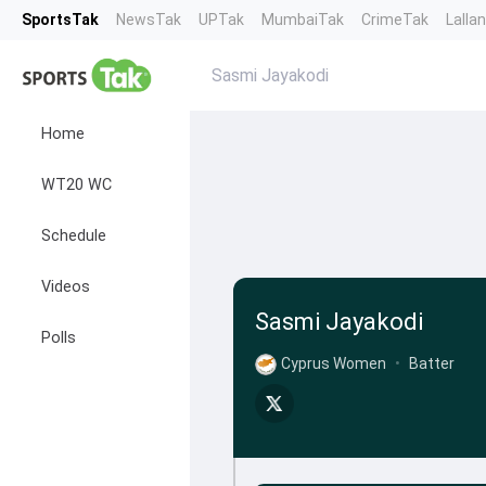
SportsTak
NewsTak
UPTak
MumbaiTak
CrimeTak
Lalla
Sasmi Jayakodi
Home
WT20 WC
Schedule
Videos
Sasmi Jayakodi
Polls
Cyprus Women
•
Batter