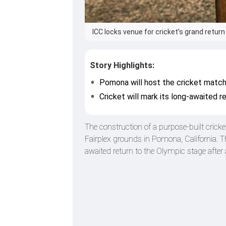
ICC locks venue for cricket’s grand retur
Story Highlights:
Pomona will host the cricket matc
Cricket will mark its long-awaited 
The construction of a purpose-built crick
Fairplex grounds in Pomona, California. T
awaited return to the Olympic stage after