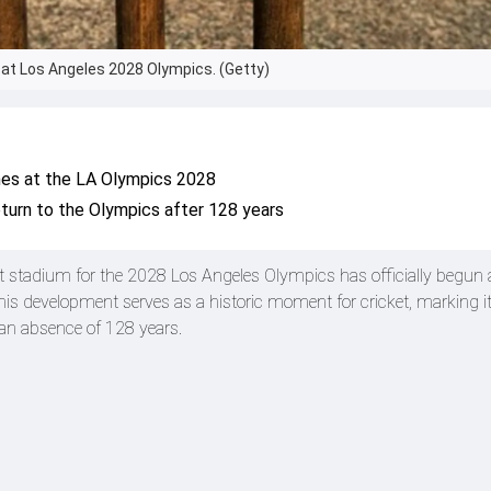
n at Los Angeles 2028 Olympics. (Getty)
hes at the LA Olympics 2028
return to the Olympics after 128 years
et stadium for the 2028 Los Angeles Olympics has officially begun 
his development serves as a historic moment for cricket, marking it
 an absence of 128 years.