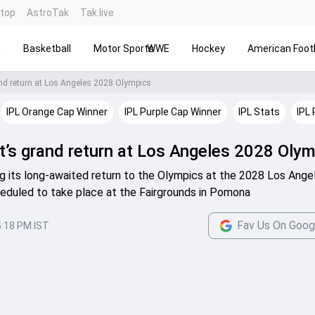
ntop
AstroTak
Tak.live
s
Basketball
Motor Sports
WWE
Hockey
American Footb
rand return at Los Angeles 2028 Olympics
IPL Orange Cap Winner
IPL Purple Cap Winner
IPL Stats
IPL 
et’s grand return at Los Angeles 2028 Oly
ing its long-awaited return to the Olympics at the 2028 Los Ange
eduled to take place at the Fairgrounds in Pomona
Fav Us On Goog
5:18 PM IST