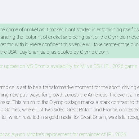
the game of cricket as it makes giant strides in establishing itself as
panding the footprint of cricket and being part of the Olympic mov
eams with it. We’re confident this venue will take centre-stage dur
n the USA,” Jay Shah said, as quoted by Olympic.com.
r update on MS Dhoni's availability for MI vs CSK IPL 2026 game
lympics is set to be a transformative moment for the sport, driving
pening new pathways for growth across the Americas, the event aim
 base. This return to the Olympic stage marks a stark contrast to th
0 Games, where just two sides, Great Britain and France, conteste
ter, which resulted in a gold medal for Great Britain, was later reco
r as Ayush Mhatre's replacement for remainder of IPL 2026