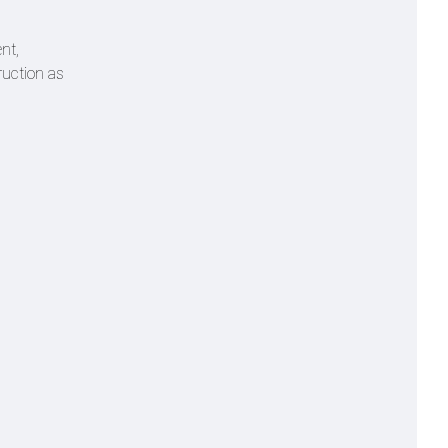
nt,
ruction as