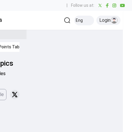
|
Follow us at:
Login
all
Baseball
Golf
Ice Hockey
Kabaddi
Eng
Olympics
Others
Points Table
IPL 2026
Cricket News
mpics
les
le