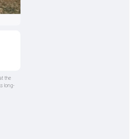
at the
s long-