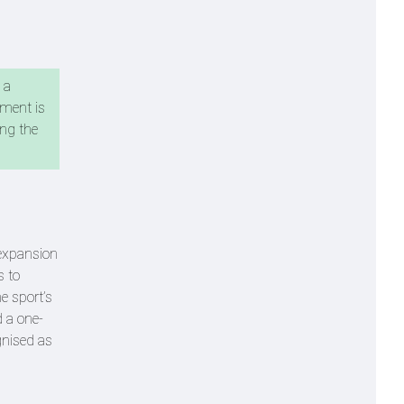
 a
ement is
ing the
 expansion
s to
e sport’s
d a one-
gnised as