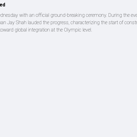
led
ednesday with an official ground-breaking ceremony. During the eve
man Jay Shah lauded the progress, characterizing the start of const
toward global integration at the Olympic level.