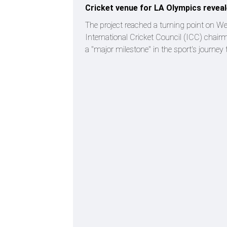
Cricket venue for LA Olympics revea
The project reached a turning point on W
International Cricket Council (ICC) chair
a "major milestone" in the sport's journey 