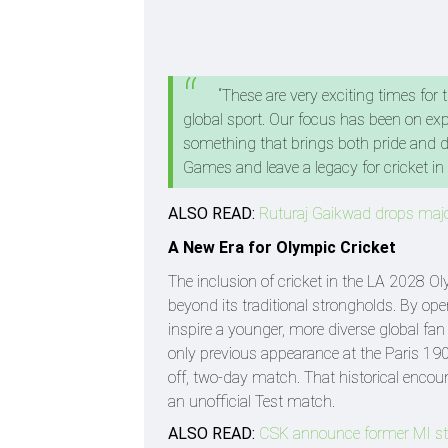
“These are very exciting times for 
global sport. Our focus has been on ex
something that brings both pride and dr
Games and leave a legacy for cricket i
ALSO READ:
Ruturaj Gaikwad drops majo
A New Era for Olympic Cricket
The inclusion of cricket in the LA 2028 O
beyond its traditional strongholds. By o
inspire a younger, more diverse global fan
only previous appearance at the Paris 190
off, two-day match. That historical encoun
an unofficial Test match.
ALSO READ:
CSK announce former MI sta