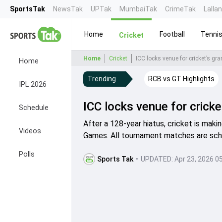
SportsTak
NewsTak
UPTak
MumbaiTak
CrimeTak
Lalla
Home
Football
Tenni
Cricket
Home
Cricket
ICC locks venue for cricket’s g
Home
Trending
RCB vs GT Highlights
IPL 2026
ICC locks venue for crick
Schedule
After a 128-year hiatus, cricket is mak
Videos
Games. All tournament matches are sch
Polls
Sports Tak
•
UPDATED:
Apr 23, 2026 0