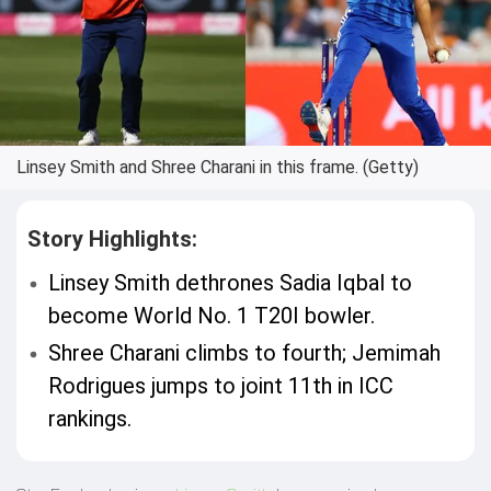
Linsey Smith and Shree Charani in this frame. (Getty)
Story Highlights:
Linsey Smith dethrones Sadia Iqbal to
become World No. 1 T20I bowler.
Shree Charani climbs to fourth; Jemimah
Rodrigues jumps to joint 11th in ICC
rankings.