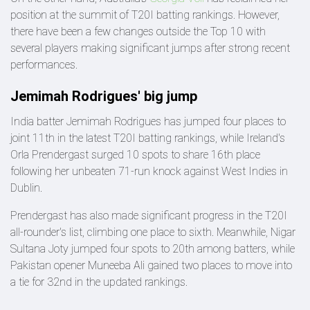
position at the summit of T20I batting rankings. However,
there have been a few changes outside the Top 10 with
several players making significant jumps after strong recent
performances.
Jemimah Rodrigues' big jump
India batter Jemimah Rodrigues has jumped four places to
joint 11th in the latest T20I batting rankings, while Ireland's
Orla Prendergast surged 10 spots to share 16th place
following her unbeaten 71-run knock against West Indies in
Dublin.
Prendergast has also made significant progress in the T20I
all-rounder's list, climbing one place to sixth. Meanwhile, Nigar
Sultana Joty jumped four spots to 20th among batters, while
Pakistan opener Muneeba Ali gained two places to move into
a tie for 32nd in the updated rankings.