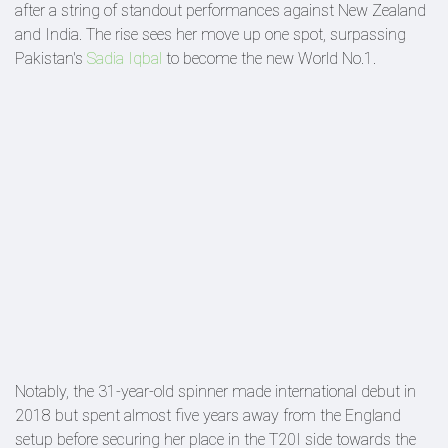
after a string of standout performances against New Zealand
and India. The rise sees her move up one spot, surpassing
Pakistan's
Sadia Iqbal
to become the new World No.1.
Notably, the 31-year-old spinner made international debut in
2018 but spent almost five years away from the England
setup before securing her place in the T20I side towards the