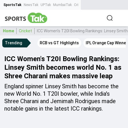
SportsTak
NewsTak
UPTak
MumbaiTak
CrimeTak
Lallantop
AstroTak
Ta
Home
Cricket
ICC Women's T20I Bowling Rankings: Linsey Smit
Trending
RCB vs GT Highlights
IPL Orange Cap Winner
ICC Women's T20I Bowling Rankings:
Linsey Smith becomes world No. 1 as
Shree Charani makes massive leap
England spinner Linsey Smith has become the
new World No. 1 T20I bowler, while India's
Shree Charani and Jemimah Rodrigues made
notable gains in the latest ICC rankings.