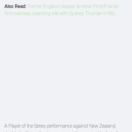
Also Read:
Former England skipper Andrew Flintoff lands
first overseas coaching role with Sydney Thunder in BBL
A Player of the Series performance against New Zealand,