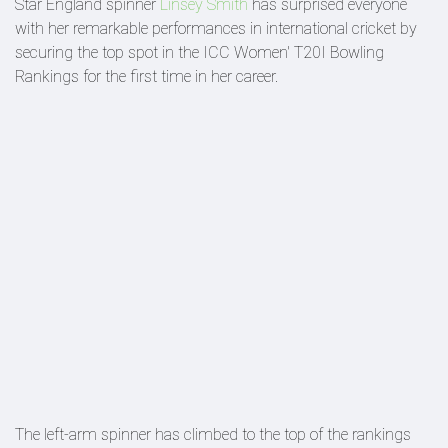
Star England spinner
Linsey Smith
has surprised everyone
with her remarkable performances in international cricket by
securing the top spot in the ICC Women' T20I Bowling
Rankings for the first time in her career.
The left-arm spinner has climbed to the top of the rankings