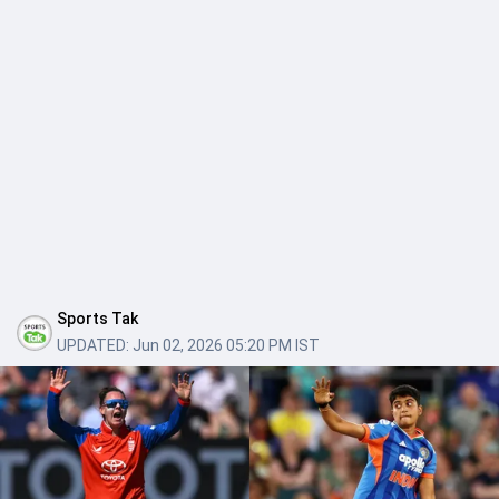
Sports Tak
UPDATED:
Jun 02, 2026 05:20 PM IST