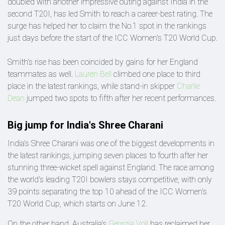
doubled with another impressive outing against India in the
second T20I, has led Smith to reach a career-best rating. The
surge has helped her to claim the No.1 spot in the rankings
just days before the start of the ICC Women's T20 World Cup.
Smith's rise has been coincided by gains for her England
teammates as well.
Lauren Bell
climbed one place to third
place in the latest rankings, while stand-in skipper
Charlie
Dean
jumped two spots to fifth after her recent performances.
Big jump for India's Shree Charani
India's Shree Charani was one of the biggest developments in
the latest rankings, jumping seven places to fourth after her
stunning three-wicket spell against England. The race among
the world's leading T20I bowlers stays competitive, with only
39 points separating the top 10 ahead of the ICC Women's
T20 World Cup, which starts on June 12.
On the other hand, Australia's
Georgia Voll
has reclaimed her