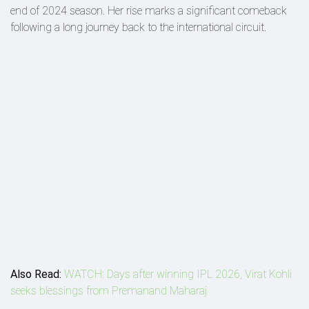
end of 2024 season. Her rise marks a significant comeback
following a long journey back to the international circuit.
Also Read:
WATCH: Days after winning IPL 2026, Virat Kohli
seeks blessings from Premanand Maharaj