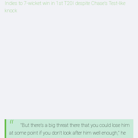
Indies to 7-wicket win in 1st T20I despite Chase's Test-like
knock
"But there's a big threat there that you could lose him
at some point if you don't look after him well enough," he