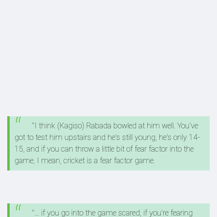
"I think (Kagiso) Rabada bowled at him well. You've
got to test him upstairs and he's still young, he's only 14-
15, and if you can throw a little bit of fear factor into the
game, I mean, cricket is a fear factor game.
"… if you go into the game scared, if you're fearing