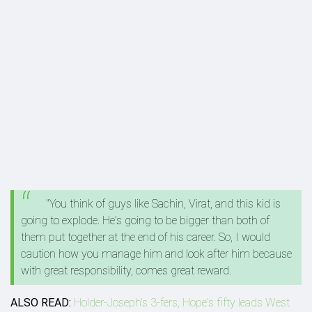
"You think of guys like Sachin, Virat, and this kid is
going to explode. He's going to be bigger than both of
them put together at the end of his career. So, I would
caution how you manage him and look after him because
with great responsibility, comes great reward.
ALSO READ:
Holder-Joseph's 3-fers, Hope's fifty leads West