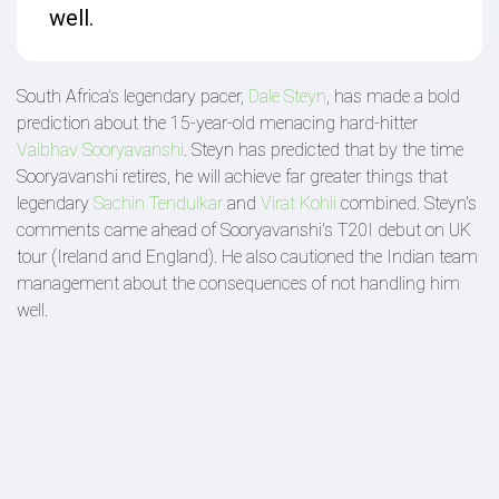
well.
South Africa's legendary pacer,
Dale Steyn
, has made a bold
prediction about the 15-year-old menacing hard-hitter
Vaibhav Sooryavanshi
. Steyn has predicted that by the time
Sooryavanshi retires, he will achieve far greater things that
legendary
Sachin Tendulkar
and
Virat Kohli
combined. Steyn's
comments came ahead of Sooryavanshi's T20I debut on UK
tour (Ireland and England). He also cautioned the Indian team
management about the consequences of not handling him
well.