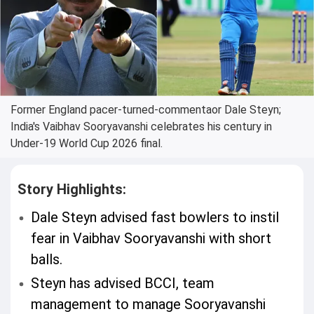
Former England pacer-turned-commentaor Dale Steyn;
India's Vaibhav Sooryavanshi celebrates his century in
Under-19 World Cup 2026 final.
Story Highlights:
Dale Steyn advised fast bowlers to instil
fear in Vaibhav Sooryavanshi with short
balls.
Steyn has advised BCCI, team
management to manage Sooryavanshi