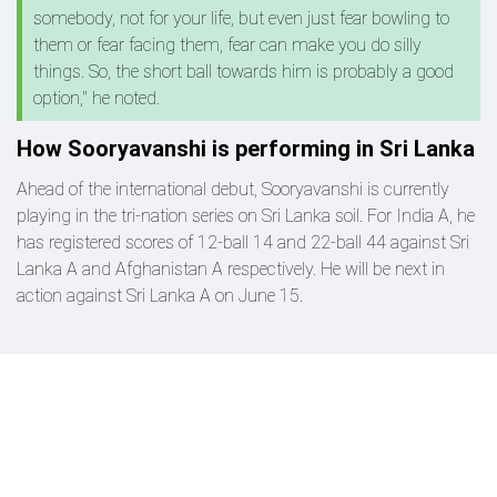
somebody, not for your life, but even just fear bowling to
them or fear facing them, fear can make you do silly
things. So, the short ball towards him is probably a good
option," he noted.
How Sooryavanshi is performing in Sri Lanka
Ahead of the international debut, Sooryavanshi is currently
playing in the tri-nation series on Sri Lanka soil. For India A, he
has registered scores of 12-ball 14 and 22-ball 44 against Sri
Lanka A and Afghanistan A respectively. He will be next in
action against Sri Lanka A on June 15.