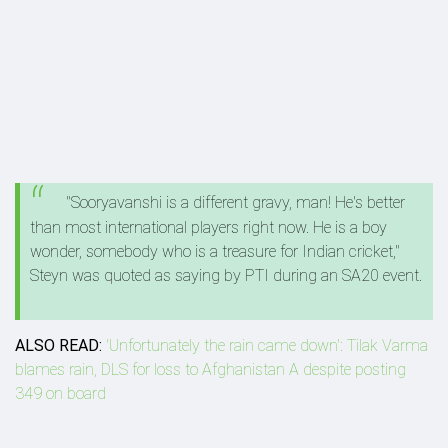
"Sooryavanshi is a different gravy, man! He's better
than most international players right now. He is a boy
wonder, somebody who is a treasure for Indian cricket,"
Steyn was quoted as saying by PTI during an SA20 event.
ALSO READ:
'Unfortunately the rain came down': Tilak Varma
blames rain, DLS for loss to Afghanistan A despite posting
349 on board