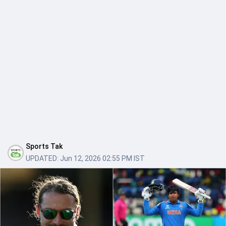
Sports Tak
UPDATED:
Jun 12, 2026 02:55 PM IST