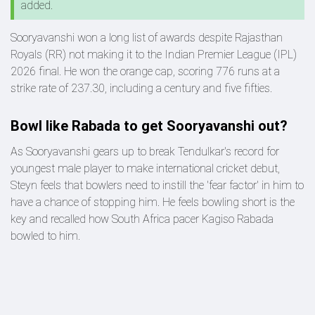
added.
Sooryavanshi won a long list of awards despite Rajasthan
Royals (RR) not making it to the Indian Premier League (IPL)
2026 final. He won the orange cap, scoring 776 runs at a
strike rate of 237.30, including a century and five fifties.
Bowl like Rabada to get Sooryavanshi out?
As Sooryavanshi gears up to break Tendulkar's record for
youngest male player to make international cricket debut,
Steyn feels that bowlers need to instill the 'fear factor' in him to
have a chance of stopping him. He feels bowling short is the
key and recalled how South Africa pacer Kagiso Rabada
bowled to him.