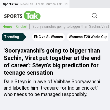
SportsTak
NewsTak
UPTak
MumbaiTak
CrimeTak
Lallantop
AstroTak
Ta
Home
Cricket
'Sooryavanshi's going to bigger than Sachin, Virat
Trending
ENG vs SL Women
Women’s T20 World Cup 
'Sooryavanshi's going to bigger than
Sachin, Virat put together at the end
of career': Steyn's big prediction for
teenage sensation
Dale Steyn is in awe of Vaibhav Sooryavanshi
and labelled him 'treasure for Indian cricket'
who needs to be managed responsibly.