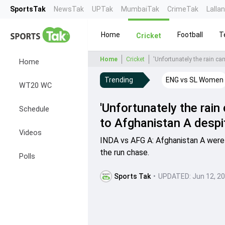
SportsTak
NewsTak
UPTak
MumbaiTak
CrimeTak
Lalla
Home
Football
T
Cricket
Home
Cricket
'Unfortunately the rain c
Home
Trending
ENG vs SL Women
WT20 WC
'Unfortunately the rain
Schedule
to Afghanistan A despi
Videos
INDA vs AFG A: Afghanistan A were 
the run chase.
Polls
Sports Tak
•
UPDATED:
Jun 12, 2