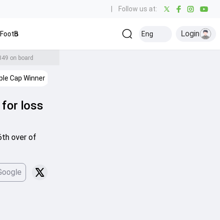
|
Follow us at:
Login
Football
Baseball
Golf
Ice Hockey
Kabaddi
Eng
Olympics
Ot
 349 on board
ple Cap Winner
IPL Stats
IPL Points Table
IPL 2026
Cricke
 for loss
6th over of
Google