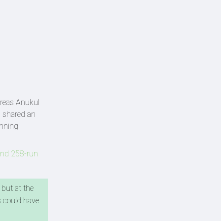
ereas Anukul
h shared an
inning
aend 258-run
 but at the
s could have