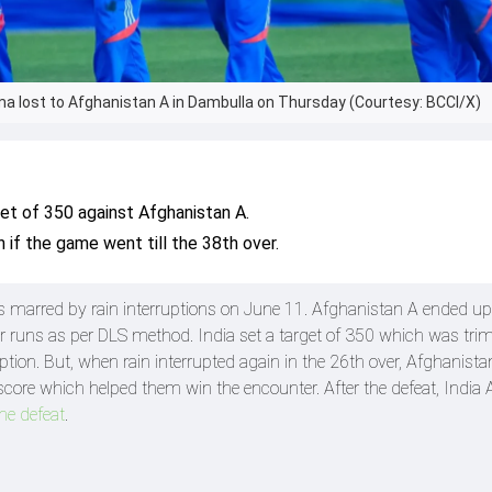
rma lost to Afghanistan A in Dambulla on Thursday (Courtesy: BCCI/X)
get of 350 against Afghanistan A.
 if the game went till the 38th over.
s marred by rain interruptions on June 11. Afghanistan A ended up
four runs as per DLS method. India set a target of 350 which was t
ption. But, when rain interrupted again in the 26th over, Afghanist
score which helped them win the encounter. After the defeat, India
he defeat
.