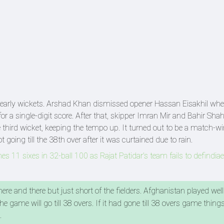
ke early wickets. Arshad Khan dismissed opener Hassan Eisakhil wh
for a single-digit score. After that, skipper Imran Mir and Bahir Sha
 third wicket, keeping the tempo up. It turned out to be a match-w
oing till the 38th over after it was curtained due to rain.
s 11 sixes in 32-ball 100 as Rajat Patidar's team fails to defindi
re and there but just short of the fielders. Afghanistan played well
e game will go till 38 overs. If it had gone till 38 overs game thing
d.