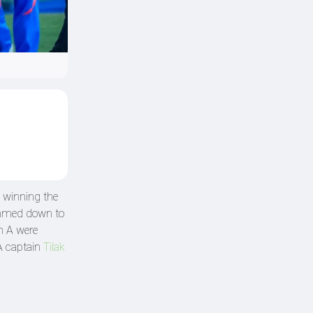
 winning the
rimmed down to
an A were
 A captain
Tilak