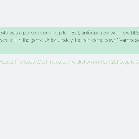
 349 was a par score on this pitch. But, unfortunately with how DL
re still in the game. Unfortunately, the rain came down,” Varma sa
Hope's fifty leads West Indies to 7-wicket win in 1st T20I despite C