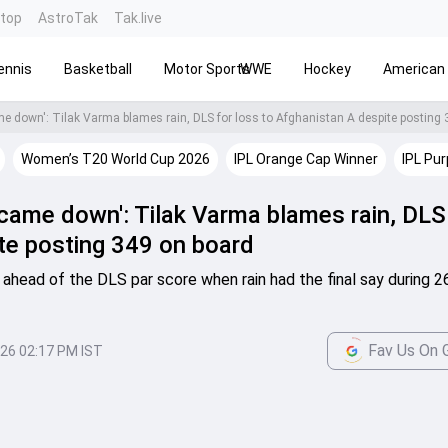
ntop
AstroTak
Tak.live
ennis
Basketball
Motor Sports
WWE
Hockey
American 
ame down': Tilak Varma blames rain, DLS for loss to Afghanistan A despite posting
Women’s T20 World Cup 2026
IPL Orange Cap Winner
IPL Pur
 came down': Tilak Varma blames rain, DLS
te posting 349 on board
ahead of the DLS par score when rain had the final say during 2
Fav Us On 
026 02:17 PM IST