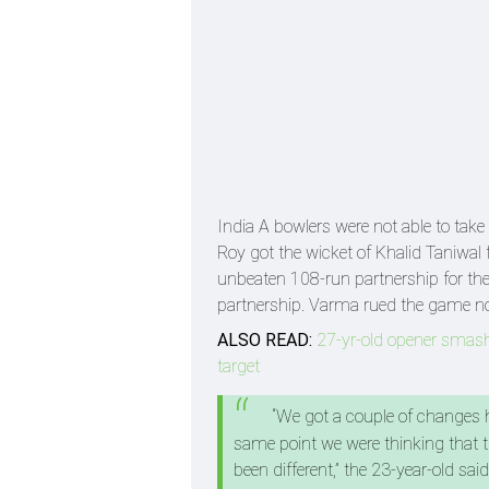
India A bowlers were not able to ta
Roy got the wicket of Khalid Taniwal 
unbeaten 108-run partnership for the
partnership. Varma rued the game not g
ALSO READ:
27-yr-old opener smashe
target
“We got a couple of changes he
same point we were thinking that th
been different,” the 23-year-old sai