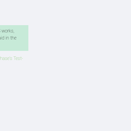
S works,
id in the
hase's Test-