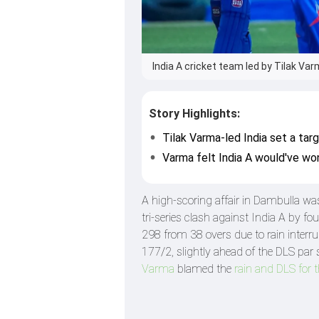
India A cricket team led by Tilak Va
Story Highlights:
Tilak Varma-led India set a tar
Varma felt India A would've won
A high-scoring affair in Dambulla wa
tri-series clash against India A by 
298 from 38 overs due to rain interru
177/2, slightly ahead of the DLS par 
Varma
blamed the
rain and DLS for t