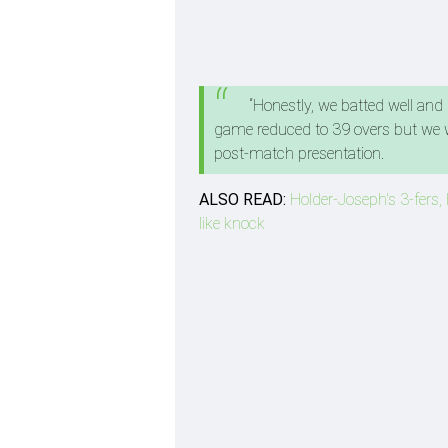
“Honestly, we batted well and
game reduced to 39 overs but we we
post-match presentation.
ALSO READ:
Holder-Joseph's 3-fers, 
like knock