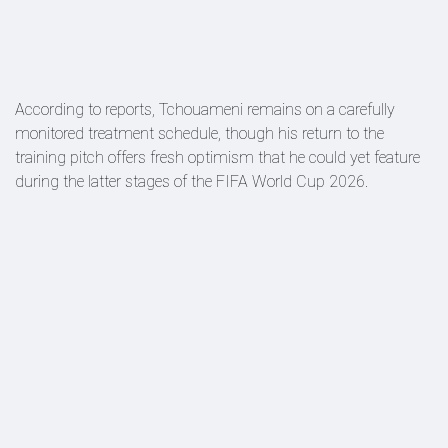
According to reports, Tchouameni remains on a carefully
monitored treatment schedule, though his return to the
training pitch offers fresh optimism that he could yet feature
during the latter stages of the FIFA World Cup 2026.