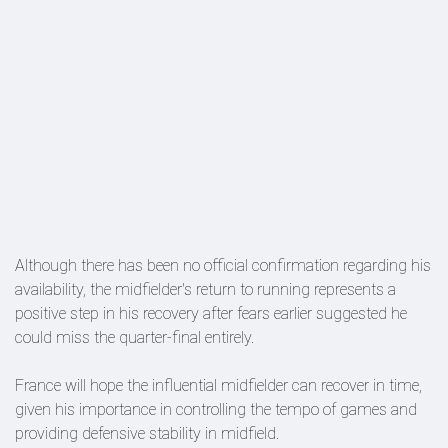
Although there has been no official confirmation regarding his
availability, the midfielder's return to running represents a
positive step in his recovery after fears earlier suggested he
could miss the quarter-final entirely.
France will hope the influential midfielder can recover in time,
given his importance in controlling the tempo of games and
providing defensive stability in midfield.