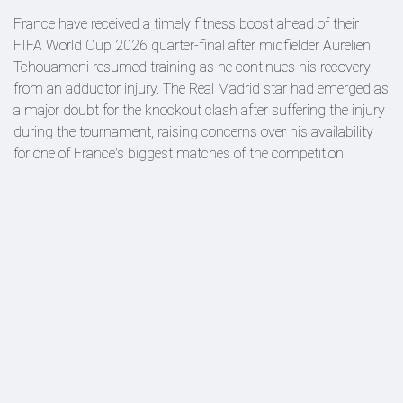
France have received a timely fitness boost ahead of their
FIFA World Cup 2026 quarter-final after midfielder Aurelien
Tchouameni resumed training as he continues his recovery
from an adductor injury. The Real Madrid star had emerged as
a major doubt for the knockout clash after suffering the injury
during the tournament, raising concerns over his availability
for one of France's biggest matches of the competition.