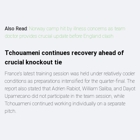
Also Read
:
Norway camp hit by illness concerns as team
doctor provides crucial update before England clash
Tchouameni continues recovery ahead of
crucial knockout tie
France's latest training session was held under relatively cooler
conditions as preparations intensified for the quarter-final. The
report also stated that Adrien Rabiot, William Saliba, and Dayot
Upamecano did not participate in the team session, while
Tchouameni continued working individually on a separate
pitch.