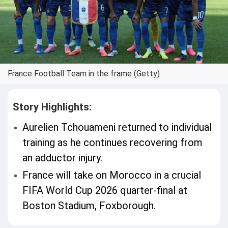
France Football Team in the frame (Getty)
Story Highlights:
Aurelien Tchouameni returned to individual
training as he continues recovering from
an adductor injury.
France will take on Morocco in a crucial
FIFA World Cup 2026 quarter-final at
Boston Stadium, Foxborough.