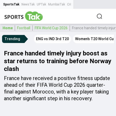
SportsTak
NewsTak
UPTak
MumbaiTak
CrimeTak
Lallantop
AstroTak
Ta
Home
Football
FIFA World Cup 2026
France handed timely injur
Trending
ENG vs IND 3rd T20
Women’s T20 World Cup
France handed timely injury boost as
star returns to training before Norway
clash
France have received a positive fitness update
ahead of their FIFA World Cup 2026 quarter-
final against Morocco, with a key player taking
another significant step in his recovery.