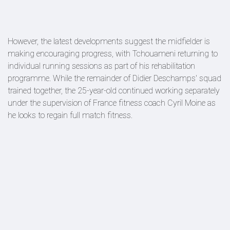
However, the latest developments suggest the midfielder is
making encouraging progress, with Tchouameni returning to
individual running sessions as part of his rehabilitation
programme. While the remainder of Didier Deschamps' squad
trained together, the 25-year-old continued working separately
under the supervision of France fitness coach Cyril Moine as
he looks to regain full match fitness.