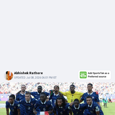
Abhishek Rathore
UPDATED:
Jul 08, 2026 06:01 PM IST