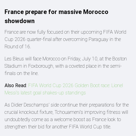
France prepare for massive Morocco
showdown
France are now fully focused on their upcoming FIFA World
Cup 2026 quarter-final after overcoming Paraguay in the
Round of 16.
Les Bleus will face Morocco on Friday, July 10, at the Boston
Stadium in Foxborough, with a coveted place in the semi-
finals on the line.
Also Read
:
FIFA World Cup 2026 Golden Boot race: Lionel
Messi's latest goal shakes-up standings
As Didier Deschamps' side continue their preparations for the
crucial knockout fixture, Tchouameni's improving fitness will
undoubtedly come as a welcome boost as France look to
strengthen their bid for another FIFA World Cup title.