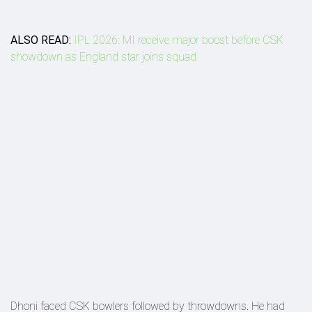
ALSO READ:
IPL 2026: MI receive major boost before CSK
showdown as England star joins squad
Dhoni faced CSK bowlers followed by throwdowns. He had