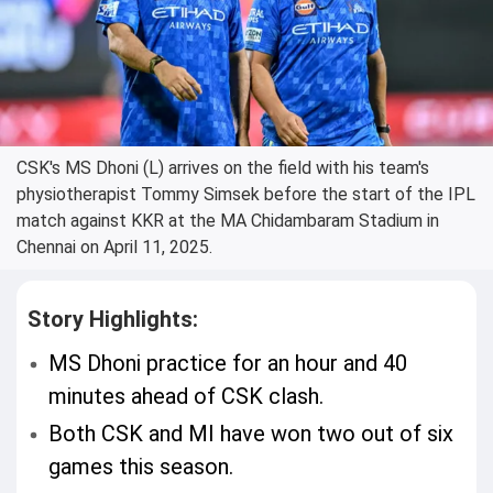
CSK's MS Dhoni (L) arrives on the field with his team's
physiotherapist Tommy Simsek before the start of the IPL
match against KKR at the MA Chidambaram Stadium in
Chennai on April 11, 2025.
Story Highlights:
MS Dhoni practice for an hour and 40
minutes ahead of CSK clash.
Both CSK and MI have won two out of six
games this season.