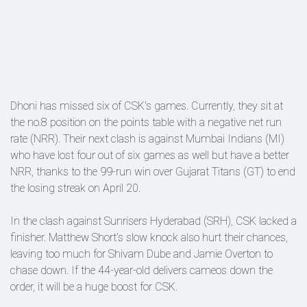
Dhoni has missed six of CSK's games. Currently, they sit at
the no.8 position on the points table with a negative net run
rate (NRR). Their next clash is against Mumbai Indians (MI)
who have lost four out of six games as well but have a better
NRR, thanks to the 99-run win over Gujarat Titans (GT) to end
the losing streak on April 20.
In the clash against Sunrisers Hyderabad (SRH), CSK lacked a
finisher. Matthew Short’s slow knock also hurt their chances,
leaving too much for Shivam Dube and Jamie Overton to
chase down. If the 44-year-old delivers cameos down the
order, it will be a huge boost for CSK.