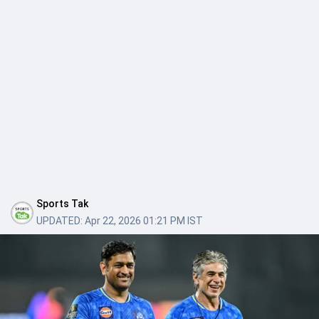
Sports Tak
UPDATED:
Apr 22, 2026 01:21 PM IST