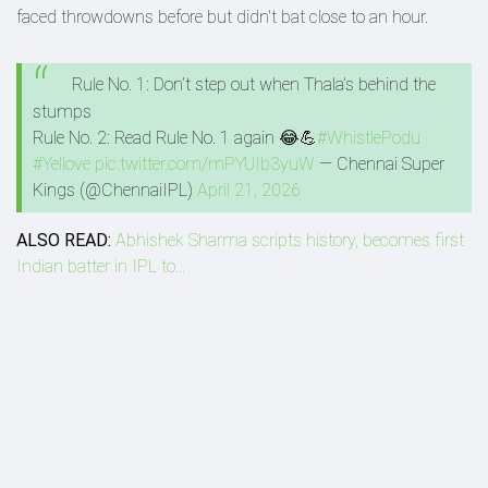
faced throwdowns before but didn't bat close to an hour.
Rule No. 1: Don’t step out when Thala’s behind the
stumps
Rule No. 2: Read Rule No. 1 again 😂💪
#WhistlePodu
#Yellove
pic.twitter.com/mPYUIb3yuW
— Chennai Super
Kings (@ChennaiIPL)
April 21, 2026
ALSO READ:
Abhishek Sharma scripts history, becomes first
Indian batter in IPL to...