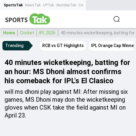
SportsTak
NewsTak
UPTak
MumbaiTak
CrimeTak
Lallantop
AstroTak
Ta
Home
Cricket
IPL 2026
40 minutes wicketkeeping, batting for 
Trending
RCB vs GT Highlights
IPL Orange Cap Winner
40 minutes wicketkeeping, batting for
an hour: MS Dhoni almost confirms
his comeback for IPL's El Clasico
will ms dhoni play against MI: After missing six
games, MS Dhoni may don the wicketkeeping
gloves when CSK take the field against MI on
April 23.