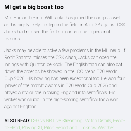
MI get a big boost too
MI’s England recruit Will Jacks has joined the camp as well
and is highly likely to step on the field on April 23 against CSK.
Jacks had missed the first six games due to personal
reasons.
Jacks may be able to solve a few problems in the MI lineup. If
Rohit Sharma misses the CSK clash, Jacks can open the
innings with Quinton de Kock. The Englishman can also bat
down the order as he showed in the ICC Men’s T20 World
Cup 2026. His bowling has been exceptional too. He won four
‘player of the match’ awards in T20 World Cup 2026 and
played a major role in taking England into semifinals. His
wicket was crucial in the high-scoring semifinal India won
against England.
ALSO READ:
LSG vs RR Live Streaming: Match Details, Head-
to-Head, Playing XI, Pitch Report and Lucknow Weather