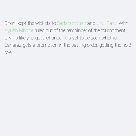
Dhoni kept the wickets to
Sarfaraz Khan
and
Urvil Patel
. With
Ayush Mhatre
ruled out of the remainder of the tournament,
Urvil is likely to get a chance. It is yet to be seen whether
Sarfaraz gets a promotion in the batting order, getting the no.3
role.