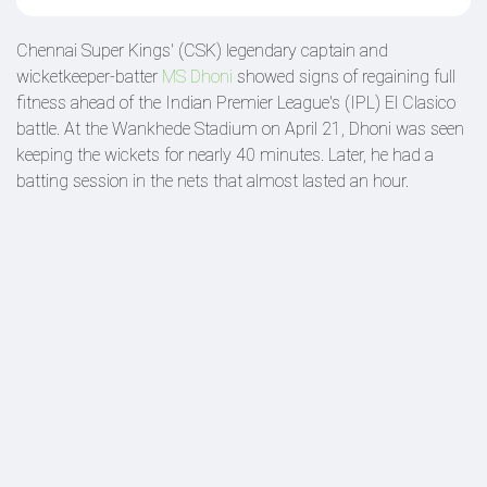
Chennai Super Kings' (CSK) legendary captain and
wicketkeeper-batter
MS Dhoni
showed signs of regaining full
fitness ahead of the Indian Premier League's (IPL) El Clasico
battle. At the Wankhede Stadium on April 21, Dhoni was seen
keeping the wickets for nearly 40 minutes. Later, he had a
batting session in the nets that almost lasted an hour.