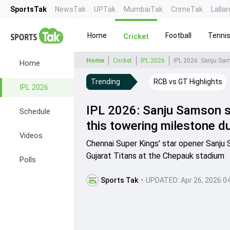
SportsTak
NewsTak
UPTak
MumbaiTak
CrimeTak
Lalla
Home
Football
Tenni
Cricket
Home
Cricket
IPL 2026
Home
Trending
RCB vs GT Highlights
IPL 2026
IPL 2026: Sanju Samson sc
Schedule
this towering milestone d
Videos
Chennai Super Kings' star opener Sanju
Gujarat Titans at the Chepauk stadium
Polls
Sports Tak
•
UPDATED:
Apr 26, 2026 0