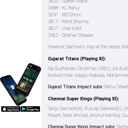
3620 - Suresh Raina
3688 - KL Rahul
3691 - MS Dhoni
3817 - Rohit Sharma
3827 - Virat Kohli
3962 - Shikhar Dhawan
However, Samson's stay at the crease didn'
Gujarat Titans (Playing XI):
Sai Sudharsan, Shubman Gill(c), Jos But
Arshad Khan, Kagiso Rabada, Mohammed 
Gujarat Titans Impact subs:
Rahul Tewati
Chennai Super Kings (Playing XI):
Sanju Samson(w), Ruturaj Gaikwad(c), Urv
Hosein, Noor Ahmad, Anshul Kamboj, Gur
Chennai Super Kings Impact subs:
Sarfa