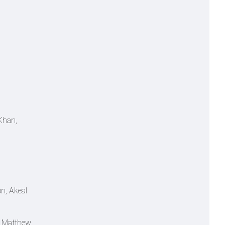
Khan,
n, Akeal
, Matthew