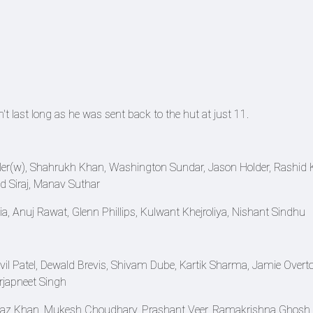
t last long as he was sent back to the hut at just 11.
tler(w), Shahrukh Khan, Washington Sundar, Jason Holder, Rashid 
Siraj, Manav Suthar
a, Anuj Rawat, Glenn Phillips, Kulwant Khejroliya, Nishant Sindhu
il Patel, Dewald Brevis, Shivam Dube, Kartik Sharma, Jamie Overto
japneet Singh
raz Khan, Mukesh Choudhary, Prashant Veer, Ramakrishna Ghosh