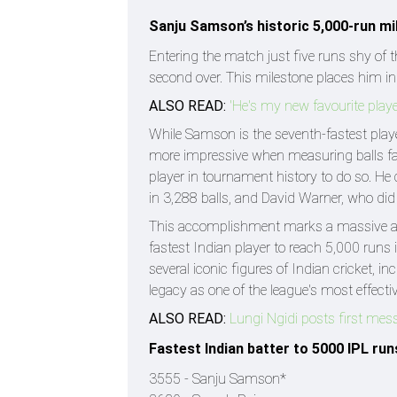
Sanju Samson’s historic 5,000-run m
Entering the match just five runs shy of 
second over. This milestone places him in 
ALSO READ:
'He's my new favourite play
While Samson is the seventh-fastest player
more impressive when measuring balls fac
player in tournament history to do so. He 
in 3,288 balls, and David Warner, who did i
This accomplishment marks a massive ach
fastest Indian player to reach 5,000 runs 
several iconic figures of Indian cricket, 
legacy as one of the league's most effect
ALSO READ:
Lungi Ngidi posts first mes
Fastest Indian batter to 5000 IPL runs
3555 - Sanju Samson*