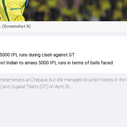
. (Screenshot-X)
000 IPL runs during clash against GT
t Indian to amass 5000 IPL runs in terms of balls faced
hede heroics at Chepauk but still managed to script history in the
and Gujarat Titans (GT) on April 26.