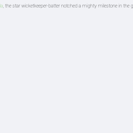
da
, the star wicketkeeper-batter notched a mighty milestone in the g