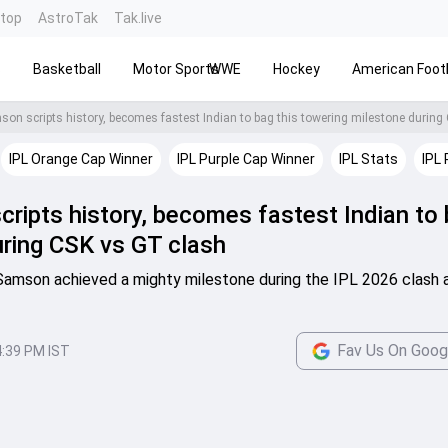
ntop
AstroTak
Tak.live
s
Basketball
Motor Sports
WWE
Hockey
American Footb
IPL Orange Cap Winner
IPL Purple Cap Winner
IPL Stats
IPL 
ripts history, becomes fastest Indian to
uring CSK vs GT clash
 Samson achieved a mighty milestone during the IPL 2026 clash 
Fav Us On Goog
4:39 PM IST