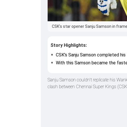
CSK's star opener Sanju Samson in frame
Story Highlights:
CSK's Sanju Samson completed his 5
With this Samson became the fastes
Sanju Samson couldn't replicate his Wank
clash between Chennai Super Kings (CSK) 