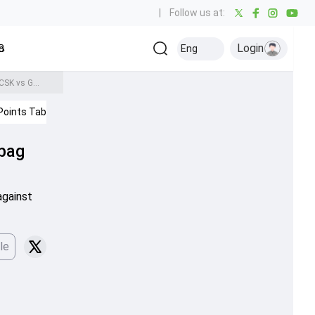
|
Follow us at:
Login
all
Baseball
Golf
Ice Hockey
Kabaddi
Eng
Olympics
Others
IPL 2026: Sanju Samson scripts history, becomes fastest Indian to bag this towering milestone during CSK vs GT clash
Points Table
IPL 2026
 bag
against
le