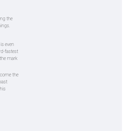
ing the
nings.
 is even
rd-fastest
d the mark
ecome the
past
his