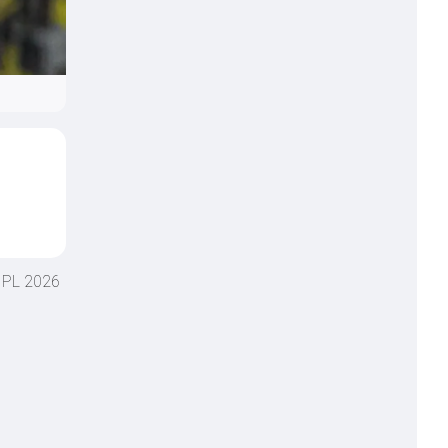
 IPL 2026