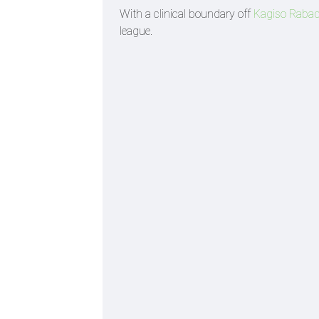
With a clinical boundary off
Kagiso Raba
league.