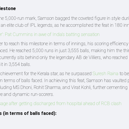
ilestone
the 5,000-run mark, Samson bagged the coveted figure in style dur
an elite club of IPL legends, as he accomplished the feat in 180 in
er': Pat Cummins in awe of India's batting sensation
 to reach this milestone in terms of innings, his scoring efficiency
ed. He reached 5,000 runs in just 3,555 balls, making him the thi
currently sits behind only the legendary AB de Villiers, who reache
t in 3,554 balls.
ievement for the Kerala star, as he surpassed
Suresh Raina
to b
in terms of balls faced. In achieving this feat, Samson has vaulted 
including MS Dhoni, Rohit Sharma, and Virat Kohli, further cementing 
ive and dynamic run-scorers.
sage after getting discharged from hospital ahead of RCB clash
 (in terms of balls faced):