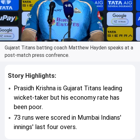
Gujarat Titans batting coach Matthew Hayden speaks at a
post-match press confrence.
Story Highlights:
Prasidh Krishna is Gujarat Titans leading
wicket-taker but his economy rate has
been poor.
73 runs were scored in Mumbai Indians'
innings' last four overs.