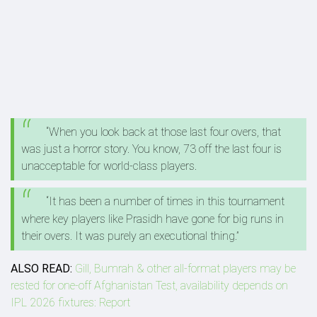
“When you look back at those last four overs, that
was just a horror story. You know, 73 off the last four is
unacceptable for world-class players.
“It has been a number of times in this tournament
where key players like Prasidh have gone for big runs in
their overs. It was purely an executional thing.”
ALSO READ:
Gill, Bumrah & other all-format players may be
rested for one-off Afghanistan Test, availability depends on
IPL 2026 fixtures: Report