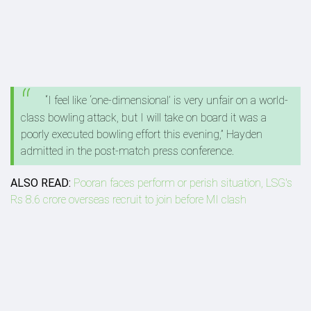
“I feel like ‘one-dimensional’ is very unfair on a world-
class bowling attack, but I will take on board it was a
poorly executed bowling effort this evening,” Hayden
admitted in the post-match press conference.
ALSO READ:
Pooran faces perform or perish situation, LSG's
Rs 8.6 crore overseas recruit to join before MI clash