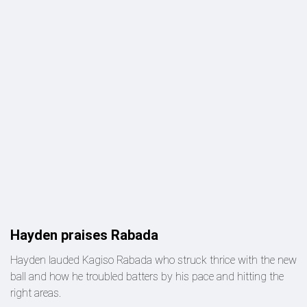
Hayden praises Rabada
Hayden lauded Kagiso Rabada who struck thrice with the new
ball and how he troubled batters by his pace and hitting the
right areas.