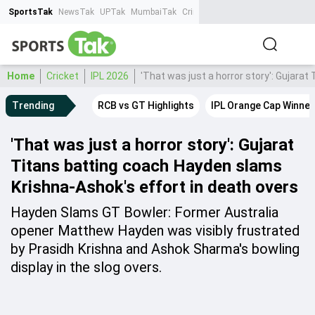
SportsTak
NewsTak
UPTak
MumbaiTak
CrimeTak
Lallantop
AstroTak
Ta
Home
Cricket
IPL 2026
'That was just a horror story': Gujara
Trending
RCB vs GT Highlights
IPL Orange Cap Winner
'That was just a horror story': Gujarat
Titans batting coach Hayden slams
Krishna-Ashok's effort in death overs
Hayden Slams GT Bowler: Former Australia
opener Matthew Hayden was visibly frustrated
by Prasidh Krishna and Ashok Sharma's bowling
display in the slog overs.