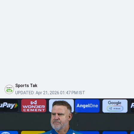
Sports Tak
UPDATED:
Apr 21, 2026 01:47 PM IST