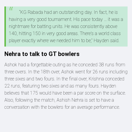
“KG Rabada had an outstanding day. In fact, he is
having a very good tournament. His pace today ... it was a
nightmare for batting units. He was consistently above
140, hitting 150 in very good areas. There's a world class
player exactly where we needed him to be,” Hayden said.
Nehra to talk to GT bowlers
Ashok had a forgettable outing as he conceded 38 runs from
three overs. In the 18th over, Ashok went for 26 runs including
three sixes and two fours. In the final over, Krishna conceded
22 runs, featuring two sixes and as many fours. Hayden
believes that 175 would have been a par score on the surface.
Also, following the match, Ashish Nehra is set to have a
conversation with the bowlers for an average performance.