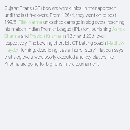
Gujarat Titans (GT) bowlers were clinical in their approach
until the last five overs. From 126/4, they went on to post
199/5.
Tilak Varma
unleashed carnage in slog overs, reaching
his maiden Indian Premier League (IPL) ton, punishing
Ashok
Sharma
and
Prasidh Krishna
in 18th and 20th over
respectively. The bowling effort left GT batting coach
Matthew
Hayden
fuming, describing it as a ‘horror story’. Hayden says
that slog overs were poorly executed and key players like
Krishna are going for big runs in the tournament.