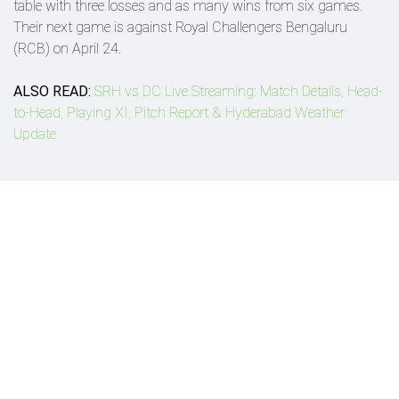
table with three losses and as many wins from six games.
Their next game is against Royal Challengers Bengaluru
(RCB) on April 24.
ALSO READ:
SRH vs DC Live Streaming: Match Details, Head-
to-Head, Playing XI, Pitch Report & Hyderabad Weather
Update