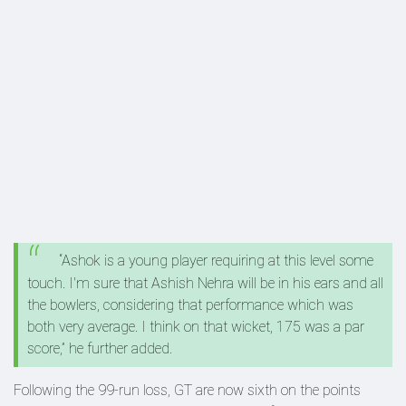
“Ashok is a young player requiring at this level some
touch. I'm sure that Ashish Nehra will be in his ears and all
the bowlers, considering that performance which was
both very average. I think on that wicket, 175 was a par
score,” he further added.
Following the 99-run loss, GT are now sixth on the points