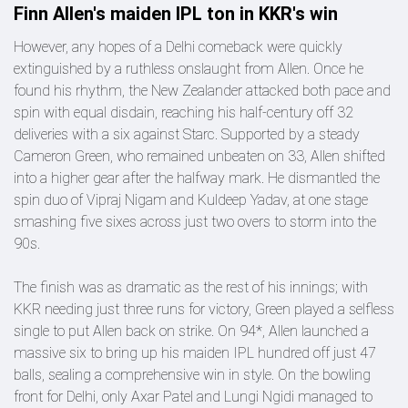
Finn Allen's maiden IPL ton in KKR's win
However, any hopes of a Delhi comeback were quickly
extinguished by a ruthless onslaught from Allen. Once he
found his rhythm, the New Zealander attacked both pace and
spin with equal disdain, reaching his half-century off 32
deliveries with a six against Starc. Supported by a steady
Cameron Green, who remained unbeaten on 33, Allen shifted
into a higher gear after the halfway mark. He dismantled the
spin duo of Vipraj Nigam and Kuldeep Yadav, at one stage
smashing five sixes across just two overs to storm into the
90s.
The finish was as dramatic as the rest of his innings; with
KKR needing just three runs for victory, Green played a selfless
single to put Allen back on strike. On 94*, Allen launched a
massive six to bring up his maiden IPL hundred off just 47
balls, sealing a comprehensive win in style. On the bowling
front for Delhi, only Axar Patel and Lungi Ngidi managed to