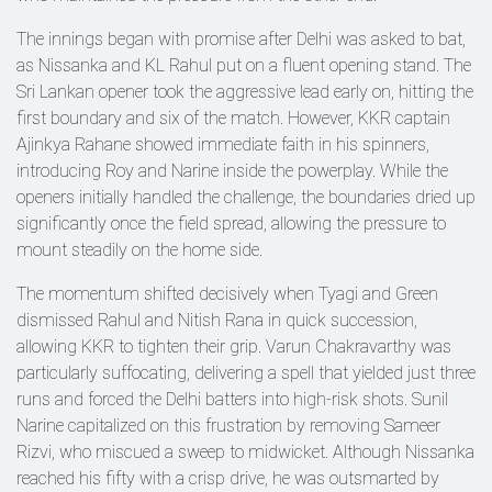
The innings began with promise after Delhi was asked to bat,
as Nissanka and KL Rahul put on a fluent opening stand. The
Sri Lankan opener took the aggressive lead early on, hitting the
first boundary and six of the match. However, KKR captain
Ajinkya Rahane showed immediate faith in his spinners,
introducing Roy and Narine inside the powerplay. While the
openers initially handled the challenge, the boundaries dried up
significantly once the field spread, allowing the pressure to
mount steadily on the home side.
The momentum shifted decisively when Tyagi and Green
dismissed Rahul and Nitish Rana in quick succession,
allowing KKR to tighten their grip. Varun Chakravarthy was
particularly suffocating, delivering a spell that yielded just three
runs and forced the Delhi batters into high-risk shots. Sunil
Narine capitalized on this frustration by removing Sameer
Rizvi, who miscued a sweep to midwicket. Although Nissanka
reached his fifty with a crisp drive, he was outsmarted by