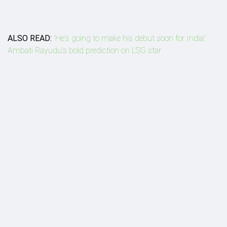
ALSO READ:
'He's going to make his debut soon for India':
Ambati Rayudu's bold prediction on LSG star