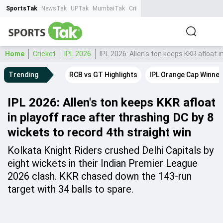
SportsTak
NewsTak
UPTak
MumbaiTak
CrimeTak
Lallantop
AstroTak
Ta
Home
Cricket
IPL 2026
IPL 2026: Allen's ton keeps KKR afloat 
Trending
RCB vs GT Highlights
IPL Orange Cap Winner
IPL 2026: Allen's ton keeps KKR afloat
in playoff race after thrashing DC by 8
wickets to record 4th straight win
Kolkata Knight Riders crushed Delhi Capitals by
eight wickets in their Indian Premier League
2026 clash. KKR chased down the 143-run
target with 34 balls to spare.