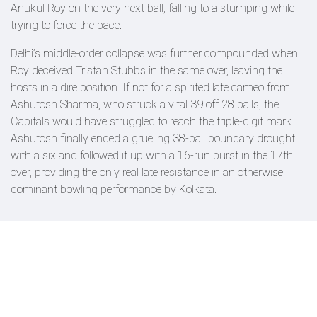
Anukul Roy on the very next ball, falling to a stumping while
trying to force the pace.
Delhi’s middle-order collapse was further compounded when
Roy deceived Tristan Stubbs in the same over, leaving the
hosts in a dire position. If not for a spirited late cameo from
Ashutosh Sharma, who struck a vital 39 off 28 balls, the
Capitals would have struggled to reach the triple-digit mark.
Ashutosh finally ended a grueling 38-ball boundary drought
with a six and followed it up with a 16-run burst in the 17th
over, providing the only real late resistance in an otherwise
dominant bowling performance by Kolkata.