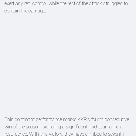
exert any real control, while the rest of the attack struggled to
contain the carnage.
This dominant performance marks KKR's fourth consecutive
win of the season, signaling a significant mid-tournament
resurgence. With this victory, they have climbed to seventh