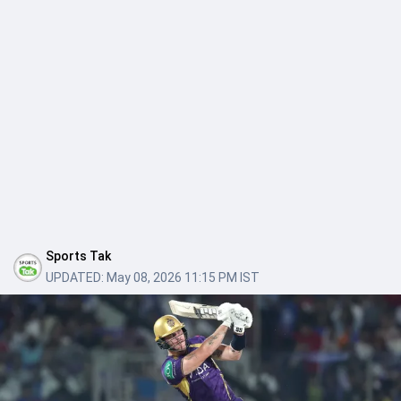
Sports Tak
UPDATED:
May 08, 2026 11:15 PM IST