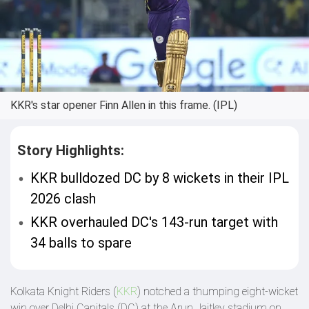
KKR's star opener Finn Allen in this frame. (IPL)
Story Highlights:
KKR bulldozed DC by 8 wickets in their IPL
2026 clash
KKR overhauled DC's 143-run target with
34 balls to spare
Kolkata Knight Riders (
KKR
) notched a thumping eight-wicket
win over Delhi Capitals (DC) at the Arun Jaitley stadium on