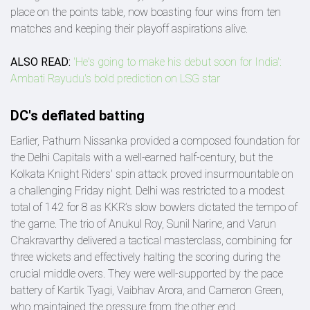
place on the points table, now boasting four wins from ten
matches and keeping their playoff aspirations alive.
ALSO READ:
'He's going to make his debut soon for India':
Ambati Rayudu's bold prediction on LSG star
DC's deflated batting
Earlier, Pathum Nissanka provided a composed foundation for
the Delhi Capitals with a well-earned half-century, but the
Kolkata Knight Riders' spin attack proved insurmountable on
a challenging Friday night. Delhi was restricted to a modest
total of 142 for 8 as KKR’s slow bowlers dictated the tempo of
the game. The trio of Anukul Roy, Sunil Narine, and Varun
Chakravarthy delivered a tactical masterclass, combining for
three wickets and effectively halting the scoring during the
crucial middle overs. They were well-supported by the pace
battery of Kartik Tyagi, Vaibhav Arora, and Cameron Green,
who maintained the pressure from the other end.