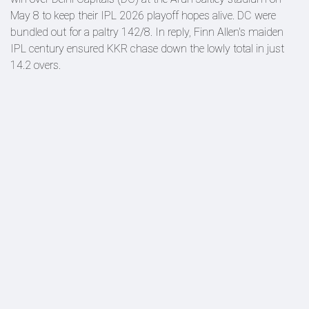
May 8 to keep their IPL 2026 playoff hopes alive. DC were
bundled out for a paltry 142/8. In reply, Finn Allen's maiden
IPL century ensured KKR chase down the lowly total in just
14.2 overs.