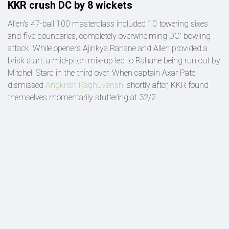
KKR crush DC by 8 wickets
Allen's 47-ball 100 masterclass included 10 towering sixes
and five boundaries, completely overwhelming DC' bowling
attack. While openers Ajinkya Rahane and Allen provided a
brisk start, a mid-pitch mix-up led to Rahane being run out by
Mitchell Starc in the third over. When captain Axar Patel
dismissed
Angkrish Raghuvanshi
shortly after, KKR found
themselves momentarily stuttering at 32/2.