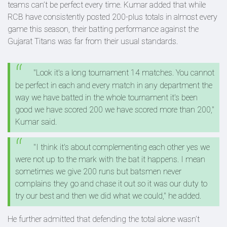
teams can’t be perfect every time. Kumar added that while
RCB have consistently posted 200-plus totals in almost every
game this season, their batting performance against the
Gujarat Titans was far from their usual standards.
"Look it's a long tournament 14 matches. You cannot
be perfect in each and every match in any department the
way we have batted in the whole tournament it's been
good we have scored 200 we have scored more than 200,"
Kumar said.
"I think it's about complementing each other yes we
were not up to the mark with the bat it happens. I mean
sometimes we give 200 runs but batsmen never
complains they go and chase it out so it was our duty to
try our best and then we did what we could," he added.
He further admitted that defending the total alone wasn’t