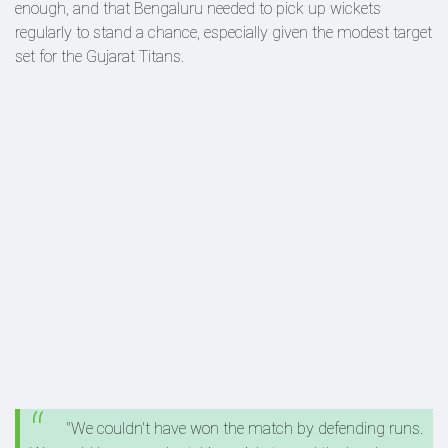
enough, and that Bengaluru needed to pick up wickets
regularly to stand a chance, especially given the modest target
set for the Gujarat Titans.
"We couldn't have won the match by defending runs.