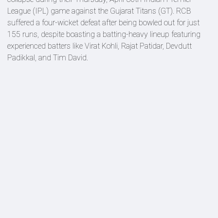
League (IPL) game against the Gujarat Titans (GT). RCB
suffered a four-wicket defeat after being bowled out for just
155 runs, despite boasting a batting-heavy lineup featuring
experienced batters like Virat Kohli, Rajat Patidar, Devdutt
Padikkal, and Tim David.