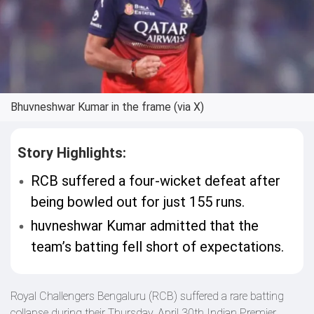
Bhuvneshwar Kumar in the frame (via X)
Story Highlights:
RCB suffered a four-wicket defeat after
being bowled out for just 155 runs.
huvneshwar Kumar admitted that the
team’s batting fell short of expectations.
Royal Challengers Bengaluru (RCB) suffered a rare batting
collapse during their Thursday, April 30th Indian Premier