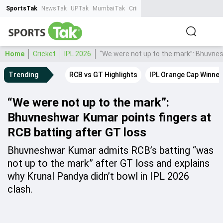
SportsTak
NewsTak
UPTak
MumbaiTak
CrimeTak
Lallantop
AstroTak
Ta
Home
Cricket
IPL 2026
“We were not up to the mark”: Bhuvnes
Trending
RCB vs GT Highlights
IPL Orange Cap Winner
“We were not up to the mark”:
Bhuvneshwar Kumar points fingers at
RCB batting after GT loss
Bhuvneshwar Kumar admits RCB’s batting “was
not up to the mark” after GT loss and explains
why Krunal Pandya didn’t bowl in IPL 2026
clash.