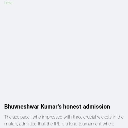
best'
Bhuvneshwar Kumar's honest admission
The ace pacer, who impressed with three crucial wickets in the
match, admitted that the IPL is a long tournament where