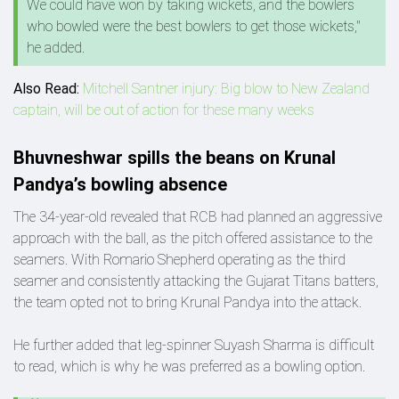
We could have won by taking wickets, and the bowlers
who bowled were the best bowlers to get those wickets,"
he added.
Also Read:
Mitchell Santner injury: Big blow to New Zealand
captain, will be out of action for these many weeks
Bhuvneshwar spills the beans on Krunal
Pandya’s bowling absence
The 34-year-old revealed that RCB had planned an aggressive
approach with the ball, as the pitch offered assistance to the
seamers. With Romario Shepherd operating as the third
seamer and consistently attacking the Gujarat Titans batters,
the team opted not to bring Krunal Pandya into the attack.
He further added that leg-spinner Suyash Sharma is difficult
to read, which is why he was preferred as a bowling option.