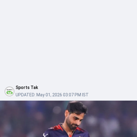
Sports Tak
UPDATED:
May 01, 2026 03:07 PM IST