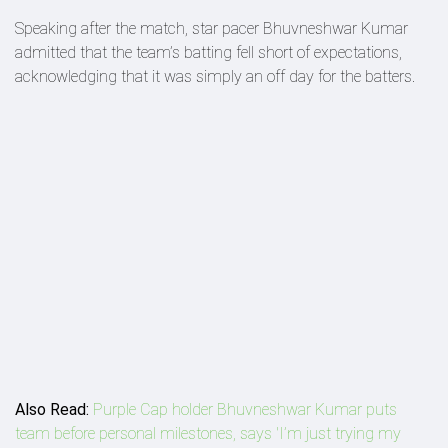
Speaking after the match, star pacer Bhuvneshwar Kumar
admitted that the team’s batting fell short of expectations,
acknowledging that it was simply an off day for the batters.
Also Read:
Purple Cap holder Bhuvneshwar Kumar puts
team before personal milestones, says 'I’m just trying my