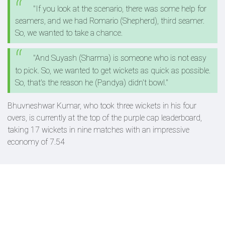
"If you look at the scenario, there was some help for
seamers, and we had Romario (Shepherd), third seamer.
So, we wanted to take a chance.
"And Suyash (Sharma) is someone who is not easy
to pick. So, we wanted to get wickets as quick as possible.
So, that's the reason he (Pandya) didn't bowl."
Bhuvneshwar Kumar, who took three wickets in his four
overs, is currently at the top of the purple cap leaderboard,
taking 17 wickets in nine matches with an impressive
economy of 7.54