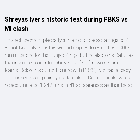
Shreyas Iyer's historic feat during PBKS vs
MI clash
This achievement places Iyer in an elite bracket alongside KL
Rahul. Not only is he the second skipper to reach the 1,000-
run milestone for the Punjab Kings, but he also joins Rahul as
the only other leader to achieve this feat for two separate
teams. Before his current tenure with PBKS, Iyer had already
established his captaincy credentials at Delhi Capitals, where
he accumulated 1,242 runs in 41 appearances as their leader.