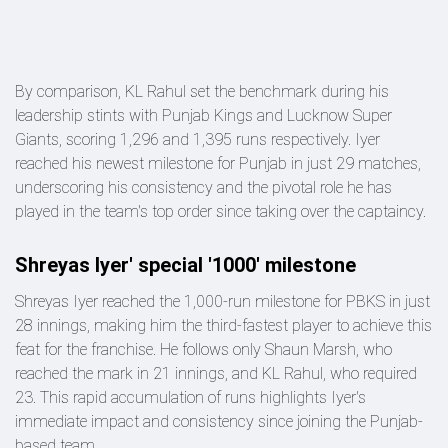
By comparison, KL Rahul set the benchmark during his
leadership stints with Punjab Kings and Lucknow Super
Giants, scoring 1,296 and 1,395 runs respectively. Iyer
reached his newest milestone for Punjab in just 29 matches,
underscoring his consistency and the pivotal role he has
played in the team's top order since taking over the captaincy.
Shreyas Iyer' special '1000' milestone
Shreyas Iyer reached the 1,000-run milestone for PBKS in just
28 innings, making him the third-fastest player to achieve this
feat for the franchise. He follows only Shaun Marsh, who
reached the mark in 21 innings, and KL Rahul, who required
23. This rapid accumulation of runs highlights Iyer's
immediate impact and consistency since joining the Punjab-
based team.