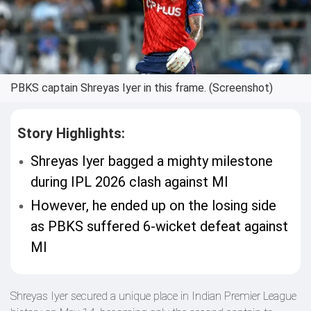
PBKS captain Shreyas Iyer in this frame. (Screenshot)
Story Highlights:
Shreyas Iyer bagged a mighty milestone
during IPL 2026 clash against MI
However, he ended up on the losing side
as PBKS suffered 6-wicket defeat against
MI
Shreyas Iyer secured a unique place in Indian Premier League