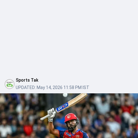
Sports Tak
UPDATED:
May 14, 2026 11:58 PM IST