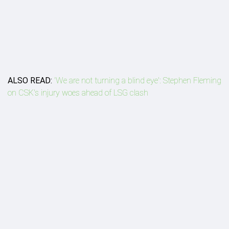
ALSO READ:
'We are not turning a blind eye': Stephen Fleming
on CSK's injury woes ahead of LSG clash