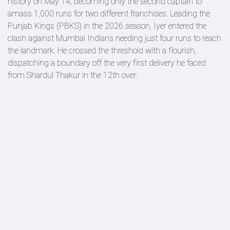
history on May 14, becoming only the second captain to
amass 1,000 runs for two different franchises. Leading the
Punjab Kings (PBKS) in the 2026 season, Iyer entered the
clash against Mumbai Indians needing just four runs to reach
the landmark. He crossed the threshold with a flourish,
dispatching a boundary off the very first delivery he faced
from Shardul Thakur in the 12th over.