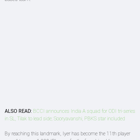
ALSO READ:
BCCI announces India A squad for ODI tri-series
in SL, Tilak to lead side; Sooryavanshi, PBKS star included
By reaching this landmark, Iyer has become the 11th player