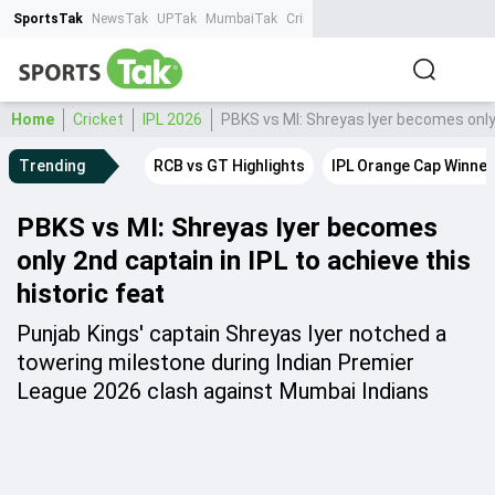
SportsTak
NewsTak
UPTak
MumbaiTak
CrimeTak
Lallantop
AstroTak
Ta
Home
Cricket
IPL 2026
PBKS vs MI: Shreyas Iyer becomes only 2
Trending
RCB vs GT Highlights
IPL Orange Cap Winner
PBKS vs MI: Shreyas Iyer becomes
only 2nd captain in IPL to achieve this
historic feat
Punjab Kings' captain Shreyas Iyer notched a
towering milestone during Indian Premier
League 2026 clash against Mumbai Indians