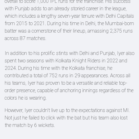
overall to score 1,000 IPL runs for the franchise. His success
with Punjab adds to an already storied career in the league,
which includes a lengthy seven-year tenure with Delhi Capitals
from 2015 to 2021. During his time in Delhi, the Mumbai-born
batter was a cornerstone of their lineup, amassing 2,375 runs
across 87 matches.
In addition to his prolific stints with Delhi and Punjab, Iyer also
spent two seasons with Kolkata Knight Riders in 2022 and
2024. During his time with the Kolkata franchise, he
contributed a total of 752 runs in 29 appearances. Across all
his teams, Iyer has proven to be a versatile and reliable top-
order presence, capable of anchoring innings regardless of the
colors he is wearing.
However, Iyer couldn't live up to the expectations against MI.
Not just he failed to click with the bat but his team also lost
the match by 6 wickets.