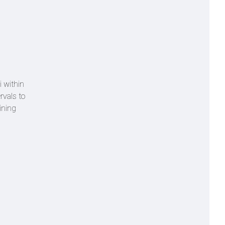
i within
rvals to
ining