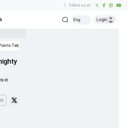
|
Follow us at:
Login
all
Baseball
Golf
Ice Hockey
Kabaddi
Eng
Olympics
Others
Points Table
IPL 2026
mighty
s in
le