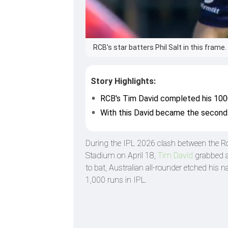
RCB's star batters Phil Salt in this frame
Story Highlights:
RCB's Tim David completed his 1000
With this David became the second 
During the IPL 2026 clash between the R
Stadium on April 18,
Tim David
grabbed a 
to bat, Australian all-rounder etched his
1,000 runs in IPL.