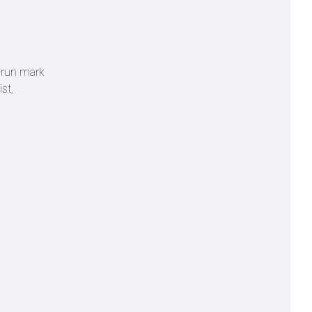
0-run mark
st,