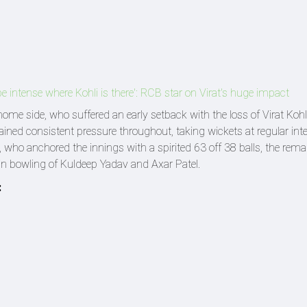
 intense where Kohli is there': RCB star on Virat's huge impact
ome side, who suffered an early setback with the loss of Virat Kohl
ined consistent pressure throughout, taking wickets at regular inte
lt, who anchored the innings with a spirited 63 off 38 balls, the rema
pin bowling of Kuldeep Yadav and Axar Patel.
: