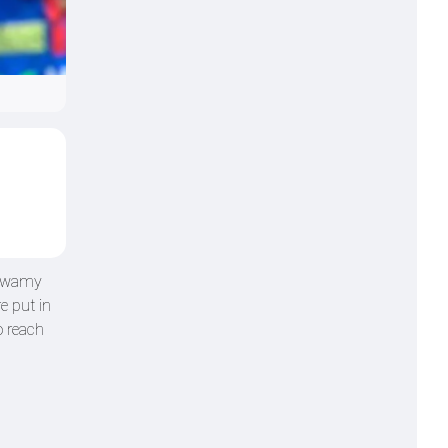
aswamy
e put in
o reach