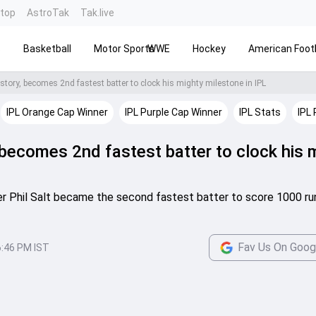
ntop
AstroTak
Tak.live
s
Basketball
Motor Sports
WWE
Hockey
American Footb
story, becomes 2nd fastest batter to clock his mighty milestone in IPL
IPL Orange Cap Winner
IPL Purple Cap Winner
IPL Stats
IPL 
, becomes 2nd fastest batter to clock his 
er Phil Salt became the second fastest batter to score 1000 run
Fav Us On Goog
6:46 PM IST