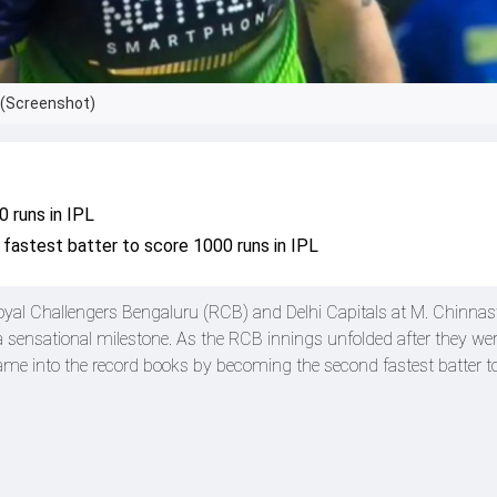
. (Screenshot)
 runs in IPL
fastest batter to score 1000 runs in IPL
oyal Challengers Bengaluru (RCB) and Delhi Capitals at M. Chinn
sensational milestone. As the RCB innings unfolded after they wer
 name into the record books by becoming the second fastest batter t