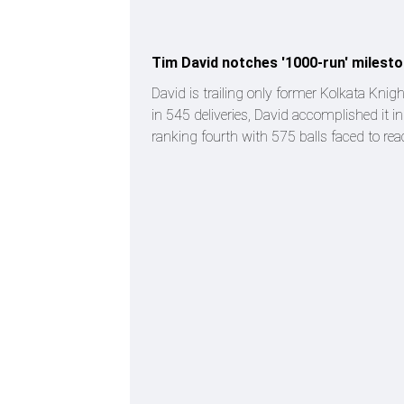
Tim David notches '1000-run' milesto
David is trailing only former Kolkata Knig
in 545 deliveries, David accomplished it in
ranking fourth with 575 balls faced to re