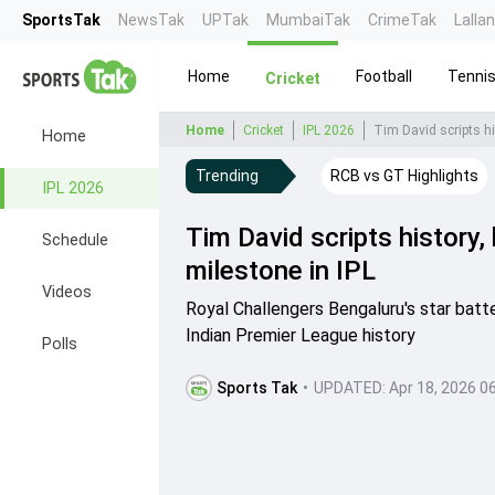
SportsTak
NewsTak
UPTak
MumbaiTak
CrimeTak
Lalla
Home
Football
Tenni
Cricket
Home
Cricket
IPL 2026
Tim David scripts hi
Home
Trending
RCB vs GT Highlights
IPL 2026
Tim David scripts history
Schedule
milestone in IPL
Videos
Royal Challengers Bengaluru's star batt
Indian Premier League history
Polls
Sports Tak
•
UPDATED:
Apr 18, 2026 0