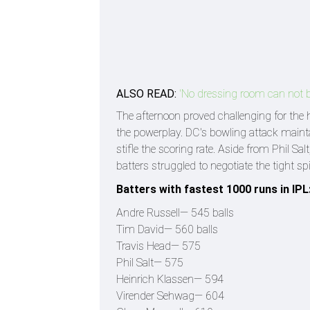
ALSO READ:
'No dressing room can not be
The afternoon proved challenging for the h
the powerplay. DC's bowling attack mainta
stifle the scoring rate. Aside from Phil Sa
batters struggled to negotiate the tight s
Batters with fastest 1000 runs in IPL
Andre Russell— 545 balls
Tim David— 560 balls
Travis Head— 575
Phil Salt— 575
Heinrich Klassen— 594
Virender Sehwag— 604