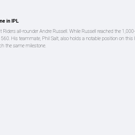
ne in IPL
ht Riders all-rounder Andre Russell. While Russell reached the 1,00
 560. His teammate, Phil Salt, also holds a notable position on this li
ach the same milestone.