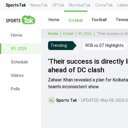
SportsTak
NewsTak
UPTak
MumbaiTak
CrimeTak
Lalla
Home
Football
Tenni
Cricket
Home
Cricket
IPL 2026
'Their success is dir
Home
Trending
RCB vs GT Highlights
IPL 2026
'Their success is directly 
Schedule
ahead of DC clash
Videos
Zaheer Khan revealed a plan for Kolkata
team's inconsistent show
Polls
Sports Tak
•
UPDATED:
May 08, 2026 0