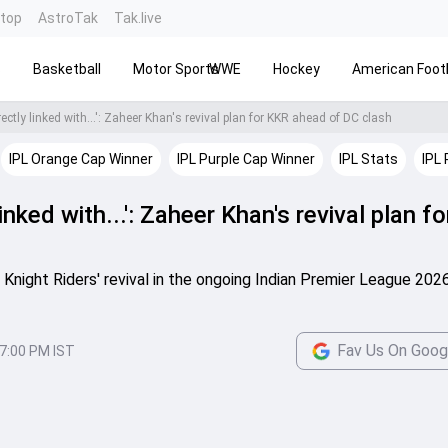
ntop
AstroTak
Tak.live
s
Basketball
Motor Sports
WWE
Hockey
American Footb
ectly linked with...': Zaheer Khan's revival plan for KKR ahead of DC clash
IPL Orange Cap Winner
IPL Purple Cap Winner
IPL Stats
IPL 
linked with...': Zaheer Khan's revival plan f
 Knight Riders' revival in the ongoing Indian Premier League 202
Fav Us On Goog
7:00 PM IST