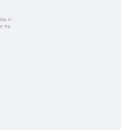
tals in
in the