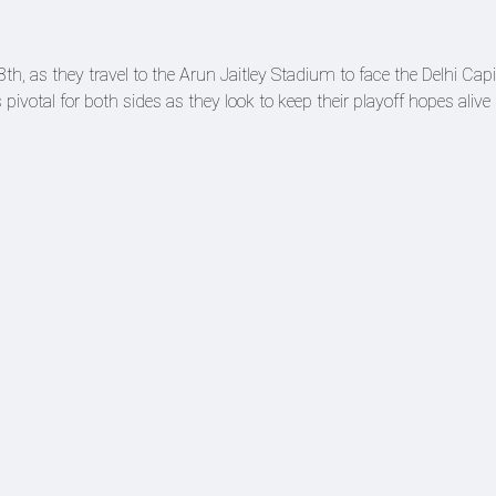
h, as they travel to the Arun Jaitley Stadium to face the Delhi Capi
ivotal for both sides as they look to keep their playoff hopes alive 