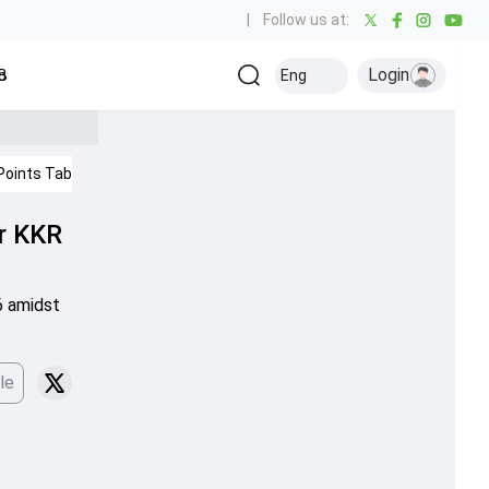
|
Follow us at:
Login
all
Baseball
Golf
Ice Hockey
Kabaddi
Eng
Olympics
Others
Points Table
IPL 2026
or KKR
6 amidst
le