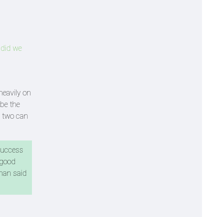
 did we
heavily on
 be the
se two can
 success
 good
Khan said