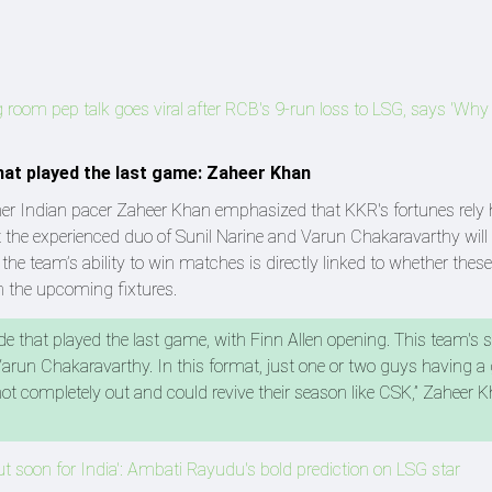
g room pep talk goes viral after RCB's 9-run loss to LSG, says 'Why
that played the last game: Zaheer Khan
mer Indian pacer Zaheer Khan emphasized that KKR's fortunes rely 
t the experienced duo of Sunil Narine and Varun Chakaravarthy will
at the team’s ability to win matches is directly linked to whether the
n the upcoming fixtures.
de that played the last game, with Finn Allen opening. This team's
d Varun Chakaravarthy. In this format, just one or two guys having a
ot completely out and could revive their season like CSK,” Zaheer 
ut soon for India': Ambati Rayudu's bold prediction on LSG star