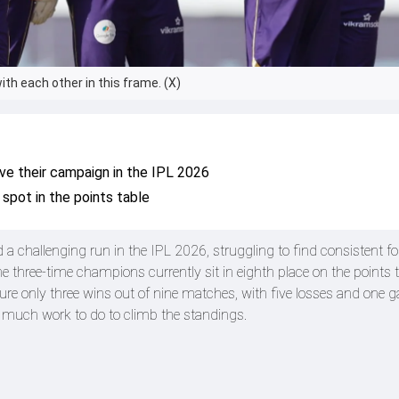
ith each other in this frame. (X)
ive their campaign in the IPL 2026
 spot in the points table
a challenging run in the IPL 2026, struggling to find consistent f
the three-time champions currently sit in eighth place on the points t
re only three wins out of nine matches, with five losses and one 
h much work to do to climb the standings.