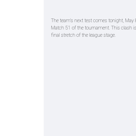
The team's next test comes tonight, May 8t
Match 51 of the tournament. This clash is p
final stretch of the league stage.