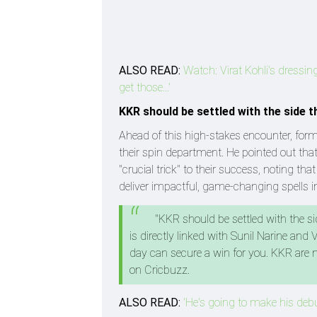
ALSO READ:
Watch: Virat Kohli's dressin
get those...'
KKR should be settled with the side 
Ahead of this high-stakes encounter, for
their spin department. He pointed out tha
"crucial trick" to their success, noting th
deliver impactful, game-changing spells i
"KKR should be settled with the si
is directly linked with Sunil Narine an
day can secure a win for you. KKR are n
on Cricbuzz.
ALSO READ:
'He's going to make his deb