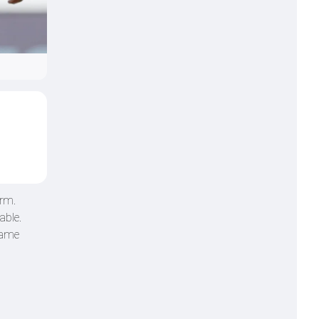
orm.
able.
game