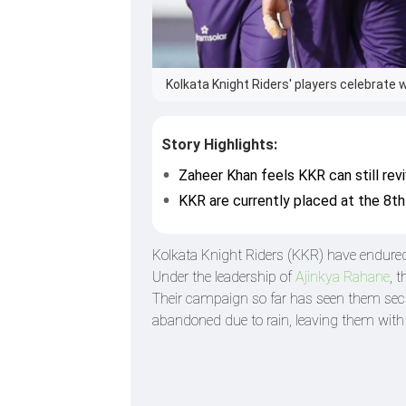
Kolkata Knight Riders' players celebrate w
Story Highlights:
Zaheer Khan feels KKR can still rev
KKR are currently placed at the 8th
Kolkata Knight Riders (KKR) have endured 
Under the leadership of
Ajinkya Rahane
, 
Their campaign so far has seen them secu
abandoned due to rain, leaving them wit