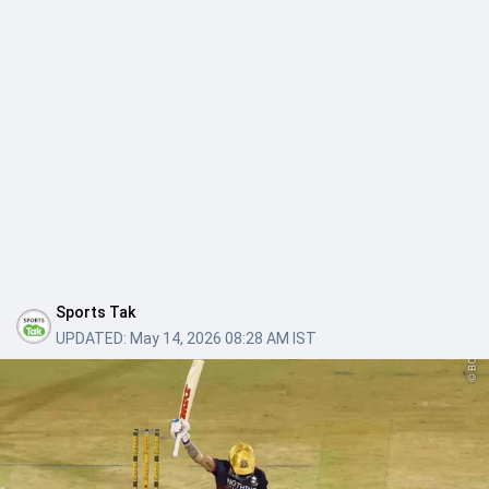
Sports Tak
UPDATED:
May 14, 2026 08:28 AM IST