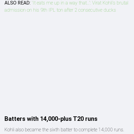
ALSO READ:
'It eats me up in a way that...': Virat Kohli’s brutal
admission on his 9th IPL ton after 2 consecutive ducks
Batters with 14,000-plus T20 runs
Kohli also became the sixth batter to complete 14,000 runs.