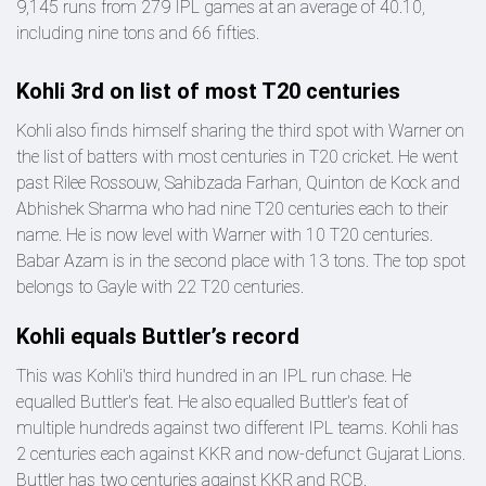
9,145 runs from 279 IPL games at an average of 40.10,
including nine tons and 66 fifties.
Kohli 3rd on list of most T20 centuries
Kohli also finds himself sharing the third spot with Warner on
the list of batters with most centuries in T20 cricket. He went
past Rilee Rossouw, Sahibzada Farhan, Quinton de Kock and
Abhishek Sharma who had nine T20 centuries each to their
name. He is now level with Warner with 10 T20 centuries.
Babar Azam is in the second place with 13 tons. The top spot
belongs to Gayle with 22 T20 centuries.
Kohli equals Buttler’s record
This was Kohli's third hundred in an IPL run chase. He
equalled Buttler's feat. He also equalled Buttler's feat of
multiple hundreds against two different IPL teams. Kohli has
2 centuries each against KKR and now-defunct Gujarat Lions.
Buttler has two centuries against KKR and RCB.