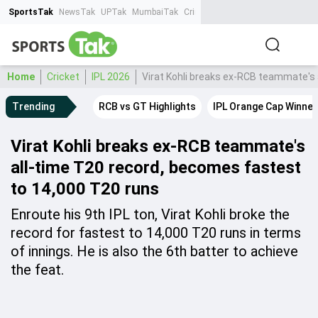
SportsTak
NewsTak
UPTak
MumbaiTak
CrimeTak
Lallantop
AstroTak
Ta
Home
Cricket
IPL 2026
Virat Kohli breaks ex-RCB teammate's 
Trending
RCB vs GT Highlights
IPL Orange Cap Winner
Virat Kohli breaks ex-RCB teammate's
all-time T20 record, becomes fastest
to 14,000 T20 runs
Enroute his 9th IPL ton, Virat Kohli broke the
record for fastest to 14,000 T20 runs in terms
of innings. He is also the 6th batter to achieve
the feat.