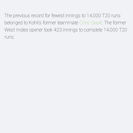
The previous record for fewest innings to 14,000 T20 runs
belonged to Kohli's former teammate
Chris Gayle
. The former
West Indies opener took 423 innings to complete 14,000 T20
runs.