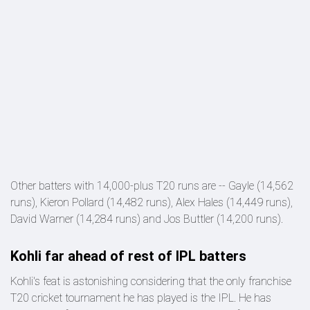
Other batters with 14,000-plus T20 runs are -- Gayle (14,562
runs), Kieron Pollard (14,482 runs), Alex Hales (14,449 runs),
David Warner (14,284 runs) and Jos Buttler (14,200 runs).
Kohli far ahead of rest of IPL batters
Kohli's feat is astonishing considering that the only franchise
T20 cricket tournament he has played is the IPL. He has