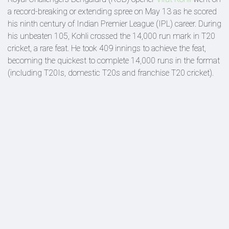
a record-breaking or extending spree on May 13 as he scored
his ninth century of Indian Premier League (IPL) career. During
his unbeaten 105, Kohli crossed the 14,000 run mark in T20
cricket, a rare feat. He took 409 innings to achieve the feat,
becoming the quickest to complete 14,000 runs in the format
(including T20Is, domestic T20s and franchise T20 cricket).