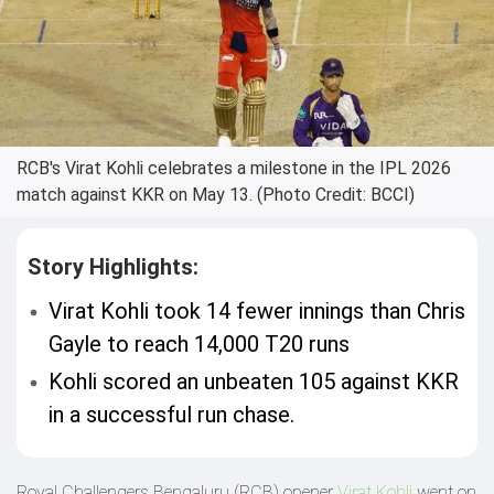
RCB's Virat Kohli celebrates a milestone in the IPL 2026
match against KKR on May 13. (Photo Credit: BCCI)
Story Highlights:
Virat Kohli took 14 fewer innings than Chris
Gayle to reach 14,000 T20 runs
Kohli scored an unbeaten 105 against KKR
in a successful run chase.
Royal Challengers Bengaluru (RCB) opener
Virat Kohli
went on