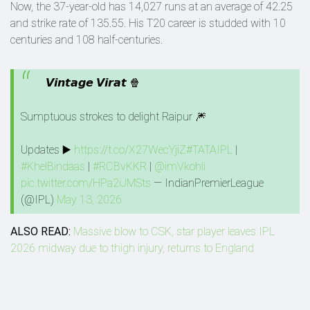
Now, the 37-year-old has 14,027 runs at an average of 42.25
and strike rate of 135.55. His T20 career is studded with 10
centuries and 108 half-centuries.
𝙑𝙞𝙣𝙩𝙖𝙜𝙚 𝙑𝙞𝙧𝙖𝙩 🍿
Sumptuous strokes to delight Raipur 🎆
Updates ▶️
https://t.co/X27WecYjiZ
#TATAIPL
|
#KhelBindaas
|
#RCBvKKR
|
@imVkohli
pic.twitter.com/HPa2iJMSts
— IndianPremierLeague
(@IPL)
May 13, 2026
ALSO READ:
Massive blow to CSK, star player leaves IPL
2026 midway due to thigh injury, returns to England