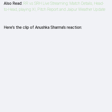
Also Read:
RR vs SRH Live Streaming: Match Details, Head-
to-Head, playing XI, Pitch Report and Jaipur Weather Update
Here's the clip of Anushka Sharma's reaction: