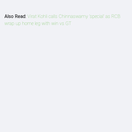
Also Read:
Virat Kohli calls Chinnaswamy 'special' as RCB
wrap up home leg with win vs GT