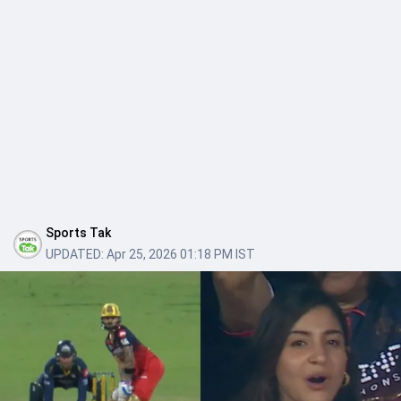
Sports Tak
UPDATED:
Apr 25, 2026 01:18 PM IST