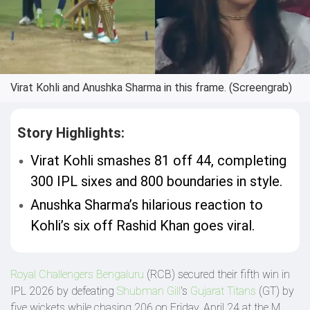
Virat Kohli and Anushka Sharma in this frame. (Screengrab)
Story Highlights:
Virat Kohli smashes 81 off 44, completing
300 IPL sixes and 800 boundaries in style.
Anushka Sharma’s hilarious reaction to
Kohli’s six off Rashid Khan goes viral.
Royal Challengers Bengaluru
(RCB) secured their fifth win in
IPL 2026 by defeating
Shubman Gill
's
Gujarat Titans
(GT) by
five wickets while chasing 206 on Friday, April 24 at the M.