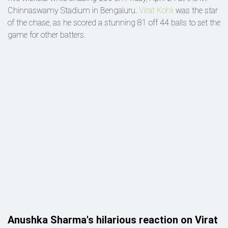
Chinnaswamy Stadium in Bengaluru.
Virat Kohli
was the star
of the chase, as he scored a stunning 81 off 44 balls to set the
game for other batters.
Anushka Sharma's hilarious reaction on Virat