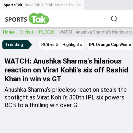
SportsTak
NewsTak
UPTak
MumbaiTak
CrimeTak
Lallantop
AstroTak
Ta
Home
Cricket
IPL 2026
WATCH: Anushka Sharma's hilarious reac
Trending
RCB vs GT Highlights
IPL Orange Cap Winner
WATCH: Anushka Sharma's hilarious
reaction on Virat Kohli's six off Rashid
Khan in win vs GT
Anushka Sharma’s priceless reaction steals the
spotlight as Virat Kohli’s 300th IPL six powers
RCB to a thrilling win over GT.