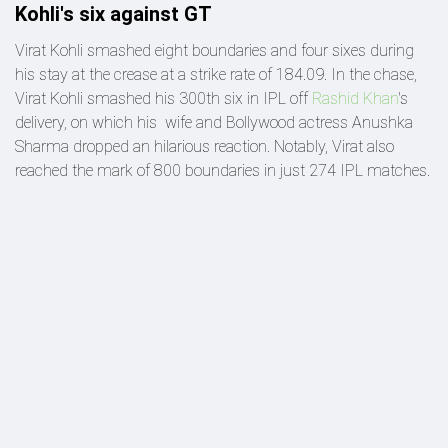
Kohli's six against GT
Virat Kohli smashed eight boundaries and four sixes during
his stay at the crease at a strike rate of 184.09. In the chase,
Virat Kohli smashed his 300th six in IPL off
Rashid Khan
's
delivery, on which his wife and Bollywood actress Anushka
Sharma dropped an hilarious reaction. Notably, Virat also
reached the mark of 800 boundaries in just 274 IPL matches.