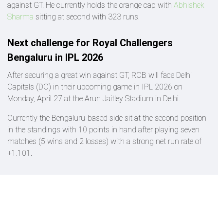
against GT. He currently holds the orange cap with
Abhishek
Sharma
sitting at second with 323 runs.
Next challenge for Royal Challengers
Bengaluru in IPL 2026
After securing a great win against GT, RCB will face Delhi
Capitals (DC) in their upcoming game in IPL 2026 on
Monday, April 27 at the Arun Jaitley Stadium in Delhi.
Currently the Bengaluru-based side sit at the second position
in the standings with 10 points in hand after playing seven
matches (5 wins and 2 losses) with a strong net run rate of
+1.101.