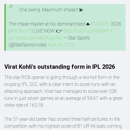
One swing. Maximum impact 💫
The chase master at his dominant best🔥
#TATAIPL
2026
|
#RCBvGT
| LIVE NOW 👉
https://t.co/1jQMWSlWnX
pic.twitter.com/Aa16ypITec
— Star Sports
(@StarSportsIndia)
April 24, 2026
Virat Kohli's outstanding form in IPL 2026
The star RCB opener is going through a red-hot form in the
ongoing IPL 202, with a clear intent to score runs with an
attacking approach. Virat has managed to score over 328
runs in just seven games at an average of 54.67 with a great
strike rate of 163.18.
The 37-year-old batter has scored three half-centuries in the
competition with his highest score of 81 off 44 balls coming