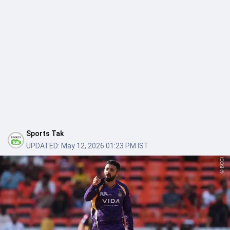
Sports Tak
UPDATED:
May 12, 2026 01:23 PM IST