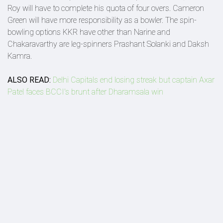
Roy will have to complete his quota of four overs. Cameron
Green will have more responsibility as a bowler. The spin-
bowling options KKR have other than Narine and
Chakaravarthy are leg-spinners Prashant Solanki and Daksh
Kamra.
ALSO READ:
Delhi Capitals end losing streak but captain Axar
Patel faces BCCI's brunt after Dharamsala win