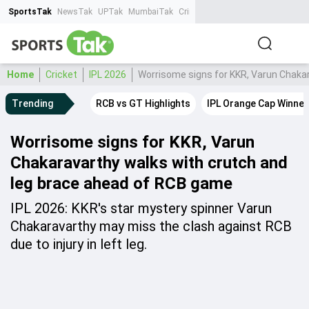
SportsTak
NewsTak
UPTak
MumbaiTak
CrimeTak
Lallantop
AstroTak
Ta
Home
Cricket
IPL 2026
Worrisome signs for KKR, Varun Chaka
Trending
RCB vs GT Highlights
IPL Orange Cap Winner
Worrisome signs for KKR, Varun
Chakaravarthy walks with crutch and
leg brace ahead of RCB game
IPL 2026: KKR's star mystery spinner Varun
Chakaravarthy may miss the clash against RCB
due to injury in left leg.