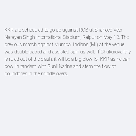
KKR are scheduled to go up against RCB at Shaheed Veer
Narayan Singh International Stadium, Raipur on May 13. The
previous match against Mumbai Indians (MI) at the venue
was double-paced and assisted spin as well. If Chakaravarthy
is ruled out of the clash, it will be a big blow for KKR as he can
bowl in tandem with Sunil Narine and stem the flow of
boundaries in the middle overs.