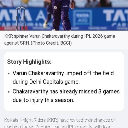
KKR spinner Varun Chakaravarthy during IPL 2026 game
against SRH. (Photo Credit: BCCI)
Story Highlights:
Varun Chakaravarthy limped off the field
during Delhi Capitals game.
Chakaravarthy has already missed 3 games
due to injury this season.
Kolkata Knight Riders (KKR) have revived their chances of
reaching Indian Premier League (IPL) playoffs with four