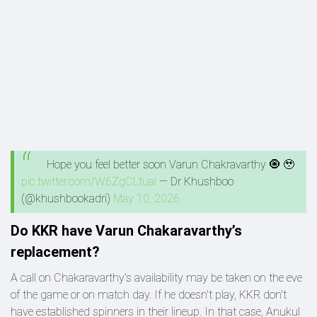
Hope you feel better soon Varun Chakravarthy 🧿 🥹
pic.twitter.com/W6ZgCLtuai
— Dr Khushboo
(@khushbookadri)
May 10, 2026
Do KKR have Varun Chakaravarthy’s
replacement?
A call on Chakaravarthy's availability may be taken on the eve
of the game or on match day. If he doesn't play, KKR don't
have established spinners in their lineup. In that case, Anukul