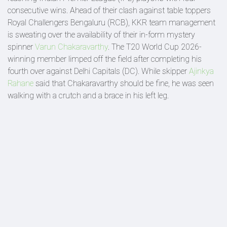
consecutive wins. Ahead of their clash against table toppers
Royal Challengers Bengaluru (RCB), KKR team management
is sweating over the availability of their in-form mystery
spinner
Varun Chakaravarthy
. The T20 World Cup 2026-
winning member limped off the field after completing his
fourth over against Delhi Capitals (DC). While skipper
Ajinkya
Rahane
said that Chakaravarthy should be fine, he was seen
walking with a crutch and a brace in his left leg.