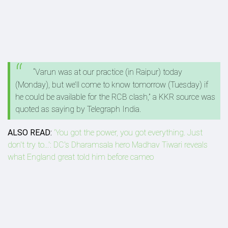
“Va­run was at our practice (in Raipur) today
(Monday), but we’ll come to know tomorrow (Tuesday) if
he could be available for the RCB clash,” a KKR source was
quoted as saying by Telegraph India.
ALSO READ:
'You got the power, you got everything. Just
don't try to...': DC's Dharamsala hero Madhav Tiwari reveals
what England great told him before cameo