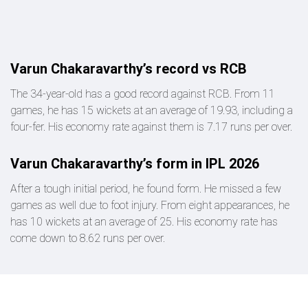
Varun Chakaravarthy’s record vs RCB
The 34-year-old has a good record against RCB. From 11
games, he has 15 wickets at an average of 19.93, including a
four-fer. His economy rate against them is 7.17 runs per over.
Varun Chakaravarthy’s form in IPL 2026
After a tough initial period, he found form. He missed a few
games as well due to foot injury. From eight appearances, he
has 10 wickets at an average of 25. His economy rate has
come down to 8.62 runs per over.