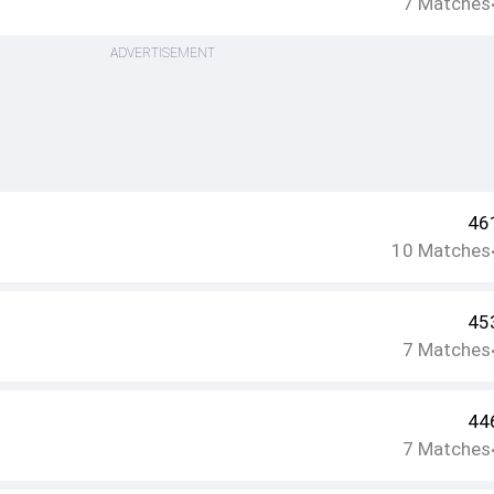
7
Matches
ADVERTISEMENT
46
10
Matches
45
7
Matches
44
7
Matches