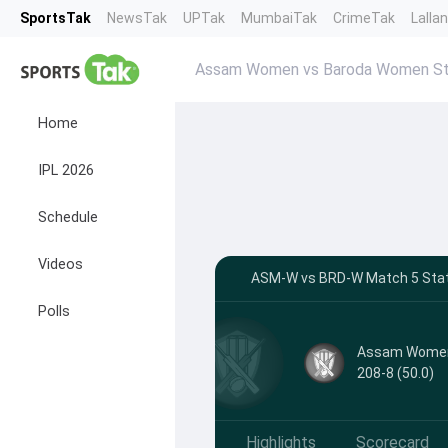
SportsTak
NewsTak
UPTak
MumbaiTak
CrimeTak
Lalla
Assam Women vs Baroda Women St
Home
IPL 2026
Schedule
Videos
ASM-W vs BRD-W Match 5 Stats
Polls
Assam Wome
208-8 (50.0)
Highlights
Scorecard