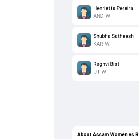
Henrietta Pereira
AND-W
Shubha Satheesh
KAR-W
Raghvi Bist
UT-W
About Assam Women vs B