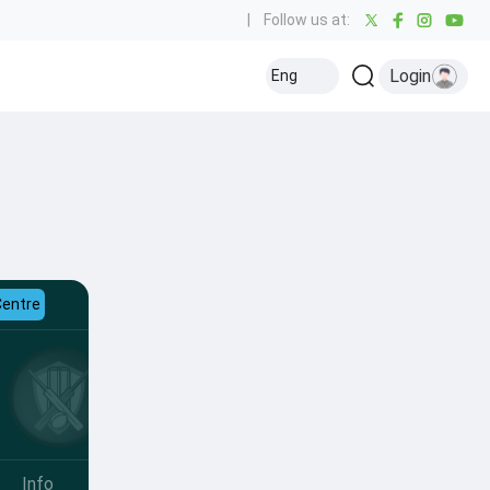
|
Follow us at:
Login
Eng
Centre
Info