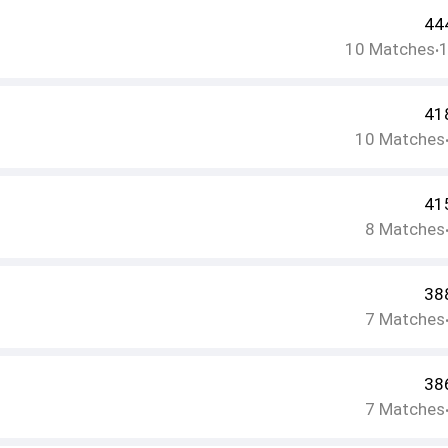
44
10
Matches
•
41
10
Matches
41
8
Matches
38
7
Matches
38
7
Matches