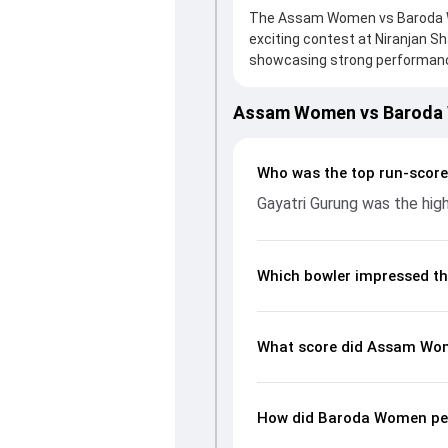
The Assam Women vs Baroda Wo
exciting contest at Niranjan S
showcasing strong performance
board, thanks to a solid knock
valuable support. In reply, Ba
Assam Women vs Baroda
leading the chase with an impo
significant impact by picking u
page gives fans a complete bre
Who was the top run-scor
economy rates, and key match
Gayatri Gurung was the high
understand how the game unfo
Which bowler impressed th
What score did Assam Wom
How did Baroda Women per