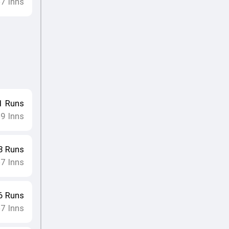
7
Inns
•
1
Runs
9
Inns
•
3
Runs
7
Inns
•
6
Runs
7
Inns
•