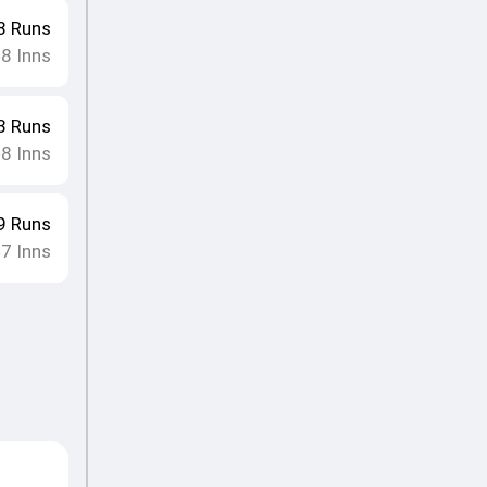
8
Runs
8
Inns
•
3
Runs
8
Inns
•
9
Runs
7
Inns
•