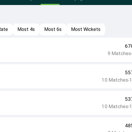
Rate
Most 4s
Most 6s
Most Wickets
67
9
Matches
55
10
Matches
•
53
10
Matches
•
48