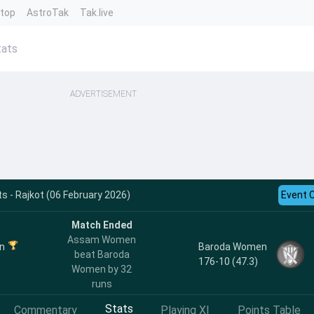
ntop
AstroTak
Tak.live
ats
ADVERTISEMENT
 - Rajkot (06 February 2026)
Event 
Match Ended
Assam Women
n
Baroda Women
beat Baroda
176-10 (47.3)
Women by 32
runs
Stats
Commentary
Playing XI
Points Table