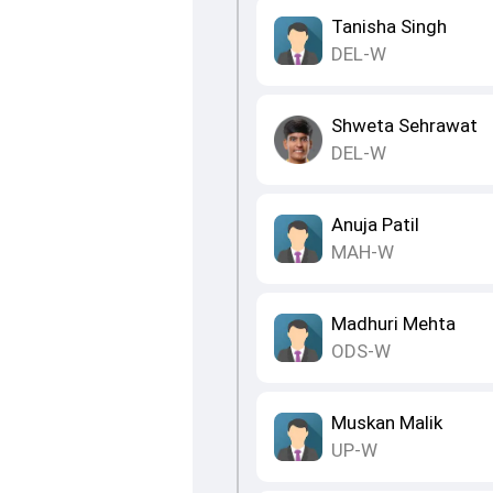
Tanisha Singh
DEL-W
Shweta Sehrawat
DEL-W
Anuja Patil
MAH-W
Madhuri Mehta
ODS-W
Muskan Malik
UP-W