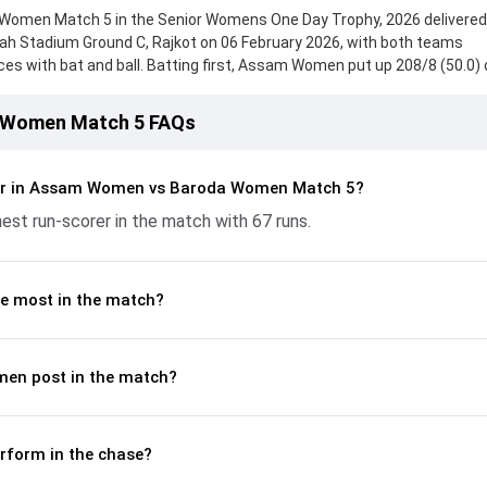
men Match 5 in the Senior Womens One Day Trophy, 2026 delivered
hah Stadium Ground C, Rajkot on 06 February 2026, with both teams
s with bat and ball. Batting first, Assam Women put up 208/8 (50.0) 
 from Gayatri Gurung, who scored 67 runs, while Khushi Sharma provide
roda Women fought hard and reached 176/10 (47.3), with Nishat Changi
 Women Match 5 FAQs
rtant contribution. With the ball, Hani Patel and Rashmi Dey made a
p crucial wickets and controlling the run flow at key moments. This st
akdown of batting and bowling performances, partnerships, strike rat
er in Assam Women vs Baroda Women Match 5?
 moments from the Senior Womens One Day Trophy, 2026, helping re
est run-scorer in the match with 67 runs.
lded.
e most in the match?
en post in the match?
form in the chase?