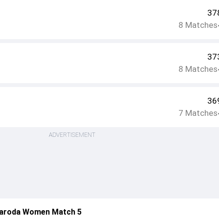
37
8
Matches
37
8
Matches
36
7
Matches
ADVERTISEMENT
aroda Women Match 5