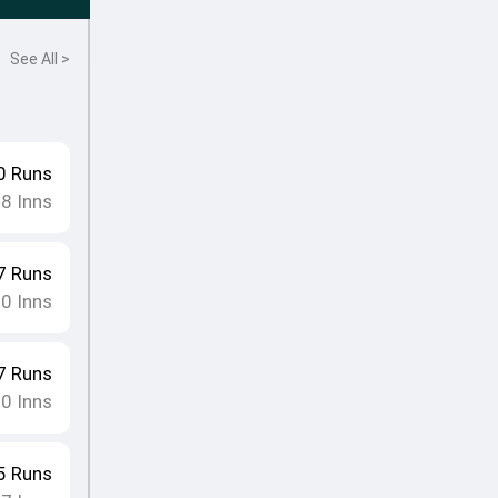
See All >
0
Runs
8
Inns
•
7
Runs
10
Inns
7
Runs
10
Inns
5
Runs