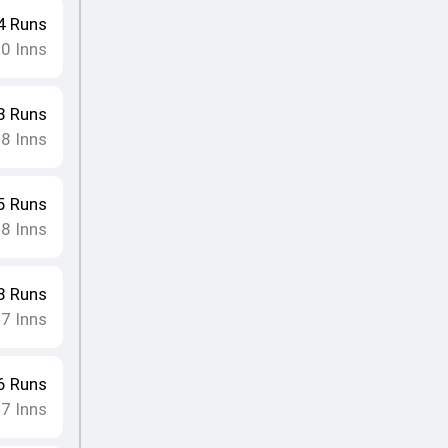
4
Runs
10
Inns
8
Runs
8
Inns
•
5
Runs
8
Inns
•
8
Runs
7
Inns
•
6
Runs
7
Inns
•