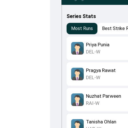
Series Stats
Most Runs
Best Strike 
Priya Punia
DEL-W
Pragya Rawat
DEL-W
Nuzhat Parween
RAI-W
Tanisha Ohlan