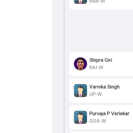
HAR-W
Shipra Giri
RAI-W
Varnika Singh
UP-W
Purvaja P Verlekar
GOA-W