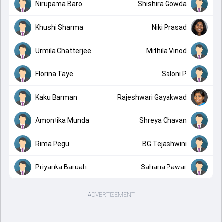
Nirupama Baro
Shishira Gowda
Khushi Sharma
Niki Prasad
Urmila Chatterjee
Mithila Vinod
Florina Taye
Saloni P
Kaku Barman
Rajeshwari Gayakwad
Amontika Munda
Shreya Chavan
Rima Pegu
BG Tejashwini
Priyanka Baruah
Sahana Pawar
ADVERTISEMENT