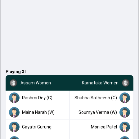
Playing XI
Assam Women
Karnataka Women
Rashmi Dey (C)
Shubha Satheesh (C)
Maina Narah (W)
Soumya Verma (W)
Gayatri Gurung
Monica Patel