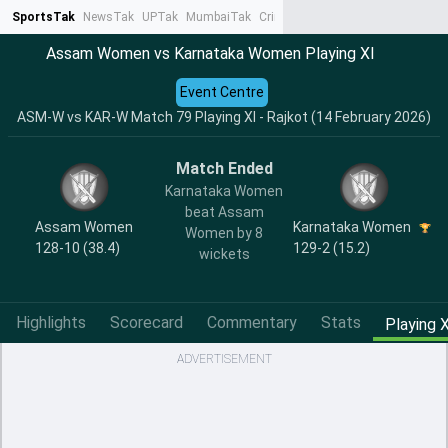
SportsTak
NewsTak
UPTak
MumbaiTak
CrimeTak
Lallantop
AstroTak
Ta
Assam Women vs Karnataka Women Playing XI
Event Centre
ASM-W vs KAR-W Match 79 Playing XI - Rajkot (14 February 2026)
Match Ended
Karnataka Women
beat Assam
Assam Women
Karnataka Women
Women by 8
128-10 (38.4)
129-2 (15.2)
wickets
Highlights
Scorecard
Commentary
Stats
Playing X
ADVERTISEMENT