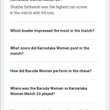
Poonam Khemnar leading the chase with an important
Shubha Satheesh was the highest run-scorer
contribution. With the ball, Shikha Pandey and BG
in the match with 94 runs.
Tejashwini made a significant impact by picking up crucial
wickets and controlling the run flow at key moments. This
stats page gives fans a complete breakdown of batting
and bowling performances, partnerships, strike rates,
Which bowler impressed the most in the match?
economy rates, and key match moments from the Senior
Womens One Day Trophy, 2026, helping readers
understand how the game unfolded.
What score did Karnataka Women post in the
match?
How did Baroda Women perform in the chase?
Where was the Baroda Women vs Karnataka
Women Match 23 played?