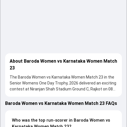
About Baroda Women vs Karnataka Women Match
23
The Baroda Women vs Karnataka Women Match 23 in the
Senior Womens One Day Trophy, 2026 delivered an exciting
contest at Niranjan Shah Stadium Ground C, Rajkot on 08
February 2026, with both teams showcasing strong
performances with bat and ball. Batting first, Karnataka
Baroda Women vs Karnataka Women Match 23 FAQs
Women put up 294/6 (50.0) on the board, thanks to a solid
knock from Shubha Satheesh, who scored 94 runs, while
Niki Prasad provided valuable support. In reply, Baroda
Who was the top run-scorer in Baroda Women vs
Women fought hard and reached 224/10 (44.0), with
Karnataka Women Match 23?