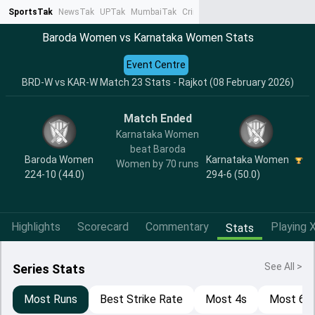
SportsTak
NewsTak
UPTak
MumbaiTak
CrimeTak
Lallantop
AstroTak
Ta
Baroda Women vs Karnataka Women Stats
Event Centre
BRD-W vs KAR-W Match 23 Stats - Rajkot (08 February 2026)
Match Ended
Karnataka Women
beat Baroda
Baroda Women
Karnataka Women
Women by 70 runs
224-10 (44.0)
294-6 (50.0)
Highlights
Scorecard
Commentary
Playing X
Stats
See All >
Series Stats
Most Runs
Best Strike Rate
Most 4s
Most 6s