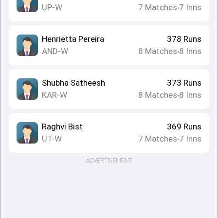
UP-W
7
Matches
7
Inns
•
Henrietta Pereira
378
Runs
AND-W
8
Matches
8
Inns
•
Shubha Satheesh
373
Runs
KAR-W
8
Matches
8
Inns
•
Raghvi Bist
369
Runs
UT-W
7
Matches
7
Inns
•
ADVERTISEMENT