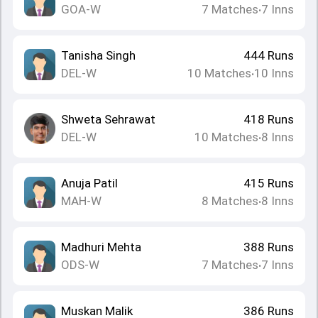
GOA-W
7
Matches
7
Inns
•
Tanisha Singh
444
Runs
DEL-W
10
Matches
10
Inns
•
Shweta Sehrawat
418
Runs
DEL-W
10
Matches
8
Inns
•
Anuja Patil
415
Runs
MAH-W
8
Matches
8
Inns
•
Madhuri Mehta
388
Runs
ODS-W
7
Matches
7
Inns
•
Muskan Malik
386
Runs