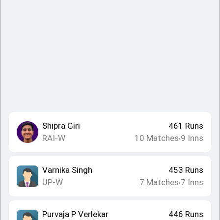
Shipra Giri
461
Runs
RAI-W
10
Matches
9
Inns
•
Varnika Singh
453
Runs
UP-W
7
Matches
7
Inns
•
Purvaja P Verlekar
446
Runs