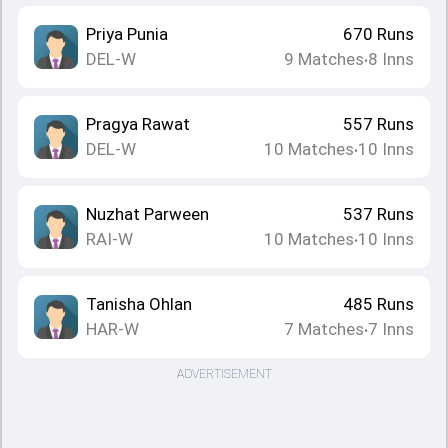
Priya Punia
670
Runs
DEL-W
9
Matches
8
Inns
•
Pragya Rawat
557
Runs
DEL-W
10
Matches
10
Inns
•
Nuzhat Parween
537
Runs
RAI-W
10
Matches
10
Inns
•
Tanisha Ohlan
485
Runs
HAR-W
7
Matches
7
Inns
•
ADVERTISEMENT