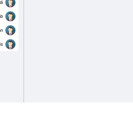
di
ab
an
is