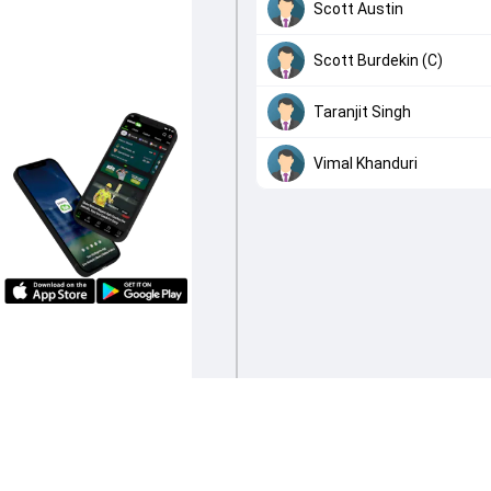
Scott Austin
Scott Burdekin (C)
Taranjit Singh
Vimal Khanduri