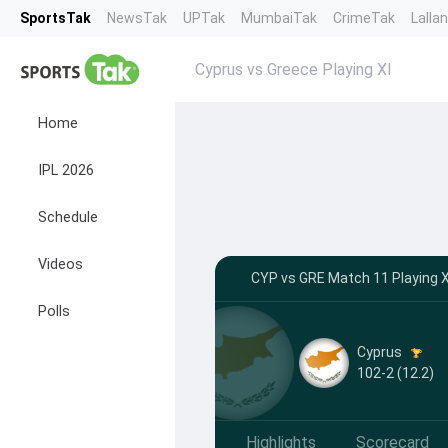
SportsTak
NewsTak
UPTak
MumbaiTak
CrimeTak
Lalla
Cyprus vs Greece Playing XI
Home
IPL 2026
Schedule
Videos
CYP vs GRE Match 11 Playing X
Polls
Cyprus
102-2 (12.2)
Highlights
Scorecard