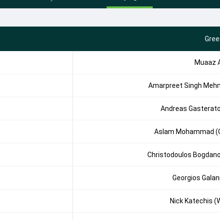
Gree
Muaaz A
Amarpreet Singh Meh
Andreas Gasterat
Aslam Mohammad (
Christodoulos Bogdan
Georgios Galan
Nick Katechis (