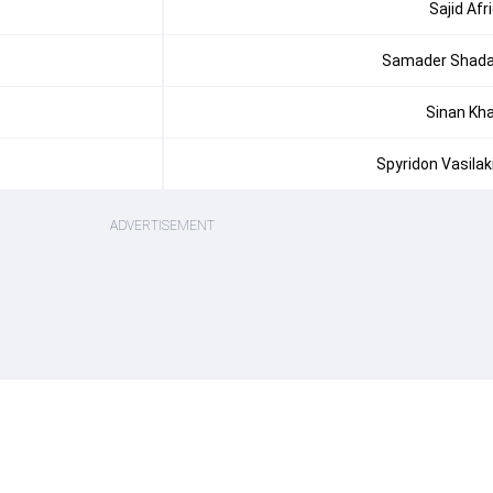
Sajid Afri
Samader Shad
Sinan Kh
Spyridon Vasilak
ADVERTISEMENT