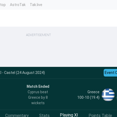
ntop
AstroTak
Tak.live
ADVERTISEMENT
I - Castel (24 August 2024)
Event 
Match Ended
Greece
Cyprus beat
100-10 (19.4)
Greece by 8
wickets
Playing XI
Commentary
Stats
Points Table