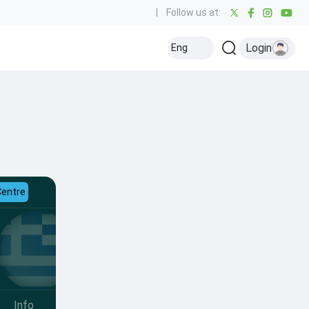
|
Follow us at:
Login
Eng
Centre
Info