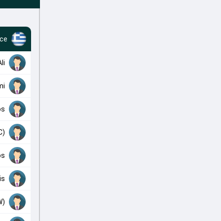
ce
li
mi
os
C)
os
is
W)