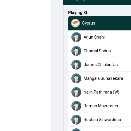
Playing XI
Cyprus
Arjun Shahi
Chamal Sadun
James Chialoufas
Mangala Gunasekara
Nalin Pathirana (W)
Roman Mazumder
Roshan Siriwardena