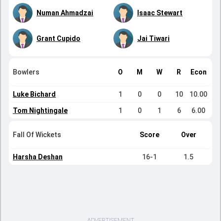
Numan Ahmadzai
Isaac Stewart
Grant Cupido
Jai Tiwari
Bowlers
O
M
W
R
Econ
Luke Bichard
1
0
0
10
10.00
Tom Nightingale
1
0
1
6
6.00
Fall Of Wickets
Score
Over
Harsha Deshan
16-1
1.5
ADVERTISEMENT