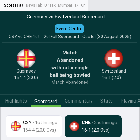
SportsTak
NewsTak
UPTak
MumbaiTak
CrimeTak
Lallantop
AstroTak
Ta
Guernsey vs Switzerland Scorecard
Event Centre
GSY vs CHE 1st T20I Full Scorecard - Castel (30 August 2025)
Match
Abandoned
without a single
Guernsey
Switzerland
ball being bowled
154-4 (20.0)
16-1 (2.0)
Match Abandoned
Highlights
Commentary
Stats
Playing X
Scorecard
GSY
•
1st Innings
CHE
• 2nd Innings
154-4 (20.0 Ovs)
16-1 (2.0 Ovs)