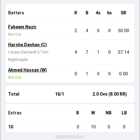
Batters
R
B
4s
6s
SR
Faheem Nazir
2
4
0
0
50.00
Not Out
Harsha Deshan (C)
4
7
1
0
57.14
c Isaac Damarell b Tom
Nightingale
Ahmed Hassan (W)
0
1
0
0
0.00
Not Out
Total
16/1
2.0 Ovs (8.00 RR)
Extras
B
W
NB
LB
10
0
10
0
0
ADVERTISEMENT