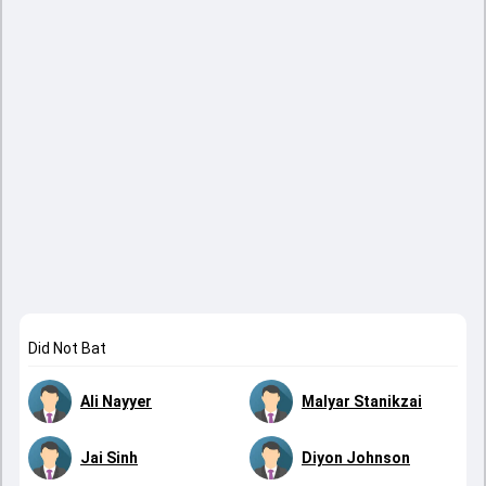
Did Not Bat
Ali Nayyer
Malyar Stanikzai
Jai Sinh
Diyon Johnson