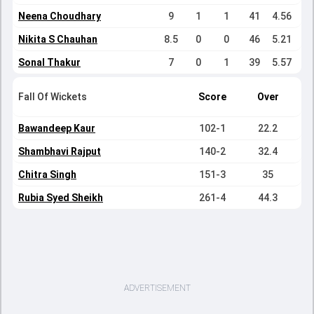
Neena Choudhary
9
1
1
41
4.56
Nikita S Chauhan
8.5
0
0
46
5.21
Sonal Thakur
7
0
1
39
5.57
Fall Of Wickets
Score
Over
Bawandeep Kaur
102-1
22.2
Shambhavi Rajput
140-2
32.4
Chitra Singh
151-3
35
Rubia Syed Sheikh
261-4
44.3
ADVERTISEMENT