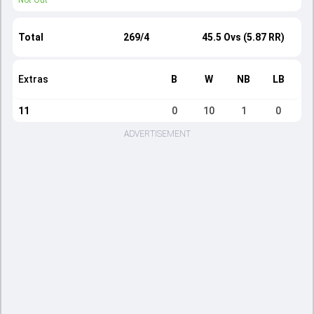
Not Out
Total
269/4
45.5 Ovs (5.87 RR)
Extras
B
W
NB
LB
11
0
10
1
0
ADVERTISEMENT