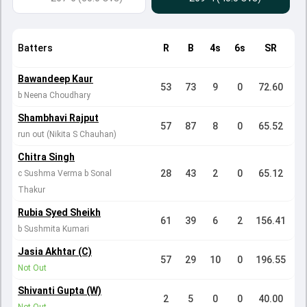
Batters
R
B
4s
6s
SR
Bawandeep Kaur
53
73
9
0
72.60
b Neena Choudhary
Shambhavi Rajput
57
87
8
0
65.52
run out (Nikita S Chauhan)
Chitra Singh
28
43
2
0
65.12
c Sushma Verma b Sonal
Thakur
Rubia Syed Sheikh
61
39
6
2
156.41
b Sushmita Kumari
Jasia Akhtar (C)
57
29
10
0
196.55
Not Out
Shivanti Gupta (W)
2
5
0
0
40.00