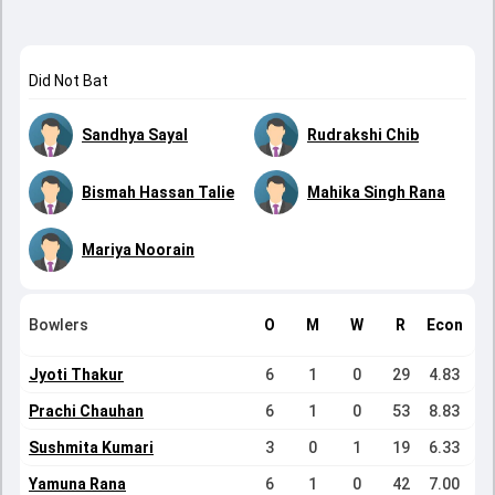
Did Not Bat
Sandhya Sayal
Rudrakshi Chib
Bismah Hassan Talie
Mahika Singh Rana
Mariya Noorain
Bowlers
O
M
W
R
Econ
Jyoti Thakur
6
1
0
29
4.83
Prachi Chauhan
6
1
0
53
8.83
Sushmita Kumari
3
0
1
19
6.33
Yamuna Rana
6
1
0
42
7.00