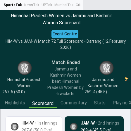
SportsTak
NewsTak
UPTak
MumbaiTak
CrimeTak
Lallantop
AstroTak
Ta
Himachal Pradesh Women vs Jammu and Kashmir
Women Scorecard
Event Centre
HIM-W vs JAM-W Match 72 Full Scorecard - Darrang (12 February
2026)
Match Ended
Jammu and
Kashmir Women
Himachal Pradesh
Jammu and
beat Himachal
Women
Kashmir Women
Pradesh Women by
267-6 (50.0)
269-4 (45.5)
6 wickets
Highlights
Commentary
Stats
Playing X
Scorecard
HIM-W
•
1st Innings
JAM-W
• 2nd Innings
267-6 (50.0 Ovs)
269-4 (45.5 Ovs)