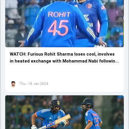
WATCH: Furious Rohit Sharma loses cool, involves
in heated exchange with Mohammad Nabi following
Double Super Over drama in 3rd T20I
Thu - 18 Jan 2024