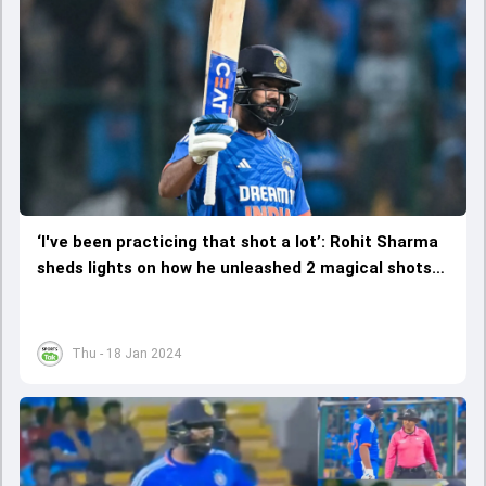
‘I've been practicing that shot a lot’: Rohit Sharma
sheds lights on how he unleashed 2 magical shots
against Afghanistan
Thu - 18 Jan 2024