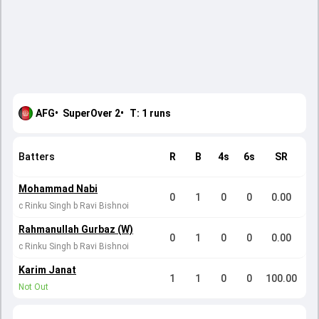
AFG
•
SuperOver
2
•
T:
1
runs
Batters
R
B
4s
6s
SR
Mohammad Nabi
0
1
0
0
0.00
c Rinku Singh b Ravi Bishnoi
Rahmanullah Gurbaz (W)
0
1
0
0
0.00
c Rinku Singh b Ravi Bishnoi
Karim Janat
1
1
0
0
100.00
Not Out