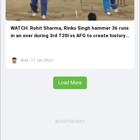
WATCH: Rohit Sharma, Rinku Singh hammer 36 runs
in an over during 3rd T20I vs AFG to create history
in Bengaluru
Wed - 17 Jan 2024
Load More
ADVERTISEMENT