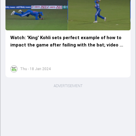
Watch: 'King' Kohli sets perfect example of how to
impact the game after failing with the bat; video of
4 magical 'Virat' moments sets internet ablaze
Thu - 18 Jan 2024
ADVERTISEMENT