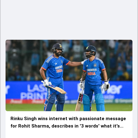
Rinku Singh wins internet with passionate message
for Rohit Sharma, describes in '3 words' what it's
like to bat alongside 'Hitman'