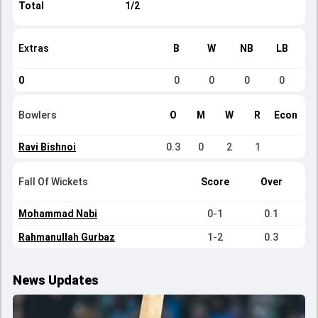
Total
1/2
Extras
B
W
NB
LB
0
0
0
0
0
Bowlers
O
M
W
R
Econ
Ravi Bishnoi
0.3
0
2
1
Fall Of Wickets
Score
Over
Mohammad Nabi
0-1
0.1
Rahmanullah Gurbaz
1-2
0.3
News Updates