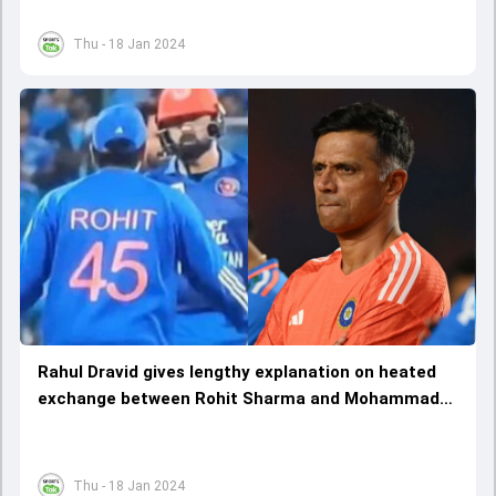
Thu - 18 Jan 2024
Rahul Dravid gives lengthy explanation on heated
exchange between Rohit Sharma and Mohammad
Nabi, sheds light on not 'crossing the line'
Thu - 18 Jan 2024