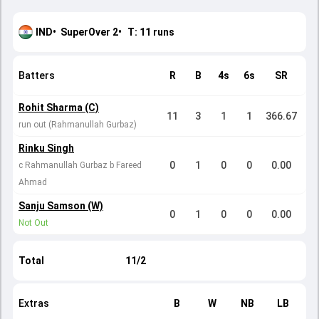
IND
•
SuperOver
2
•
T:
11
runs
Batters
R
B
4s
6s
SR
Rohit Sharma (C)
11
3
1
1
366.67
run out (Rahmanullah Gurbaz)
Rinku Singh
0
1
0
0
0.00
c Rahmanullah Gurbaz b Fareed
Ahmad
Sanju Samson (W)
0
1
0
0
0.00
Not Out
Total
11/2
Extras
B
W
NB
LB