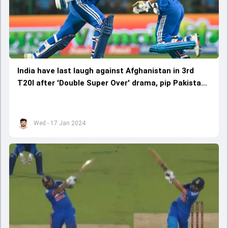
India have last laugh against Afghanistan in 3rd
T20I after 'Double Super Over' drama, pip Pakistan
to script World Record
Wed - 17 Jan 2024