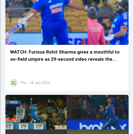
WATCH: Furious Rohit Sharma gives a mouthful to
on-field umpire as 29-second video reveals the
entire incident
Thu - 18 Jan 2024