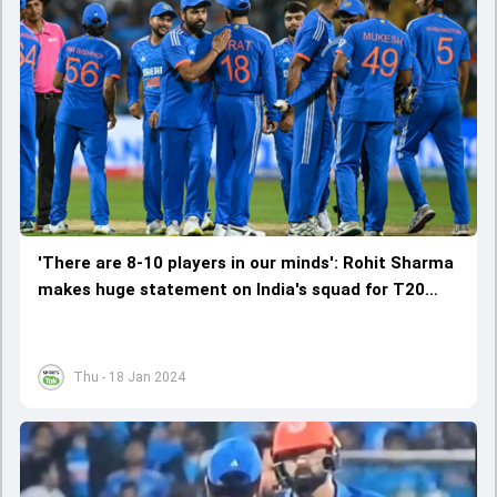
'There are 8-10 players in our minds': Rohit Sharma
makes huge statement on India's squad for T20
World Cup
Thu - 18 Jan 2024