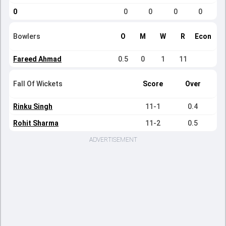
0
0
0
0
0
Bowlers
O
M
W
R
Econ
Fareed Ahmad
0.5
0
1
11
Fall Of Wickets
Score
Over
Rinku Singh
11-1
0.4
Rohit Sharma
11-2
0.5
ADVERTISEMENT