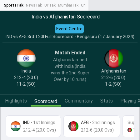
SportsTak
NewsTak
UPTak
MumbaiTak
CrimeTak
Lallantop
AstroTak
Ta
India vs Afghanistan Scorecard
Event Centre
IND vs AFG 3rd T20I Full Scorecard - Bengaluru (17 January 2024)
Match Ended
Afghanistan tied
with India (India
India
Afghanistan
wins the 2nd Super
212-4 (20.0)
212-6 (20.0)
Over by 10 runs)
11-2
(SO)
1-2
(SO)
Highlights
Commentary
Stats
Playing X
Scorecard
IND
•
1st Innings
AFG
• 2nd Innings
Super
212-4 (20.0 Ovs)
212-6 (20.0 Ovs)
16
-