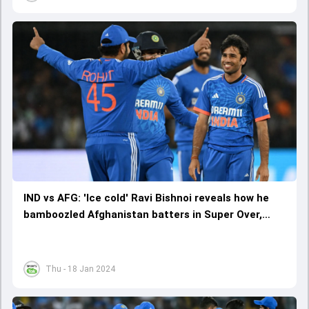
IND vs AFG: 'Ice cold' Ravi Bishnoi reveals how he
bamboozled Afghanistan batters in Super Over,
says 'my plan was to...'
Thu - 18 Jan 2024