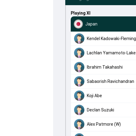
Playing XI
Japan
Kendel Kadowaki-Fleming
Lachlan Yamamoto-Lake
Ibrahim Takahashi
Sabaorish Ravichandran
Koji Abe
Declan Suzuki
Alex Patmore (W)