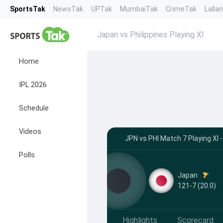
SportsTak
NewsTak
UPTak
MumbaiTak
CrimeTak
Lalla
Japan vs Philippines Playing XI
Home
IPL 2026
Schedule
Videos
JPN vs PHI Match 7 Playing XI 
Polls
Japan
121-7 (20.0)
Highlights
Scorecard