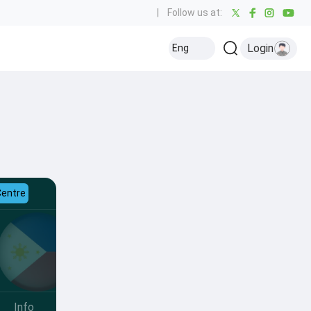
|
Follow us at:
Login
Eng
Centre
Info