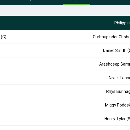
Philippi
 (C)
Gurbhupinder Choh
Daniel Smith (
Arashdeep Sam
Nivek Tann
Rhys Burina
Miggy Podos
Henry Tyler (