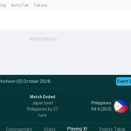
ntop
AstroTak
Tak.live
ADVERTISEMENT
- Incheon (02 October 2024)
Event 
Match Ended
Philippines
Japan beat
94-9 (20.0)
Philippines by 27
runs
Playing XI
Commentary
Stats
Points Table