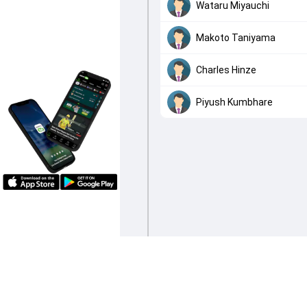
Wataru Miyauchi
Makoto Taniyama
Charles Hinze
Piyush Kumbhare