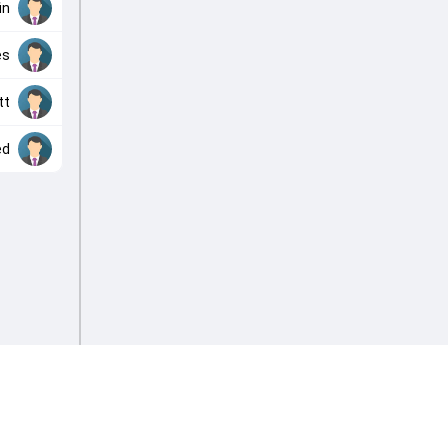
in
es
tt
ed