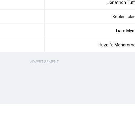
Jonathon Tuff
Kepler Luki
Liam Myo
Huzaifa Mohamm
ADVERTISEMENT