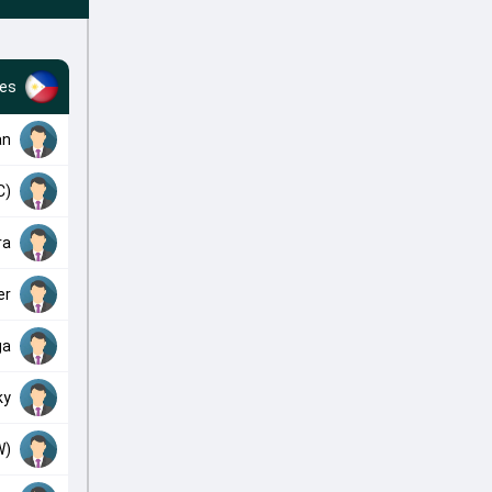
nes
an
C)
ra
er
ga
ky
W)