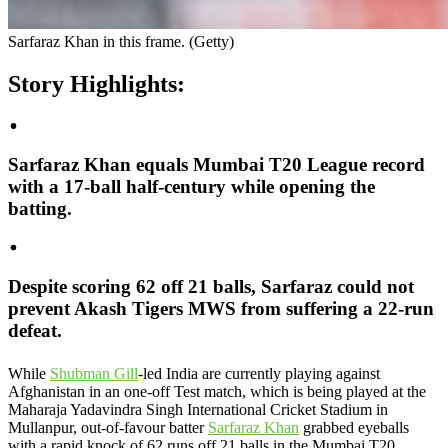
Sarfaraz Khan in this frame. (Getty)
Story Highlights:
Sarfaraz Khan equals Mumbai T20 League record
with a 17-ball half-century while opening the
batting.
Despite scoring 62 off 21 balls, Sarfaraz could not
prevent Akash Tigers MWS from suffering a 22-run
defeat.
While
Shubman Gill
-led India are currently playing against
Afghanistan in an one-off Test match, which is being played at the
Maharaja Yadavindra Singh International Cricket Stadium in
Mullanpur, out-of-favour batter
Sarfaraz Khan
grabbed eyeballs
with a rapid knock of 62 runs off 21 balls in the Mumbai T20