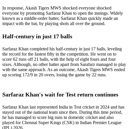
In response, Akash Tigers MWS shocked everyone shocked
everyone by promoting Sarfaraz Khan to open the innings. Widely
known as a middle-order batter, Sarfaraz Khan quickly made an
impact with the bat, by playing shots all over the ground.
Half-century in just 17 balls
Sarfaraz Khan completed his half-century in just 17 balls, leveling
the record for the fastest fifty in the competition. He went on to
score 62 runs off 21 balls, with the help of eight fours and four
sixes. Although, no other batter apart from Sarafarz managed to play
with the same approach. As an outcome, Akash Tigers MWS ended
up scoring 172/9 in 20 overs, losing the game by 22 runs.
Sarfaraz Khan's wait for Test return continues
Sarfaraz Khan last represented India in Test cricket in 2024 and has
stayed out of the national team since then. During this time period,
he has managed to score big runs in domestic cricket and also
played for Chennai Super Kings (CSK) in Indian Premier League
(IPL) 2026.