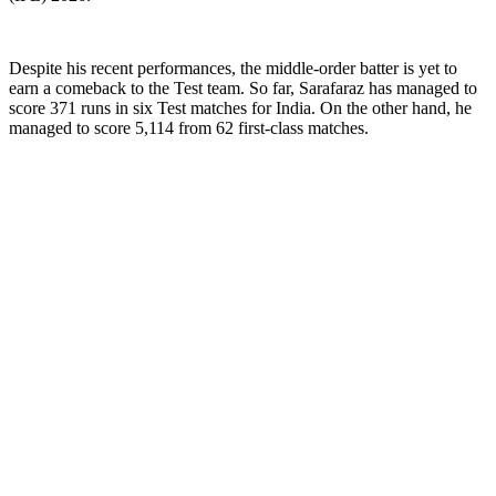
Despite his recent performances, the middle-order batter is yet to
earn a comeback to the Test team. So far, Sarafaraz has managed to
score 371 runs in six Test matches for India. On the other hand, he
managed to score 5,114 from 62 first-class matches.