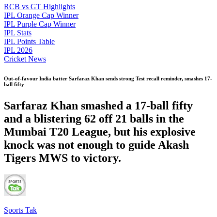
RCB vs GT Highlights
IPL Orange Cap Winner
IPL Purple Cap Winner
IPL Stats
IPL Points Table
IPL 2026
Cricket News
Out-of-favour India batter Sarfaraz Khan sends strong Test recall reminder, smashes 17-
ball fifty
Sarfaraz Khan smashed a 17-ball fifty
and a blistering 62 off 21 balls in the
Mumbai T20 League, but his explosive
knock was not enough to guide Akash
Tigers MWS to victory.
Sports Tak