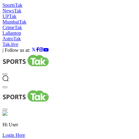
SportsTak
NewsTak
UPTak
MumbaiTak
CrimeTak
Lallantop
AstroTak
Tak.live
|
Follow us at:
Hi User
Login Here