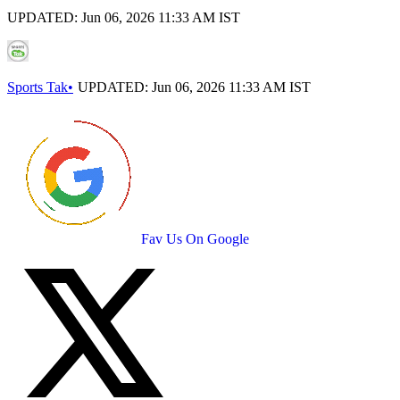
UPDATED:
Jun 06, 2026 11:33 AM IST
Sports Tak
•
UPDATED:
Jun 06, 2026 11:33 AM IST
Fav Us On Google