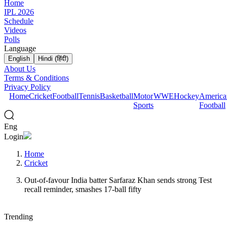
Home
IPL 2026
Schedule
Videos
Polls
Language
English
Hindi (हिंदी)
About Us
Terms & Conditions
Privacy Policy
Home
Cricket
Football
Tennis
Basketball
Motor
WWE
Hockey
America
Sports
Football
Eng
Login
Home
Cricket
Out-of-favour India batter Sarfaraz Khan sends strong Test
recall reminder, smashes 17-ball fifty
Trending