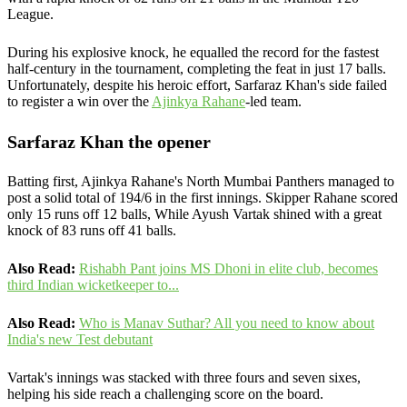
League.
During his explosive knock, he equalled the record for the fastest
half-century in the tournament, completing the feat in just 17 balls.
Unfortunately, despite his heroic effort, Sarfaraz Khan's side failed
to register a win over the
Ajinkya Rahane
-led team.
Sarfaraz Khan the opener
Batting first, Ajinkya Rahane's North Mumbai Panthers managed to
post a solid total of 194/6 in the first innings. Skipper Rahane scored
only 15 runs off 12 balls, While Ayush Vartak shined with a great
knock of 83 runs off 41 balls.
Also Read:
Rishabh Pant joins MS Dhoni in elite club, becomes
third Indian wicketkeeper to...
Also Read:
Who is Manav Suthar? All you need to know about
India's new Test debutant
Vartak's innings was stacked with three fours and seven sixes,
helping his side reach a challenging score on the board.