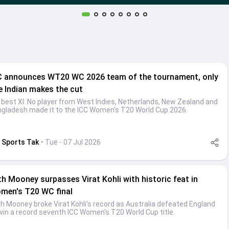
C announces WT20 WC 2026 team of the tournament, only
e Indian makes the cut
 best XI: No player from West Indies, Netherlands, New Zealand and
gladesh made it to the ICC Women's T20 World Cup 2026.
Sports Tak
• Tue - 07 Jul 2026
th Mooney surpasses Virat Kohli with historic feat in
men's T20 WC final
h Mooney broke Virat Kohli's record as Australia defeated England
win a record seventh ICC Women's T20 World Cup title.