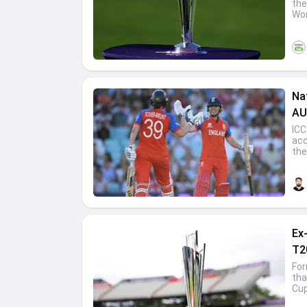
the
Wom
Na
AU
ICC
acc
the
Ex
T2
For
tha
Cup