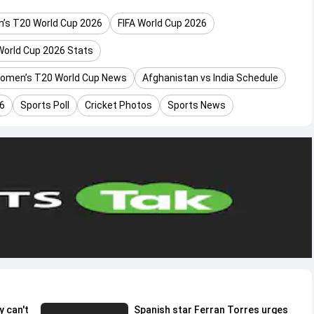
’s T20 World Cup 2026
FIFA World Cup 2026
orld Cup 2026 Stats
omen’s T20 World Cup News
Afghanistan vs India Schedule
26
Sports Poll
Cricket Photos
Sports News
y can't
Spanish star Ferran Torres urges