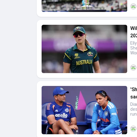
Wil
20
Ell
She
Wom
'S
sa
Dia
des
run