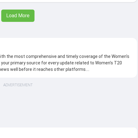
Load More
 with the most comprehensive and timely coverage of the Women's
 your primary source for every update related to Women's T20
news well before it reaches other platforms.
ide range of exclusive content, including in-depth stories, live
ADVERTISEMENT
interviews, trivia and what not. We bring you the breaking news,
ds in England, keeping you connected to every high-stakes
d Women's
 debates, chatter around the match, build-up, head-to-head score,
arks and a lot more.