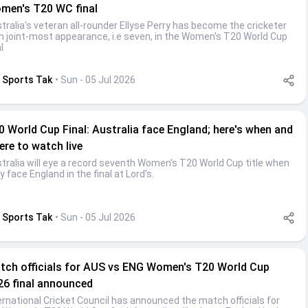
men's T20 WC final
tralia's veteran all-rounder Ellyse Perry has become the cricketer
h joint-most appearance, i.e seven, in the Women's T20 World Cup
l
Sports Tak
• Sun - 05 Jul 2026
0 World Cup Final: Australia face England; here's when and
ere to watch live
tralia will eye a record seventh Women’s T20 World Cup title when
y face England in the final at Lord’s.
Sports Tak
• Sun - 05 Jul 2026
tch officials for AUS vs ENG Women's T20 World Cup
26 final announced
ernational Cricket Council has announced the match officials for