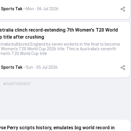
Sports Tak
• Mon - 06 Jul 2026
stralia clinch record-extending 7th Women's T20 World
 title after crushing
tralia bulldozed England by seven wickets in the final to become
 Women's T20 World Cup 2026 title. This is Australia's seventh
en's T20 World Cup title
Sports Tak
• Sun - 05 Jul 2026
ADVERTISEMENT
yse Perry scripts history, emulates big world record in