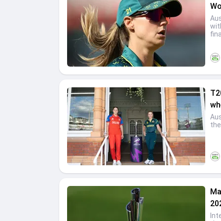
Wo
Aus
wit
fina
T2
wh
Aus
the
Ma
20
Int