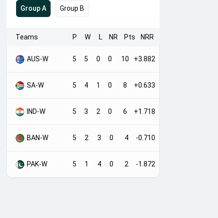
Group A
Group B
Teams
P
W
L
NR
Pts
NRR
AUS-W
5
5
0
0
10
+3.882
SA-W
5
4
1
0
8
+0.633
IND-W
5
3
2
0
6
+1.718
BAN-W
5
2
3
0
4
-0.710
PAK-W
5
1
4
0
2
-1.872