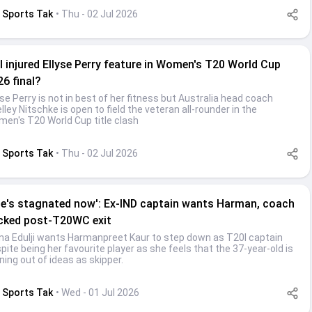
Sports Tak
• Thu - 02 Jul 2026
l injured Ellyse Perry feature in Women's T20 World Cup
26 final?
yse Perry is not in best of her fitness but Australia head coach
lley Nitschke is open to field the veteran all-rounder in the
en's T20 World Cup title clash
Sports Tak
• Thu - 02 Jul 2026
he's stagnated now': Ex-IND captain wants Harman, coach
cked post-T20WC exit
na Edulji wants Harmanpreet Kaur to step down as T20I captain
pite being her favourite player as she feels that the 37-year-old is
ning out of ideas as skipper.
Sports Tak
• Wed - 01 Jul 2026