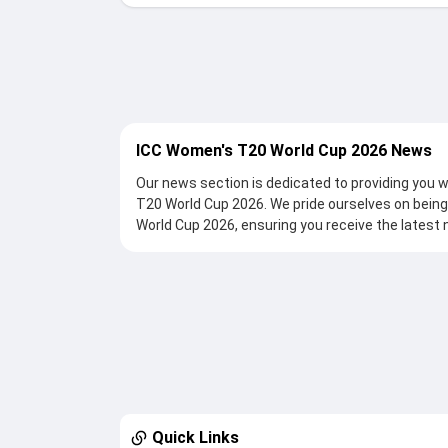
ICC Women's T20 World Cup 2026 News
Our news section is dedicated to providing you
T20 World Cup 2026. We pride ourselves on being
World Cup 2026, ensuring you receive the latest 
By visiting thesportstak.com , you can access a w
match updates, critical injury reports, exclusive 
detailed match analysis as the tournament unfol
moment of the competition. With thesportstak.com we guarantee that you won't miss a thing aroun
T20 World Cup 2026, be it controversies, heated
previews, post-match analyses, post-match rem
Quick Links