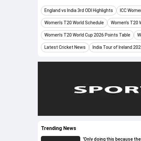
England vs India 3rd ODI Highlights
ICC Women
Women's T20 World Schedule
Women’s T20 W
Women’s T20 World Cup 2026 Points Table
W
Latest Cricket News
India Tour of Ireland 20
Trending News
'Only doing this because the