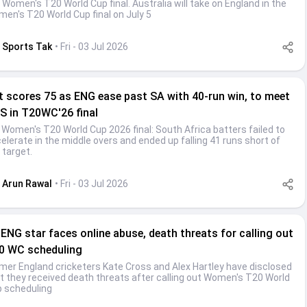
 Women's T20 World Cup final. Australia will take on England in the
en's T20 World Cup final on July 5
Sports Tak
• Fri - 03 Jul 2026
t scores 75 as ENG ease past SA with 40-run win, to meet
S in T20WC'26 final
 Women's T20 World Cup 2026 final: South Africa batters failed to
elerate in the middle overs and ended up falling 41 runs short of
 target.
Arun Rawal
• Fri - 03 Jul 2026
-ENG star faces online abuse, death threats for calling out
0 WC scheduling
mer England cricketers Kate Cross and Alex Hartley have disclosed
t they received death threats after calling out Women's T20 World
 scheduling