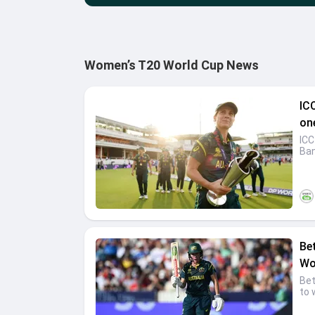
Women’s T20 World Cup News
IC
on
ICC
Ban
Be
Wo
Bet
to 