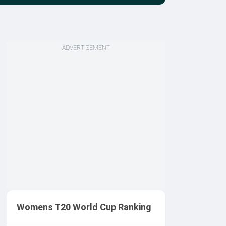
ADVERTISEMENT
Womens T20 World Cup Ranking