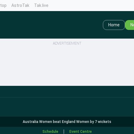
ntop
AstroTak
Tak.live
Home
N
ADVERTISEMENT
Australia Women beat England Women by 7 wickets
|
Schedule
Event Centre