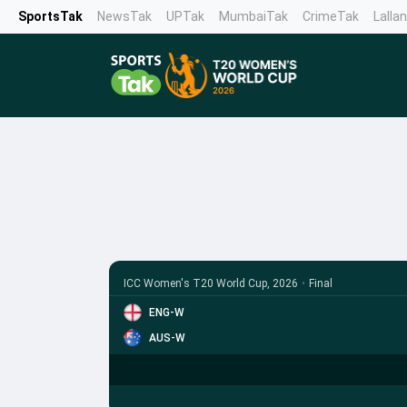
SportsTak
NewsTak
UPTak
MumbaiTak
CrimeTak
Lalla
ICC Women's T20 World Cup, 2026
•
Final
ENG-W
AUS-W