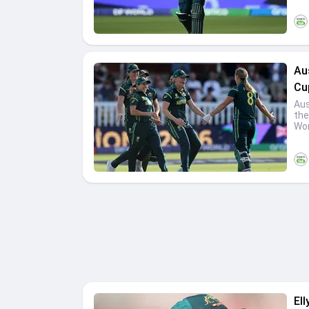
Au
Cup
Aus
the
Wom
Ell