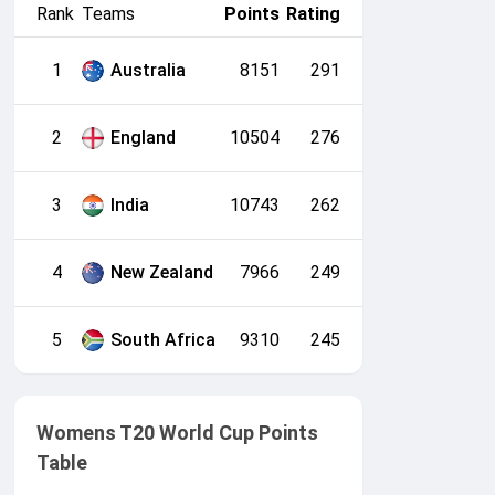
Rank
Teams
Points
Rating
1
Australia
8151
291
2
England
10504
276
3
India
10743
262
4
New Zealand
7966
249
5
South Africa
9310
245
Womens T20 World Cup Points
Table