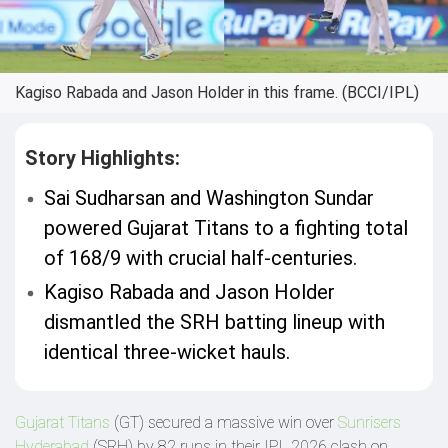
Kagiso Rabada and Jason Holder in this frame. (BCCI/IPL)
Story Highlights:
Sai Sudharsan and Washington Sundar
powered Gujarat Titans to a fighting total
of 168/9 with crucial half-centuries.
Kagiso Rabada and Jason Holder
dismantled the SRH batting lineup with
identical three-wicket hauls.
Gujarat Titans
(GT) secured a massive win over
Sunrisers
Hyderabad
(SRH) by 82 runs in their IPL 2026 clash on