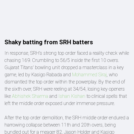
Shaky batting from SRH batters
In response, SRH's strong top order faced a reality check while
chasing 169. Crumbling to 56/5 inside the first 10 overs.
Gujarat Titans' bowling unit dropped a masterclass in a key
game, led by Kasigo Rabada and
Mohammed Siraj
, who
dismantled the top order within the powerplay. By the end of
the sixth over, SRH were reeling at 34/54, losing key openers
like
Abhishek Sharma
and
Ishan Kishan
to clinical spells that
left the middle order exposed under immense pressure.
After the top order demolition, the SRH middle order endured a
harrowing collapse between 11th and 20th overs, being
bundled out for a meager 82. Jason Holder and Kasigo