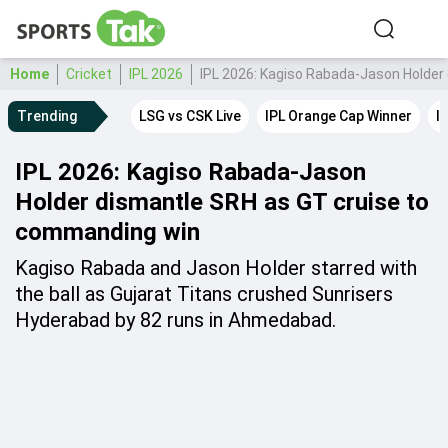
Home
Cricket
IPL 2026
IPL 2026: Kagiso Rabada-Jason Holder
Trending
LSG vs CSK Live
IPL Orange Cap Winner
I
IPL 2026: Kagiso Rabada-Jason
Holder dismantle SRH as GT cruise to
commanding win
Kagiso Rabada and Jason Holder starred with
the ball as Gujarat Titans crushed Sunrisers
Hyderabad by 82 runs in Ahmedabad.