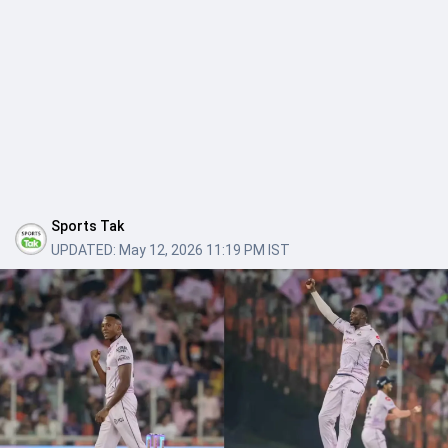
Sports Tak
UPDATED:
May 12, 2026 11:19 PM IST