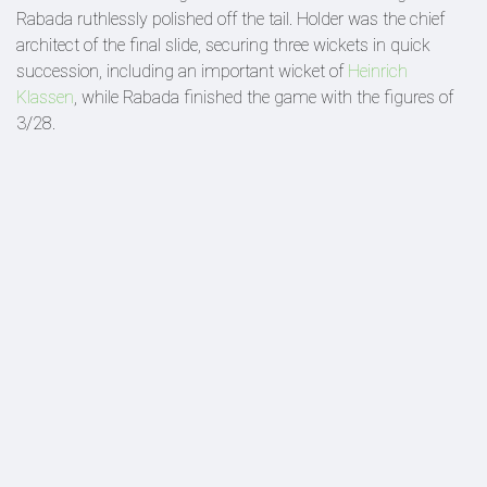
Rabada ruthlessly polished off the tail. Holder was the chief
architect of the final slide, securing three wickets in quick
succession, including an important wicket of
Heinrich
Klassen
, while Rabada finished the game with the figures of
3/28.