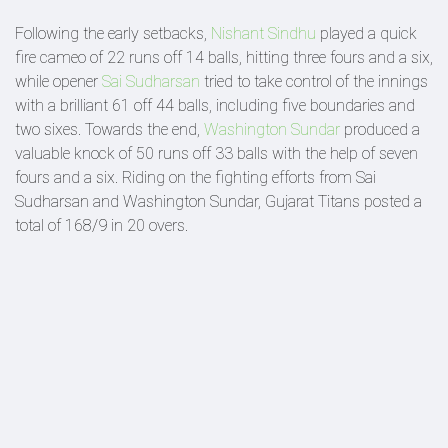
Following the early setbacks,
Nishant Sindhu
played a quick
fire cameo of 22 runs off 14 balls, hitting three fours and a six,
while opener
Sai Sudharsan
tried to take control of the innings
with a brilliant 61 off 44 balls, including five boundaries and
two sixes. Towards the end,
Washington Sundar
produced a
valuable knock of 50 runs off 33 balls with the help of seven
fours and a six. Riding on the fighting efforts from Sai
Sudharsan and Washington Sundar, Gujarat Titans posted a
total of 168/9 in 20 overs.