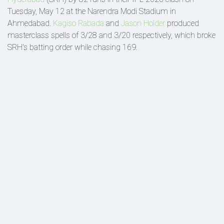
Tuesday, May 12 at the Narendra Modi Stadium in
Ahmedabad.
Kagiso Rabada
and
Jason Holder
produced
masterclass spells of 3/28 and 3/20 respectively, which broke
SRH's batting order while chasing 169.