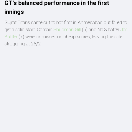
GT's balanced performance in the first
innings
Gujrat Titans came out to bat first in Ahmedabad but failed to
get a solid start. Captain
Shubman Gill
(5) and No.3 batter
Jos
Buttler
(7) were dismissed on cheap scores, leaving the side
struggling at 26/2.